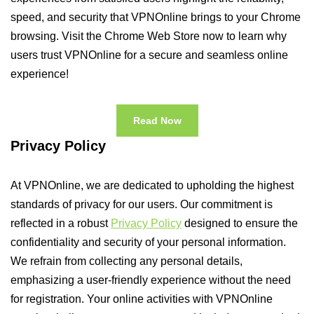
speed, and security that VPNOnline brings to your Chrome
browsing. Visit the Chrome Web Store now to learn why
users trust VPNOnline for a secure and seamless online
experience!
Read Now
Privacy Policy
At VPNOnline, we are dedicated to upholding the highest
standards of privacy for our users. Our commitment is
reflected in a robust
Privacy Policy
designed to ensure the
confidentiality and security of your personal information.
We refrain from collecting any personal details,
emphasizing a user-friendly experience without the need
for registration. Your online activities with VPNOnline