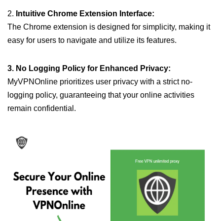
2.
Intuitive Chrome Extension Interface:
The Chrome extension is designed for simplicity, making it
easy for users to navigate and utilize its features.
3. No Logging Policy for Enhanced Privacy:
MyVPNOnline prioritizes user privacy with a strict no-
logging policy, guaranteeing that your online activities
remain confidential.