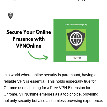
In a world where online security is paramount, having a
reliable VPN is essential. This holds especially true for
Chrome users looking for a Free VPN Extension for
Chrome. VPNOnline emerges as a top choice, providing
not only security but also a seamless browsing experience.