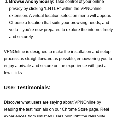
Browse Anonymously:
Take control of your online
privacy by clicking ‘ENTER’ within the VPNOnline
extension. A virtual location selection menu will appear.
Choose a location that suits your browsing needs, and
voila – you’re now prepared to explore the internet freely
and securely.
VPNOnline is designed to make the installation and setup
process as straightforward as possible, empowering you to
enjoy a private and secure online experience with just a
few clicks.
User Testimonials:
Discover what users are saying about VPNOnline by
reading the testimonials on our Chrome Store page. Real
experiences from satisfied users highlight the reliability,