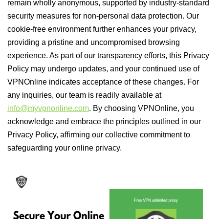
remain wholly anonymous, supported by industry-standard
security measures for non-personal data protection. Our
cookie-free environment further enhances your privacy,
providing a pristine and uncompromised browsing
experience. As part of our transparency efforts, this Privacy
Policy may undergo updates, and your continued use of
VPNOnline indicates acceptance of these changes. For
any inquiries, our team is readily available at
info@myvpnonline.com
. By choosing VPNOnline, you
acknowledge and embrace the principles outlined in our
Privacy Policy, affirming our collective commitment to
safeguarding your online privacy.