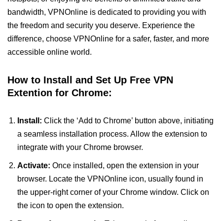
bandwidth, VPNOnline is dedicated to providing you with
the freedom and security you deserve. Experience the
difference, choose VPNOnline for a safer, faster, and more
accessible online world.
How to Install and Set Up Free VPN
Extention for Chrome:
Install:
Click the ‘Add to Chrome’ button above, initiating
a seamless installation process. Allow the extension to
integrate with your Chrome browser.
Activate:
Once installed, open the extension in your
browser. Locate the VPNOnline icon, usually found in
the upper-right corner of your Chrome window. Click on
the icon to open the extension.