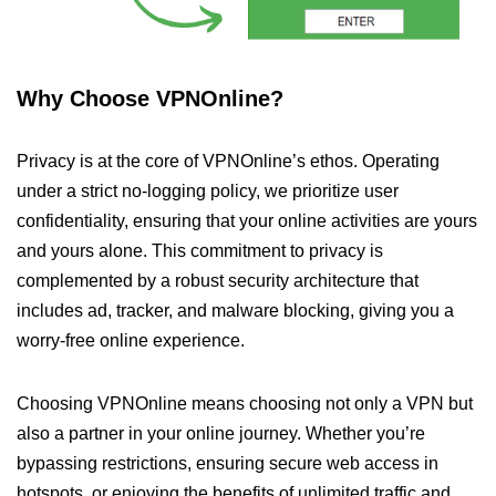
Why Choose VPNOnline?
Privacy is at the core of VPNOnline’s ethos. Operating
under a strict no-logging policy, we prioritize user
confidentiality, ensuring that your online activities are yours
and yours alone. This commitment to privacy is
complemented by a robust security architecture that
includes ad, tracker, and malware blocking, giving you a
worry-free online experience.
Choosing VPNOnline means choosing not only a VPN but
also a partner in your online journey. Whether you’re
bypassing restrictions, ensuring secure web access in
hotspots, or enjoying the benefits of unlimited traffic and