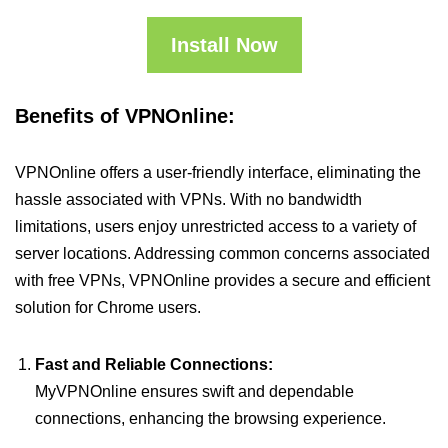
Install Now
Benefits of VPNOnline:
VPNOnline offers a user-friendly interface, eliminating the
hassle associated with VPNs. With no bandwidth
limitations, users enjoy unrestricted access to a variety of
server locations. Addressing common concerns associated
with free VPNs, VPNOnline provides a secure and efficient
solution for Chrome users.
Fast and Reliable Connections:
MyVPNOnline ensures swift and dependable
connections, enhancing the browsing experience.