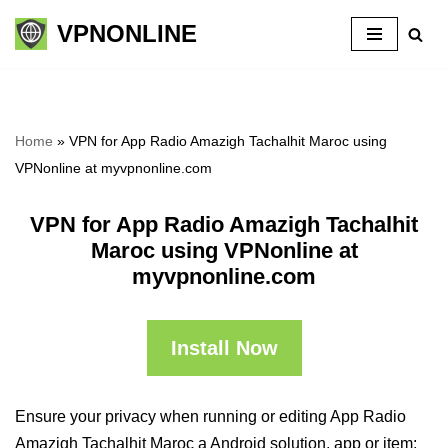
VPNONLINE
Skip
to
content
Home
»
VPN for App Radio Amazigh Tachalhit Maroc using
VPNonline at myvpnonline.com
VPN for App Radio Amazigh Tachalhit
Maroc using VPNonline at
myvpnonline.com
Install Now
Ensure your privacy when running or editing App Radio
Amazigh Tachalhit Maroc a Android solution, app or item: