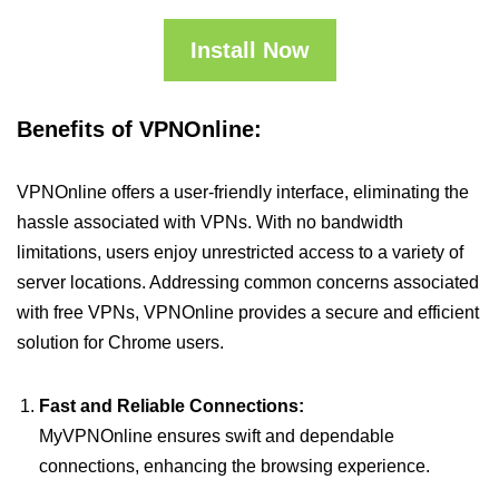
Install Now
Benefits of VPNOnline:
VPNOnline offers a user-friendly interface, eliminating the
hassle associated with VPNs. With no bandwidth
limitations, users enjoy unrestricted access to a variety of
server locations. Addressing common concerns associated
with free VPNs, VPNOnline provides a secure and efficient
solution for Chrome users.
Fast and Reliable Connections:
MyVPNOnline ensures swift and dependable
connections, enhancing the browsing experience.