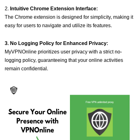
2.
Intuitive Chrome Extension Interface:
The Chrome extension is designed for simplicity, making it
easy for users to navigate and utilize its features.
3. No Logging Policy for Enhanced Privacy:
MyVPNOnline prioritizes user privacy with a strict no-
logging policy, guaranteeing that your online activities
remain confidential.