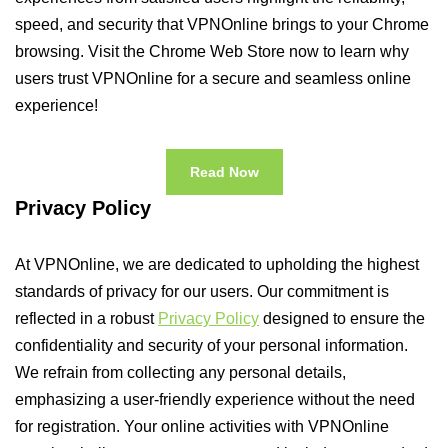
speed, and security that VPNOnline brings to your Chrome
browsing. Visit the Chrome Web Store now to learn why
users trust VPNOnline for a secure and seamless online
experience!
Read Now
Privacy Policy
At VPNOnline, we are dedicated to upholding the highest
standards of privacy for our users. Our commitment is
reflected in a robust
Privacy Policy
designed to ensure the
confidentiality and security of your personal information.
We refrain from collecting any personal details,
emphasizing a user-friendly experience without the need
for registration. Your online activities with VPNOnline