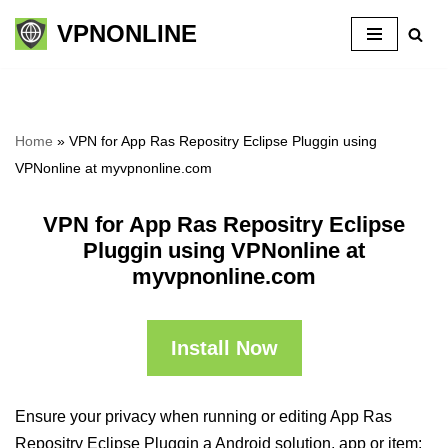
VPNONLINE
Skip
to
content
Home
»
VPN for App Ras Repositry Eclipse Pluggin using
VPNonline at myvpnonline.com
VPN for App Ras Repositry Eclipse
Pluggin using VPNonline at
myvpnonline.com
Install Now
Ensure your privacy when running or editing App Ras
Repositry Eclipse Pluggin a Android solution, app or item: