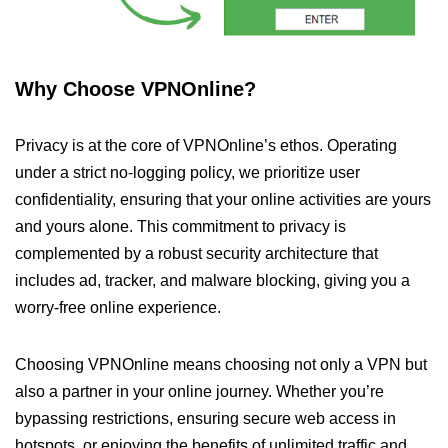
Why Choose VPNOnline?
Privacy is at the core of VPNOnline’s ethos. Operating
under a strict no-logging policy, we prioritize user
confidentiality, ensuring that your online activities are yours
and yours alone. This commitment to privacy is
complemented by a robust security architecture that
includes ad, tracker, and malware blocking, giving you a
worry-free online experience.
Choosing VPNOnline means choosing not only a VPN but
also a partner in your online journey. Whether you’re
bypassing restrictions, ensuring secure web access in
hotspots, or enjoying the benefits of unlimited traffic and