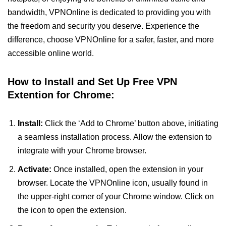
bandwidth, VPNOnline is dedicated to providing you with
the freedom and security you deserve. Experience the
difference, choose VPNOnline for a safer, faster, and more
accessible online world.
How to Install and Set Up Free VPN
Extention for Chrome:
Install:
Click the ‘Add to Chrome’ button above, initiating
a seamless installation process. Allow the extension to
integrate with your Chrome browser.
Activate:
Once installed, open the extension in your
browser. Locate the VPNOnline icon, usually found in
the upper-right corner of your Chrome window. Click on
the icon to open the extension.