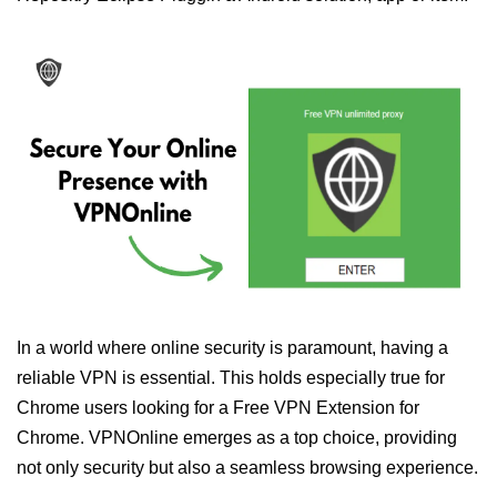
In a world where online security is paramount, having a
reliable VPN is essential. This holds especially true for
Chrome users looking for a Free VPN Extension for
Chrome. VPNOnline emerges as a top choice, providing
not only security but also a seamless browsing experience.