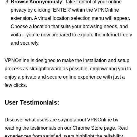
Browse Anonymously:
Take control of your online
privacy by clicking ‘ENTER’ within the VPNOnline
extension. A virtual location selection menu will appear.
Choose a location that suits your browsing needs, and
voila – you’re now prepared to explore the internet freely
and securely.
VPNOnline is designed to make the installation and setup
process as straightforward as possible, empowering you to
enjoy a private and secure online experience with just a
few clicks.
User Testimonials:
Discover what users are saying about VPNOnline by
reading the testimonials on our Chrome Store page. Real
experiences from satisfied users highlight the reliability,