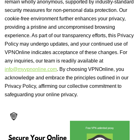
remain wholly anonymous, supported by industry-standard
security measures for non-personal data protection. Our
cookie-free environment further enhances your privacy,
providing a pristine and uncompromised browsing
experience. As part of our transparency efforts, this Privacy
Policy may undergo updates, and your continued use of
VPNOnline indicates acceptance of these changes. For
any inquiries, our team is readily available at
info@myvpnonline.com
. By choosing VPNOnline, you
acknowledge and embrace the principles outlined in our
Privacy Policy, affirming our collective commitment to
safeguarding your online privacy.