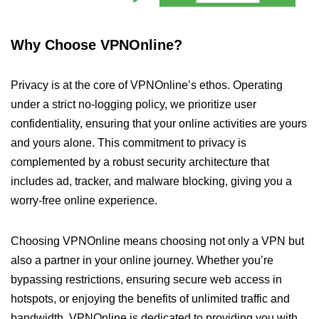
Why Choose VPNOnline?
Privacy is at the core of VPNOnline’s ethos. Operating
under a strict no-logging policy, we prioritize user
confidentiality, ensuring that your online activities are yours
and yours alone. This commitment to privacy is
complemented by a robust security architecture that
includes ad, tracker, and malware blocking, giving you a
worry-free online experience.
Choosing VPNOnline means choosing not only a VPN but
also a partner in your online journey. Whether you’re
bypassing restrictions, ensuring secure web access in
hotspots, or enjoying the benefits of unlimited traffic and
bandwidth, VPNOnline is dedicated to providing you with