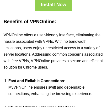
Install Now
Benefits of VPNOnline:
VPNOnline offers a user-friendly interface, eliminating the
hassle associated with VPNs. With no bandwidth
limitations, users enjoy unrestricted access to a variety of
server locations. Addressing common concerns associated
with free VPNs, VPNOnline provides a secure and efficient
solution for Chrome users.
Fast and Reliable Connections:
MyVPNOnline ensures swift and dependable
connections, enhancing the browsing experience.