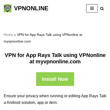
VPNONLINE
Skip
to
content
Home
»
VPN for App Rays Talk using VPNonline at
myvpnonline.com
VPN for App Rays Talk using VPNonline
at myvpnonline.com
Install Now
Ensure your privacy when running or editing App Rays Talk
a Android solution, app or item: