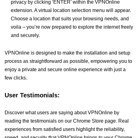
privacy by clicking ‘ENTER’ within the VPNOnline
extension. A virtual location selection menu will appear.
Choose a location that suits your browsing needs, and
voila – you’re now prepared to explore the internet freely
and securely.
VPNOnline is designed to make the installation and setup
process as straightforward as possible, empowering you to
enjoy a private and secure online experience with just a
few clicks.
User Testimonials:
Discover what users are saying about VPNOnline by
reading the testimonials on our Chrome Store page. Real
experiences from satisfied users highlight the reliability,
speed, and security that VPNOnline brings to your Chrome