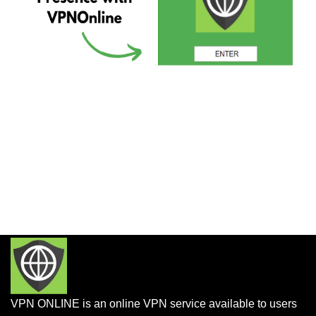
VPN ONLINE is an online VPN service available to users