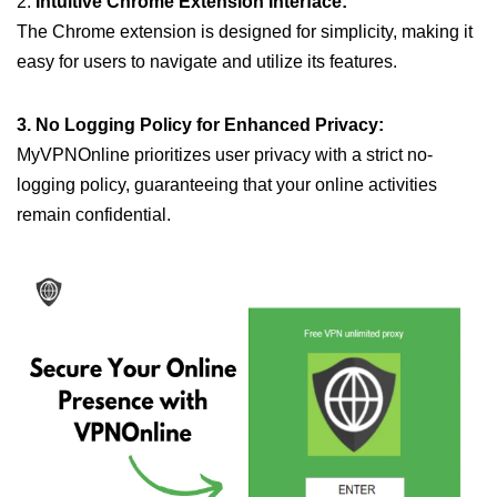
2.
Intuitive Chrome Extension Interface:
The Chrome extension is designed for simplicity, making it
easy for users to navigate and utilize its features.
3. No Logging Policy for Enhanced Privacy:
MyVPNOnline prioritizes user privacy with a strict no-
logging policy, guaranteeing that your online activities
remain confidential.