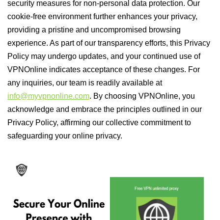
security measures for non-personal data protection. Our
cookie-free environment further enhances your privacy,
providing a pristine and uncompromised browsing
experience. As part of our transparency efforts, this Privacy
Policy may undergo updates, and your continued use of
VPNOnline indicates acceptance of these changes. For
any inquiries, our team is readily available at
info@myvpnonline.com
. By choosing VPNOnline, you
acknowledge and embrace the principles outlined in our
Privacy Policy, affirming our collective commitment to
safeguarding your online privacy.