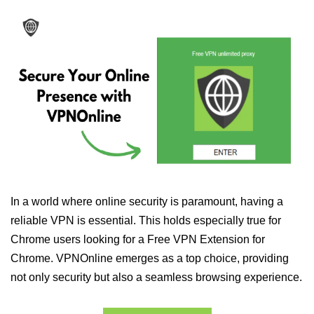
In a world where online security is paramount, having a
reliable VPN is essential. This holds especially true for
Chrome users looking for a Free VPN Extension for
Chrome. VPNOnline emerges as a top choice, providing
not only security but also a seamless browsing experience.