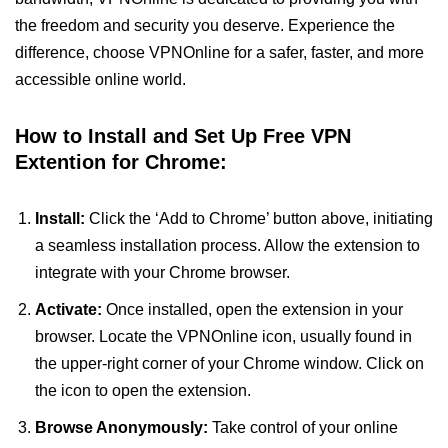
the freedom and security you deserve. Experience the
difference, choose VPNOnline for a safer, faster, and more
accessible online world.
How to Install and Set Up Free VPN
Extention for Chrome:
Install:
Click the ‘Add to Chrome’ button above, initiating
a seamless installation process. Allow the extension to
integrate with your Chrome browser.
Activate:
Once installed, open the extension in your
browser. Locate the VPNOnline icon, usually found in
the upper-right corner of your Chrome window. Click on
the icon to open the extension.
Browse Anonymously:
Take control of your online