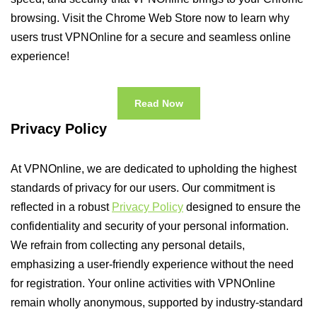
browsing. Visit the Chrome Web Store now to learn why
users trust VPNOnline for a secure and seamless online
experience!
Read Now
Privacy Policy
At VPNOnline, we are dedicated to upholding the highest
standards of privacy for our users. Our commitment is
reflected in a robust
Privacy Policy
designed to ensure the
confidentiality and security of your personal information.
We refrain from collecting any personal details,
emphasizing a user-friendly experience without the need
for registration. Your online activities with VPNOnline
remain wholly anonymous, supported by industry-standard