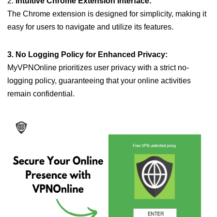
2.
Intuitive Chrome Extension Interface:
The Chrome extension is designed for simplicity, making it
easy for users to navigate and utilize its features.
3. No Logging Policy for Enhanced Privacy:
MyVPNOnline prioritizes user privacy with a strict no-
logging policy, guaranteeing that your online activities
remain confidential.