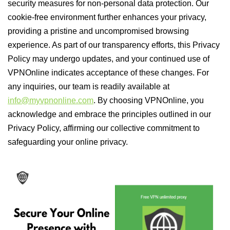
security measures for non-personal data protection. Our
cookie-free environment further enhances your privacy,
providing a pristine and uncompromised browsing
experience. As part of our transparency efforts, this Privacy
Policy may undergo updates, and your continued use of
VPNOnline indicates acceptance of these changes. For
any inquiries, our team is readily available at
info@myvpnonline.com
. By choosing VPNOnline, you
acknowledge and embrace the principles outlined in our
Privacy Policy, affirming our collective commitment to
safeguarding your online privacy.