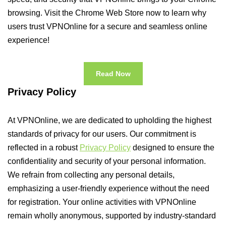
browsing. Visit the Chrome Web Store now to learn why
users trust VPNOnline for a secure and seamless online
experience!
Read Now
Privacy Policy
At VPNOnline, we are dedicated to upholding the highest
standards of privacy for our users. Our commitment is
reflected in a robust
Privacy Policy
designed to ensure the
confidentiality and security of your personal information.
We refrain from collecting any personal details,
emphasizing a user-friendly experience without the need
for registration. Your online activities with VPNOnline
remain wholly anonymous, supported by industry-standard