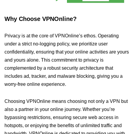
Why Choose VPNOnline?
Privacy is at the core of VPNOnline’s ethos. Operating
under a strict no-logging policy, we prioritize user
confidentiality, ensuring that your online activities are yours
and yours alone. This commitment to privacy is
complemented by a robust security architecture that
includes ad, tracker, and malware blocking, giving you a
worry-free online experience.
Choosing VPNOnline means choosing not only a VPN but
also a partner in your online journey. Whether you’re
bypassing restrictions, ensuring secure web access in
hotspots, or enjoying the benefits of unlimited traffic and
bandwidth, VPNOnline is dedicated to providing you with