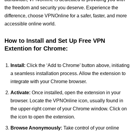
the freedom and security you deserve. Experience the
difference, choose VPNOnline for a safer, faster, and more
accessible online world.
How to Install and Set Up Free VPN
Extention for Chrome:
Install:
Click the ‘Add to Chrome’ button above, initiating
a seamless installation process. Allow the extension to
integrate with your Chrome browser.
Activate:
Once installed, open the extension in your
browser. Locate the VPNOnline icon, usually found in
the upper-right corner of your Chrome window. Click on
the icon to open the extension.
Browse Anonymously:
Take control of your online