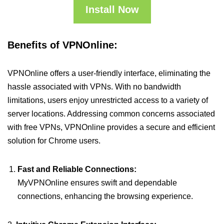
Install Now
Benefits of VPNOnline:
VPNOnline offers a user-friendly interface, eliminating the
hassle associated with VPNs. With no bandwidth
limitations, users enjoy unrestricted access to a variety of
server locations. Addressing common concerns associated
with free VPNs, VPNOnline provides a secure and efficient
solution for Chrome users.
Fast and Reliable Connections:
MyVPNOnline ensures swift and dependable
connections, enhancing the browsing experience.