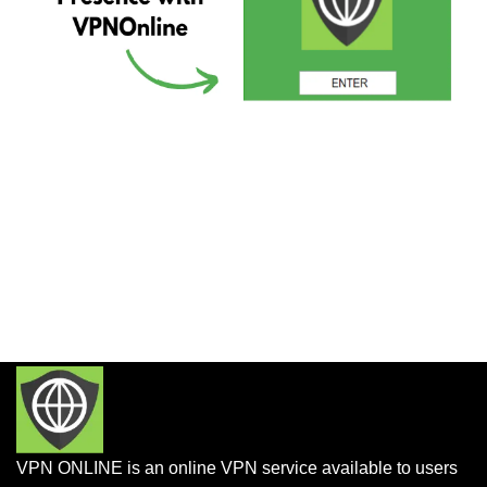
VPN ONLINE is an online VPN service available to users