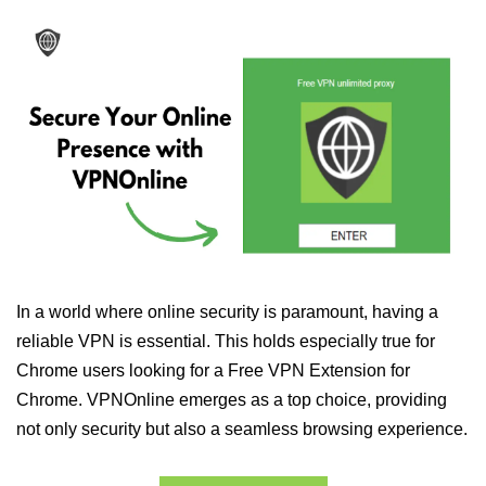
In a world where online security is paramount, having a
reliable VPN is essential. This holds especially true for
Chrome users looking for a Free VPN Extension for
Chrome. VPNOnline emerges as a top choice, providing
not only security but also a seamless browsing experience.