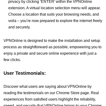
privacy by clicking ‘ENTER’ within the VPNOnline
extension. A virtual location selection menu will appear.
Choose a location that suits your browsing needs, and
voila – you’re now prepared to explore the internet freely
and securely.
VPNOnline is designed to make the installation and setup
process as straightforward as possible, empowering you to
enjoy a private and secure online experience with just a
few clicks.
User Testimonials:
Discover what users are saying about VPNOnline by
reading the testimonials on our Chrome Store page. Real
experiences from satisfied users highlight the reliability,
speed, and security that VPNOnline brings to your Chrome