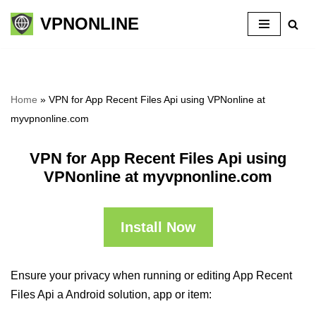
VPNONLINE
Skip
to
content
Home
»
VPN for App Recent Files Api using VPNonline at
myvpnonline.com
VPN for App Recent Files Api using
VPNonline at myvpnonline.com
Install Now
Ensure your privacy when running or editing App Recent
Files Api a Android solution, app or item: