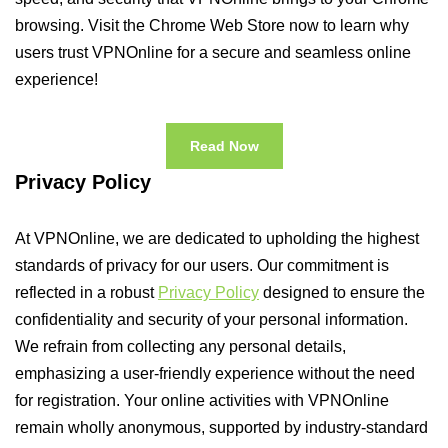
browsing. Visit the Chrome Web Store now to learn why
users trust VPNOnline for a secure and seamless online
experience!
Read Now
Privacy Policy
At VPNOnline, we are dedicated to upholding the highest
standards of privacy for our users. Our commitment is
reflected in a robust
Privacy Policy
designed to ensure the
confidentiality and security of your personal information.
We refrain from collecting any personal details,
emphasizing a user-friendly experience without the need
for registration. Your online activities with VPNOnline
remain wholly anonymous, supported by industry-standard