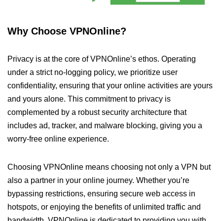
Why Choose VPNOnline?
Privacy is at the core of VPNOnline’s ethos. Operating
under a strict no-logging policy, we prioritize user
confidentiality, ensuring that your online activities are yours
and yours alone. This commitment to privacy is
complemented by a robust security architecture that
includes ad, tracker, and malware blocking, giving you a
worry-free online experience.
Choosing VPNOnline means choosing not only a VPN but
also a partner in your online journey. Whether you’re
bypassing restrictions, ensuring secure web access in
hotspots, or enjoying the benefits of unlimited traffic and
bandwidth, VPNOnline is dedicated to providing you with