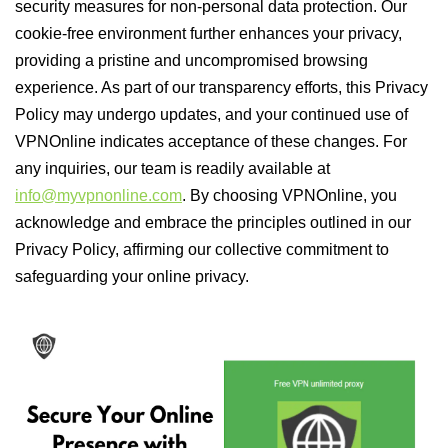
security measures for non-personal data protection. Our
cookie-free environment further enhances your privacy,
providing a pristine and uncompromised browsing
experience. As part of our transparency efforts, this Privacy
Policy may undergo updates, and your continued use of
VPNOnline indicates acceptance of these changes. For
any inquiries, our team is readily available at
info@myvpnonline.com
. By choosing VPNOnline, you
acknowledge and embrace the principles outlined in our
Privacy Policy, affirming our collective commitment to
safeguarding your online privacy.