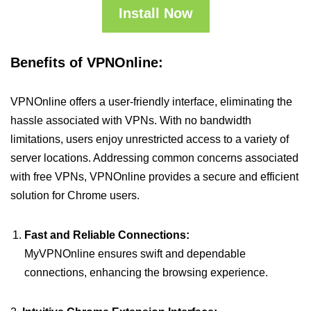
Install Now
Benefits of VPNOnline:
VPNOnline offers a user-friendly interface, eliminating the
hassle associated with VPNs. With no bandwidth
limitations, users enjoy unrestricted access to a variety of
server locations. Addressing common concerns associated
with free VPNs, VPNOnline provides a secure and efficient
solution for Chrome users.
Fast and Reliable Connections:
MyVPNOnline ensures swift and dependable
connections, enhancing the browsing experience.