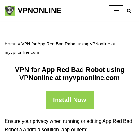
VPNONLINE
Skip
to
content
Home
»
VPN for App Red Bad Robot using VPNonline at
myvpnonline.com
VPN for App Red Bad Robot using
VPNonline at myvpnonline.com
Install Now
Ensure your privacy when running or editing App Red Bad
Robot a Android solution, app or item: