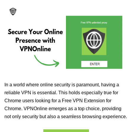
In a world where online security is paramount, having a
reliable VPN is essential. This holds especially true for
Chrome users looking for a Free VPN Extension for
Chrome. VPNOnline emerges as a top choice, providing
not only security but also a seamless browsing experience.