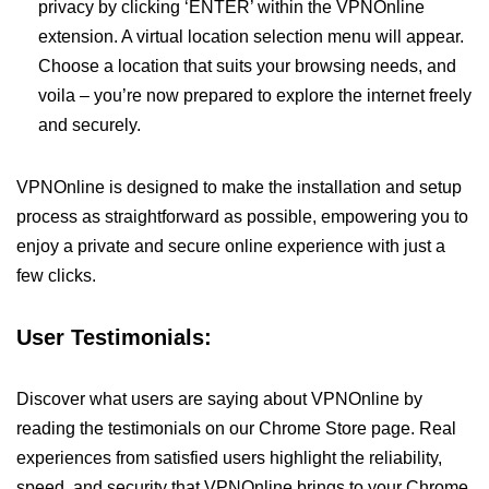
privacy by clicking ‘ENTER’ within the VPNOnline
extension. A virtual location selection menu will appear.
Choose a location that suits your browsing needs, and
voila – you’re now prepared to explore the internet freely
and securely.
VPNOnline is designed to make the installation and setup
process as straightforward as possible, empowering you to
enjoy a private and secure online experience with just a
few clicks.
User Testimonials:
Discover what users are saying about VPNOnline by
reading the testimonials on our Chrome Store page. Real
experiences from satisfied users highlight the reliability,
speed, and security that VPNOnline brings to your Chrome