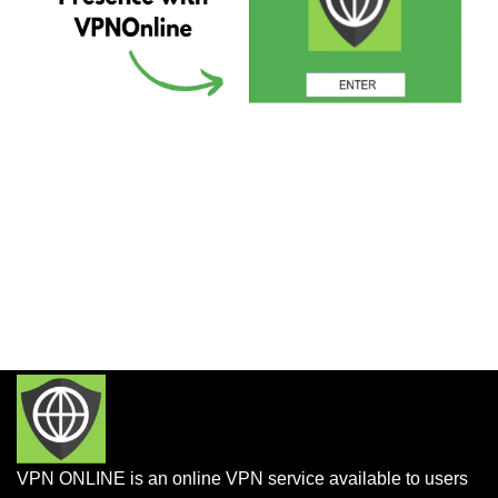
VPN ONLINE is an online VPN service available to users