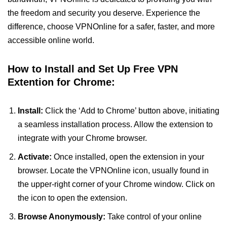
the freedom and security you deserve. Experience the
difference, choose VPNOnline for a safer, faster, and more
accessible online world.
How to Install and Set Up Free VPN
Extention for Chrome:
Install:
Click the ‘Add to Chrome’ button above, initiating
a seamless installation process. Allow the extension to
integrate with your Chrome browser.
Activate:
Once installed, open the extension in your
browser. Locate the VPNOnline icon, usually found in
the upper-right corner of your Chrome window. Click on
the icon to open the extension.
Browse Anonymously:
Take control of your online