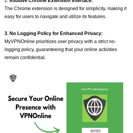
2.
Intuitive Chrome Extension Interface:
The Chrome extension is designed for simplicity, making it
easy for users to navigate and utilize its features.
3. No Logging Policy for Enhanced Privacy:
MyVPNOnline prioritizes user privacy with a strict no-
logging policy, guaranteeing that your online activities
remain confidential.