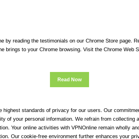
 by reading the testimonials on our Chrome Store page. Rea
line brings to your Chrome browsing. Visit the Chrome Web 
Read Now
 highest standards of privacy for our users. Our commitment
ity of your personal information. We refrain from collecting
ration. Your online activities with VPNOnline remain wholly 
tion. Our cookie-free environment further enhances your pri