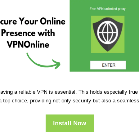
having a reliable VPN is essential. This holds especially tr
op choice, providing not only security but also a seamles
Install Now