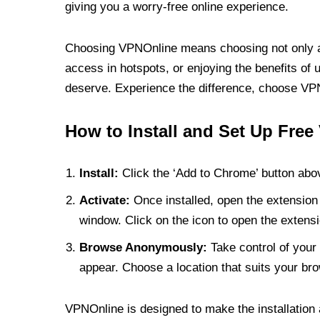
giving you a worry-free online experience.
Choosing VPNOnline means choosing not only a V
access in hotspots, or enjoying the benefits of 
deserve. Experience the difference, choose VPNO
How to Install and Set Up Free
Install:
Click the ‘Add to Chrome’ button abov
Activate:
Once installed, open the extension 
window. Click on the icon to open the extensi
Browse Anonymously:
Take control of your 
appear. Choose a location that suits your bro
VPNOnline is designed to make the installation