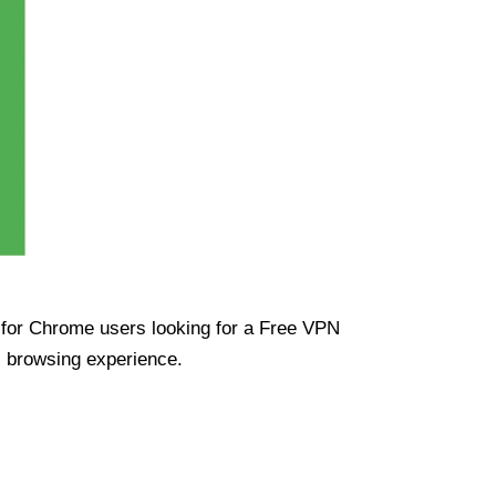
ue for Chrome users looking for a Free VPN
s browsing experience.