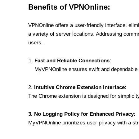
Benefits of VPNOnline:
VPNOnline offers a user-friendly interface, eli
a variety of server locations. Addressing comm
users.
Fast and Reliable Connections:
MyVPNOnline ensures swift and dependable c
2.
Intuitive Chrome Extension Interface:
The Chrome extension is designed for simplicity,
3. No Logging Policy for Enhanced Privacy:
MyVPNOnline prioritizes user privacy with a stric