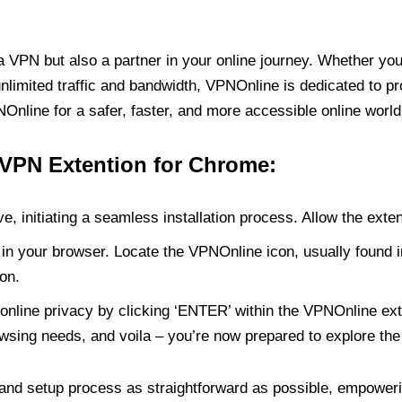
PN but also a partner in your online journey. Whether you’
unlimited traffic and bandwidth, VPNOnline is dedicated to p
nline for a safer, faster, and more accessible online world
 VPN Extention for Chrome:
e, initiating a seamless installation process. Allow the exte
in your browser. Locate the VPNOnline icon, usually found i
on.
online privacy by clicking ‘ENTER’ within the VPNOnline exte
wsing needs, and voila – you’re now prepared to explore the 
 and setup process as straightforward as possible, empoweri