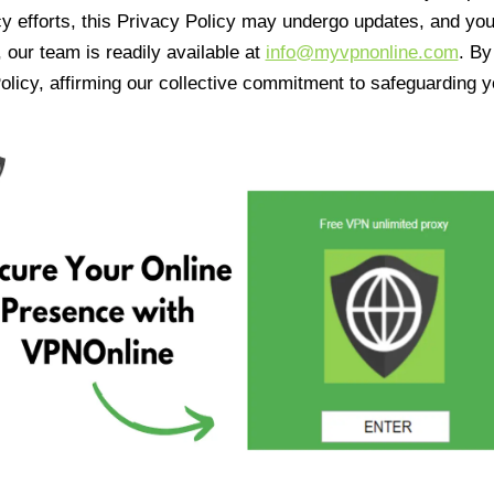
cy efforts, this Privacy Policy may undergo updates, and yo
 our team is readily available at
info@myvpnonline.com
. B
olicy, affirming our collective commitment to safeguarding y