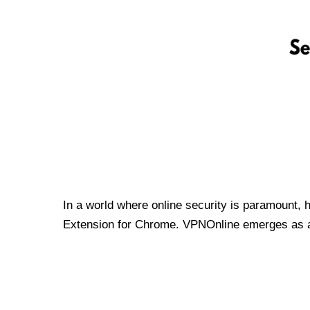
In a world where online security is paramount, 
Extension for Chrome. VPNOnline emerges as a t