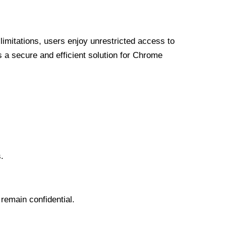
limitations, users enjoy unrestricted access to
a secure and efficient solution for Chrome
.
 remain confidential.