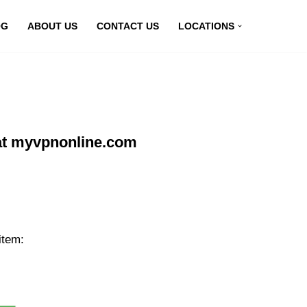
OG
ABOUT US
CONTACT US
LOCATIONS
at myvpnonline.com
item: