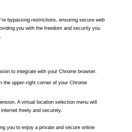
re bypassing restrictions, ensuring secure web
roviding you with the freedom and security you
.
nsion to integrate with your Chrome browser.
n the upper-right corner of your Chrome
nsion. A virtual location selection menu will
internet freely and securely.
ng you to enjoy a private and secure online