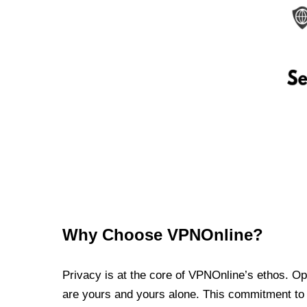
Why Choose VPNOnline?
Privacy is at the core of VPNOnline’s ethos. Oper
are yours and yours alone. This commitment to p