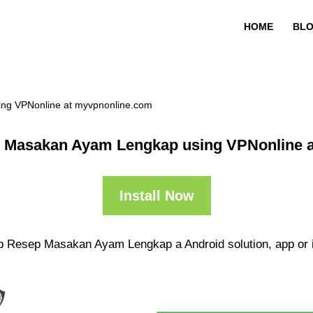
HOME
BL
ng VPNonline at myvpnonline.com
 Masakan Ayam Lengkap using VPNonline 
Install Now
pp Resep Masakan Ayam Lengkap a Android solution, app or 