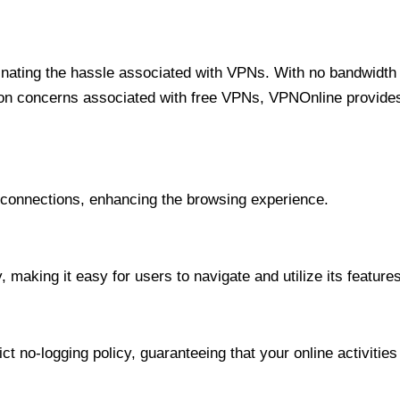
minating the hassle associated with VPNs. With no bandwidth 
on concerns associated with free VPNs, VPNOnline provides 
onnections, enhancing the browsing experience.
 making it easy for users to navigate and utilize its features
t no-logging policy, guaranteeing that your online activities