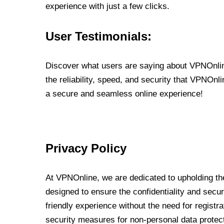
experience with just a few clicks.
User Testimonials:
Discover what users are saying about VPNOnline
the reliability, speed, and security that VPNOn
a secure and seamless online experience!
Privacy Policy
At VPNOnline, we are dedicated to upholding the
designed to ensure the confidentiality and secur
friendly experience without the need for regist
security measures for non-personal data protec