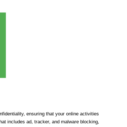
identiality, ensuring that your online activities
at includes ad, tracker, and malware blocking,