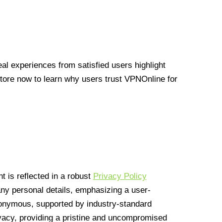
l experiences from satisfied users highlight
Store now to learn why users trust VPNOnline for
 is reflected in a robust
Privacy Policy
 any personal details, emphasizing a user-
anonymous, supported by industry-standard
vacy, providing a pristine and uncompromised