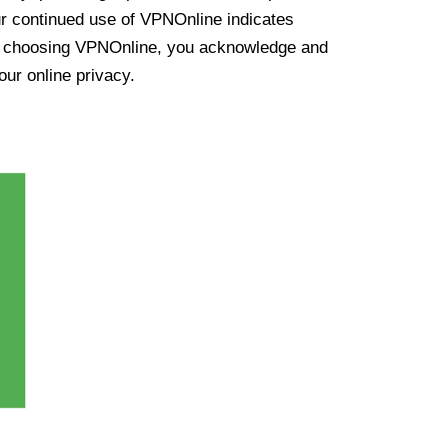
ur continued use of VPNOnline indicates
y choosing VPNOnline, you acknowledge and
our online privacy.