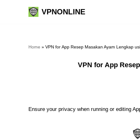
VPNONLINE
Skip
to
content
Home
»
VPN for App Resep Masakan Ayam Lengkap usi
VPN for App Resep
Ensure your privacy when running or editing A