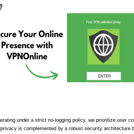
ating under a strict no-logging policy, we prioritize user conf
rivacy is complemented by a robust security architecture th