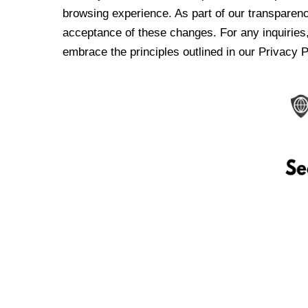
browsing experience. As part of our transparen
acceptance of these changes. For any inquiries,
embrace the principles outlined in our Privacy P