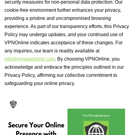
security measures for non-personal data protection. Our
cookie-free environment further enhances your privacy,
providing a pristine and uncompromised browsing
experience. As part of our transparency efforts, this Privacy
Policy may undergo updates, and your continued use of
VPNOnline indicates acceptance of these changes. For
any inquiries, our team is readily available at
info@myvpnonline.com
. By choosing VPNOnline, you
acknowledge and embrace the principles outlined in our
Privacy Policy, affirming our collective commitment to
safeguarding your online privacy.