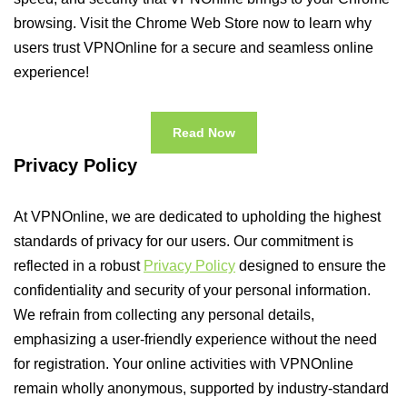
browsing. Visit the Chrome Web Store now to learn why
users trust VPNOnline for a secure and seamless online
experience!
Read Now
Privacy Policy
At VPNOnline, we are dedicated to upholding the highest
standards of privacy for our users. Our commitment is
reflected in a robust
Privacy Policy
designed to ensure the
confidentiality and security of your personal information.
We refrain from collecting any personal details,
emphasizing a user-friendly experience without the need
for registration. Your online activities with VPNOnline
remain wholly anonymous, supported by industry-standard