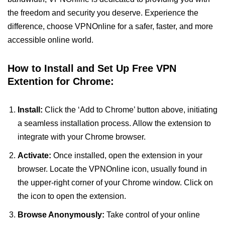
the freedom and security you deserve. Experience the
difference, choose VPNOnline for a safer, faster, and more
accessible online world.
How to Install and Set Up Free VPN
Extention for Chrome:
Install:
Click the ‘Add to Chrome’ button above, initiating
a seamless installation process. Allow the extension to
integrate with your Chrome browser.
Activate:
Once installed, open the extension in your
browser. Locate the VPNOnline icon, usually found in
the upper-right corner of your Chrome window. Click on
the icon to open the extension.
Browse Anonymously:
Take control of your online