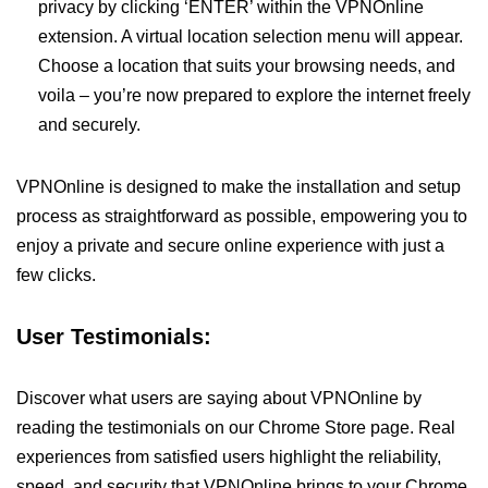
privacy by clicking ‘ENTER’ within the VPNOnline
extension. A virtual location selection menu will appear.
Choose a location that suits your browsing needs, and
voila – you’re now prepared to explore the internet freely
and securely.
VPNOnline is designed to make the installation and setup
process as straightforward as possible, empowering you to
enjoy a private and secure online experience with just a
few clicks.
User Testimonials:
Discover what users are saying about VPNOnline by
reading the testimonials on our Chrome Store page. Real
experiences from satisfied users highlight the reliability,
speed, and security that VPNOnline brings to your Chrome