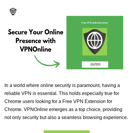
In a world where online security is paramount, having a
reliable VPN is essential. This holds especially true for
Chrome users looking for a Free VPN Extension for
Chrome. VPNOnline emerges as a top choice, providing
not only security but also a seamless browsing experience.