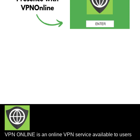
VPN ONLINE is an online VPN service available to users