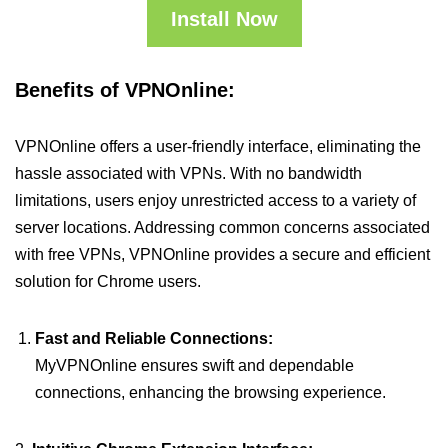
Install Now
Benefits of VPNOnline:
VPNOnline offers a user-friendly interface, eliminating the
hassle associated with VPNs. With no bandwidth
limitations, users enjoy unrestricted access to a variety of
server locations. Addressing common concerns associated
with free VPNs, VPNOnline provides a secure and efficient
solution for Chrome users.
Fast and Reliable Connections:
MyVPNOnline ensures swift and dependable
connections, enhancing the browsing experience.