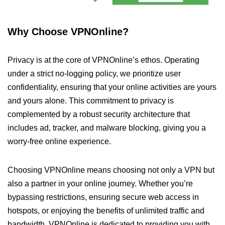
Why Choose VPNOnline?
Privacy is at the core of VPNOnline’s ethos. Operating
under a strict no-logging policy, we prioritize user
confidentiality, ensuring that your online activities are yours
and yours alone. This commitment to privacy is
complemented by a robust security architecture that
includes ad, tracker, and malware blocking, giving you a
worry-free online experience.
Choosing VPNOnline means choosing not only a VPN but
also a partner in your online journey. Whether you’re
bypassing restrictions, ensuring secure web access in
hotspots, or enjoying the benefits of unlimited traffic and
bandwidth, VPNOnline is dedicated to providing you with