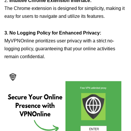
2.
Intuitive Chrome Extension Interface:
The Chrome extension is designed for simplicity, making it
easy for users to navigate and utilize its features.
3. No Logging Policy for Enhanced Privacy:
MyVPNOnline prioritizes user privacy with a strict no-
logging policy, guaranteeing that your online activities
remain confidential.