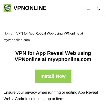
VPNONLINE
Skip
to
content
Home
»
VPN for App Reveal Web using VPNonline at
myvpnonline.com
VPN for App Reveal Web using
VPNonline at myvpnonline.com
Install Now
Ensure your privacy when running or editing App Reveal
Web a Android solution, app or item: