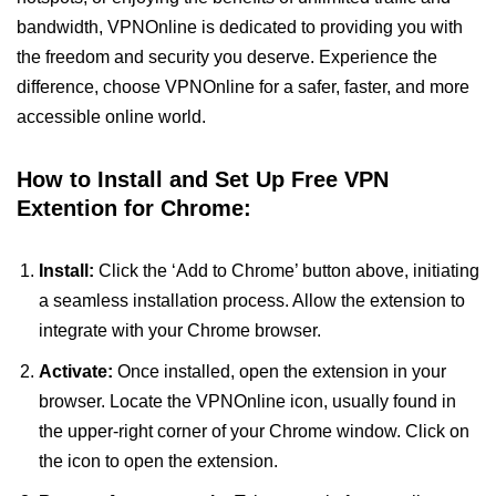
bandwidth, VPNOnline is dedicated to providing you with
the freedom and security you deserve. Experience the
difference, choose VPNOnline for a safer, faster, and more
accessible online world.
How to Install and Set Up Free VPN
Extention for Chrome:
Install:
Click the ‘Add to Chrome’ button above, initiating
a seamless installation process. Allow the extension to
integrate with your Chrome browser.
Activate:
Once installed, open the extension in your
browser. Locate the VPNOnline icon, usually found in
the upper-right corner of your Chrome window. Click on
the icon to open the extension.