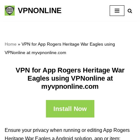
VPNONLINE
Skip
to
content
Home
»
VPN for App Rogers Heritage War Eagles using
VPNonline at myvpnonline.com
VPN for App Rogers Heritage War
Eagles using VPNonline at
myvpnonline.com
Install Now
Ensure your privacy when running or editing App Rogers
Heritage War Eagles a Android solution, app or item: