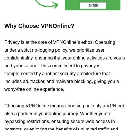
Why Choose VPNOnline?
Privacy is at the core of VPNOnline’s ethos. Operating
under a strict no-logging policy, we prioritize user
confidentiality, ensuring that your online activities are yours
and yours alone. This commitment to privacy is
complemented by a robust security architecture that
includes ad, tracker, and malware blocking, giving you a
worry-free online experience.
Choosing VPNOnline means choosing not only a VPN but
also a partner in your online journey. Whether you’re
bypassing restrictions, ensuring secure web access in
hotspots, or enjoying the benefits of unlimited traffic and