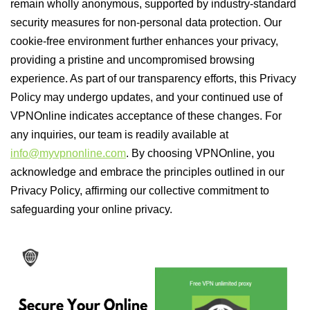
remain wholly anonymous, supported by industry-standard
security measures for non-personal data protection. Our
cookie-free environment further enhances your privacy,
providing a pristine and uncompromised browsing
experience. As part of our transparency efforts, this Privacy
Policy may undergo updates, and your continued use of
VPNOnline indicates acceptance of these changes. For
any inquiries, our team is readily available at
info@myvpnonline.com
. By choosing VPNOnline, you
acknowledge and embrace the principles outlined in our
Privacy Policy, affirming our collective commitment to
safeguarding your online privacy.