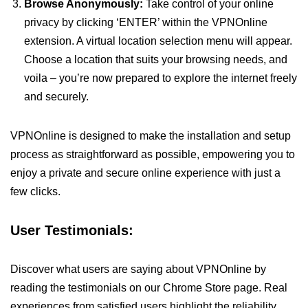
Browse Anonymously:
Take control of your online
privacy by clicking ‘ENTER’ within the VPNOnline
extension. A virtual location selection menu will appear.
Choose a location that suits your browsing needs, and
voila – you’re now prepared to explore the internet freely
and securely.
VPNOnline is designed to make the installation and setup
process as straightforward as possible, empowering you to
enjoy a private and secure online experience with just a
few clicks.
User Testimonials:
Discover what users are saying about VPNOnline by
reading the testimonials on our Chrome Store page. Real
experiences from satisfied users highlight the reliability,