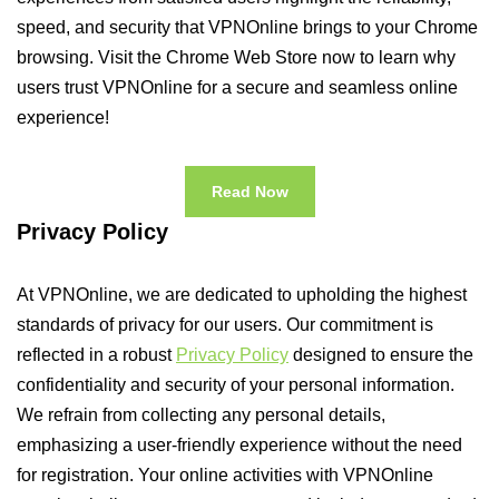
speed, and security that VPNOnline brings to your Chrome
browsing. Visit the Chrome Web Store now to learn why
users trust VPNOnline for a secure and seamless online
experience!
Read Now
Privacy Policy
At VPNOnline, we are dedicated to upholding the highest
standards of privacy for our users. Our commitment is
reflected in a robust
Privacy Policy
designed to ensure the
confidentiality and security of your personal information.
We refrain from collecting any personal details,
emphasizing a user-friendly experience without the need
for registration. Your online activities with VPNOnline