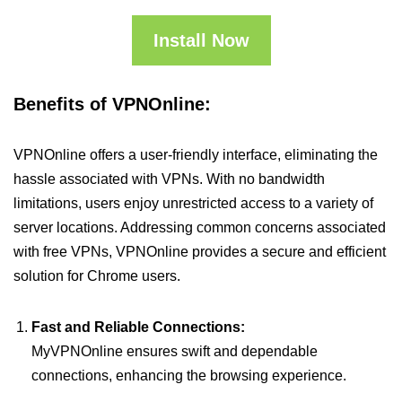
Install Now
Benefits of VPNOnline:
VPNOnline offers a user-friendly interface, eliminating the
hassle associated with VPNs. With no bandwidth
limitations, users enjoy unrestricted access to a variety of
server locations. Addressing common concerns associated
with free VPNs, VPNOnline provides a secure and efficient
solution for Chrome users.
Fast and Reliable Connections:
MyVPNOnline ensures swift and dependable
connections, enhancing the browsing experience.