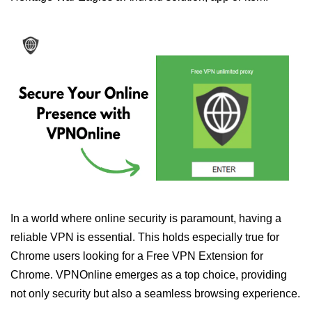
In a world where online security is paramount, having a
reliable VPN is essential. This holds especially true for
Chrome users looking for a Free VPN Extension for
Chrome. VPNOnline emerges as a top choice, providing
not only security but also a seamless browsing experience.