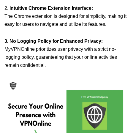
2.
Intuitive Chrome Extension Interface:
The Chrome extension is designed for simplicity, making it
easy for users to navigate and utilize its features.
3. No Logging Policy for Enhanced Privacy:
MyVPNOnline prioritizes user privacy with a strict no-
logging policy, guaranteeing that your online activities
remain confidential.