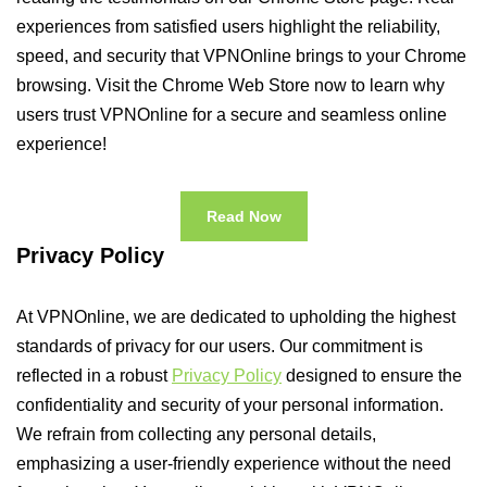
experiences from satisfied users highlight the reliability,
speed, and security that VPNOnline brings to your Chrome
browsing. Visit the Chrome Web Store now to learn why
users trust VPNOnline for a secure and seamless online
experience!
Read Now
Privacy Policy
At VPNOnline, we are dedicated to upholding the highest
standards of privacy for our users. Our commitment is
reflected in a robust
Privacy Policy
designed to ensure the
confidentiality and security of your personal information.
We refrain from collecting any personal details,
emphasizing a user-friendly experience without the need