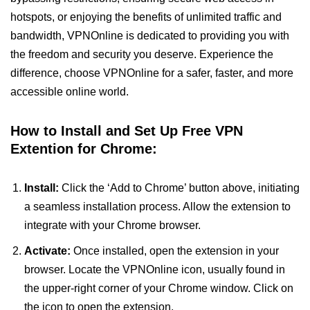
hotspots, or enjoying the benefits of unlimited traffic and
bandwidth, VPNOnline is dedicated to providing you with
the freedom and security you deserve. Experience the
difference, choose VPNOnline for a safer, faster, and more
accessible online world.
How to Install and Set Up Free VPN
Extention for Chrome:
Install:
Click the ‘Add to Chrome’ button above, initiating
a seamless installation process. Allow the extension to
integrate with your Chrome browser.
Activate:
Once installed, open the extension in your
browser. Locate the VPNOnline icon, usually found in
the upper-right corner of your Chrome window. Click on
the icon to open the extension.