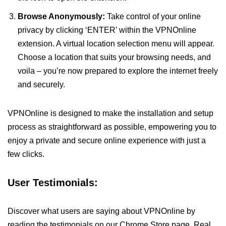
Browse Anonymously:
Take control of your online
privacy by clicking ‘ENTER’ within the VPNOnline
extension. A virtual location selection menu will appear.
Choose a location that suits your browsing needs, and
voila – you’re now prepared to explore the internet freely
and securely.
VPNOnline is designed to make the installation and setup
process as straightforward as possible, empowering you to
enjoy a private and secure online experience with just a
few clicks.
User Testimonials:
Discover what users are saying about VPNOnline by
reading the testimonials on our Chrome Store page. Real