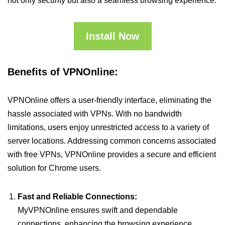
not only security but also a seamless browsing experience.
Install Now
Benefits of VPNOnline:
VPNOnline offers a user-friendly interface, eliminating the
hassle associated with VPNs. With no bandwidth
limitations, users enjoy unrestricted access to a variety of
server locations. Addressing common concerns associated
with free VPNs, VPNOnline provides a secure and efficient
solution for Chrome users.
Fast and Reliable Connections:
MyVPNOnline ensures swift and dependable
connections, enhancing the browsing experience.