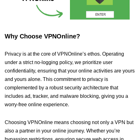
Why Choose VPNOnline?
Privacy is at the core of VPNOnline’s ethos. Operating
under a strict no-logging policy, we prioritize user
confidentiality, ensuring that your online activities are yours
and yours alone. This commitment to privacy is
complemented by a robust security architecture that
includes ad, tracker, and malware blocking, giving you a
worry-free online experience.
Choosing VPNOnline means choosing not only a VPN but
also a partner in your online journey. Whether you’re
bypassing restrictions, ensuring secure web access in