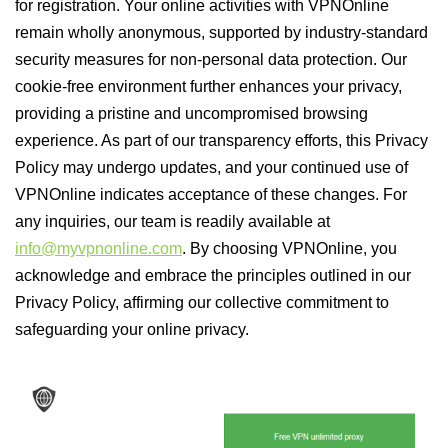
for registration. Your online activities with VPNOnline
remain wholly anonymous, supported by industry-standard
security measures for non-personal data protection. Our
cookie-free environment further enhances your privacy,
providing a pristine and uncompromised browsing
experience. As part of our transparency efforts, this Privacy
Policy may undergo updates, and your continued use of
VPNOnline indicates acceptance of these changes. For
any inquiries, our team is readily available at
info@myvpnonline.com
. By choosing VPNOnline, you
acknowledge and embrace the principles outlined in our
Privacy Policy, affirming our collective commitment to
safeguarding your online privacy.