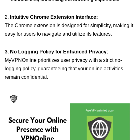
2.
Intuitive Chrome Extension Interface:
The Chrome extension is designed for simplicity, making it
easy for users to navigate and utilize its features.
3. No Logging Policy for Enhanced Privacy:
MyVPNOnline prioritizes user privacy with a strict no-
logging policy, guaranteeing that your online activities
remain confidential.