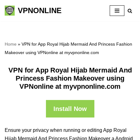
VPNONLINE
Skip
to
content
Home
»
VPN for App Royal Hijab Mermaid And Princess Fashion
Makeover using VPNonline at myvpnonline.com
VPN for App Royal Hijab Mermaid And
Princess Fashion Makeover using
VPNonline at myvpnonline.com
Install Now
Ensure your privacy when running or editing App Royal
Hijab Mermaid And Princess Fashion Makeover a Android