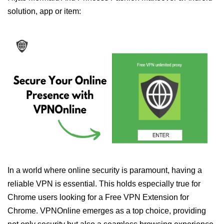
solution, app or item:
In a world where online security is paramount, having a
reliable VPN is essential. This holds especially true for
Chrome users looking for a Free VPN Extension for
Chrome. VPNOnline emerges as a top choice, providing