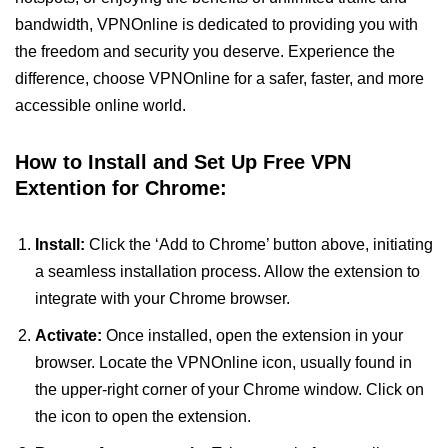
bandwidth, VPNOnline is dedicated to providing you with
the freedom and security you deserve. Experience the
difference, choose VPNOnline for a safer, faster, and more
accessible online world.
How to Install and Set Up Free VPN
Extention for Chrome:
Install:
Click the ‘Add to Chrome’ button above, initiating
a seamless installation process. Allow the extension to
integrate with your Chrome browser.
Activate:
Once installed, open the extension in your
browser. Locate the VPNOnline icon, usually found in
the upper-right corner of your Chrome window. Click on
the icon to open the extension.