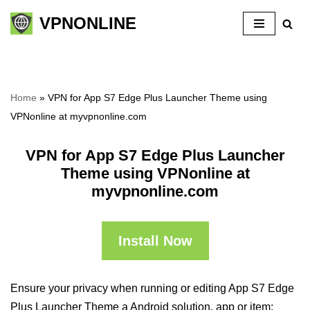
VPNONLINE
Skip
to
content
Home
»
VPN for App S7 Edge Plus Launcher Theme using
VPNonline at myvpnonline.com
VPN for App S7 Edge Plus Launcher
Theme using VPNonline at
myvpnonline.com
Install Now
Ensure your privacy when running or editing App S7 Edge
Plus Launcher Theme a Android solution, app or item: