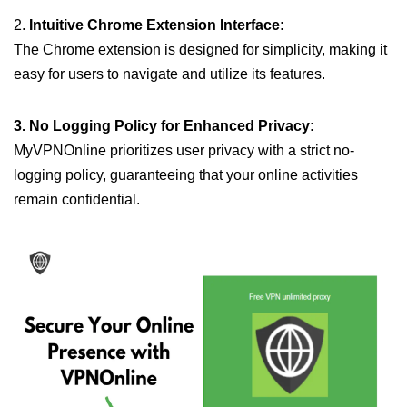
2.
Intuitive Chrome Extension Interface:
The Chrome extension is designed for simplicity, making it
easy for users to navigate and utilize its features.
3. No Logging Policy for Enhanced Privacy:
MyVPNOnline prioritizes user privacy with a strict no-
logging policy, guaranteeing that your online activities
remain confidential.