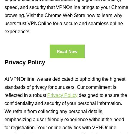
speed, and security that VPNOnline brings to your Chrome
browsing. Visit the Chrome Web Store now to learn why
users trust VPNOnline for a secure and seamless online
experience!
Read Now
Privacy Policy
At VPNOnline, we are dedicated to upholding the highest
standards of privacy for our users. Our commitment is
reflected in a robust
Privacy Policy
designed to ensure the
confidentiality and security of your personal information.
We refrain from collecting any personal details,
emphasizing a user-friendly experience without the need
for registration. Your online activities with VPNOnline