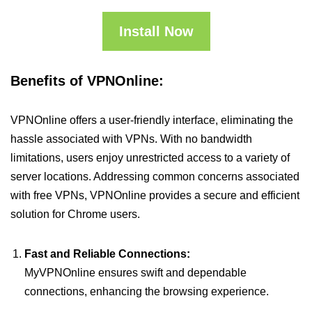
Install Now
Benefits of VPNOnline:
VPNOnline offers a user-friendly interface, eliminating the
hassle associated with VPNs. With no bandwidth
limitations, users enjoy unrestricted access to a variety of
server locations. Addressing common concerns associated
with free VPNs, VPNOnline provides a secure and efficient
solution for Chrome users.
Fast and Reliable Connections:
MyVPNOnline ensures swift and dependable
connections, enhancing the browsing experience.