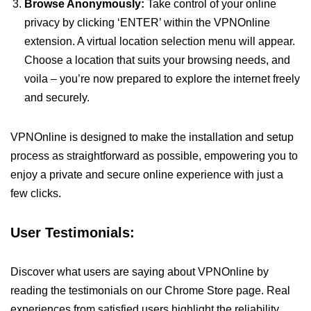
Browse Anonymously:
Take control of your online
privacy by clicking ‘ENTER’ within the VPNOnline
extension. A virtual location selection menu will appear.
Choose a location that suits your browsing needs, and
voila – you’re now prepared to explore the internet freely
and securely.
VPNOnline is designed to make the installation and setup
process as straightforward as possible, empowering you to
enjoy a private and secure online experience with just a
few clicks.
User Testimonials:
Discover what users are saying about VPNOnline by
reading the testimonials on our Chrome Store page. Real
experiences from satisfied users highlight the reliability,