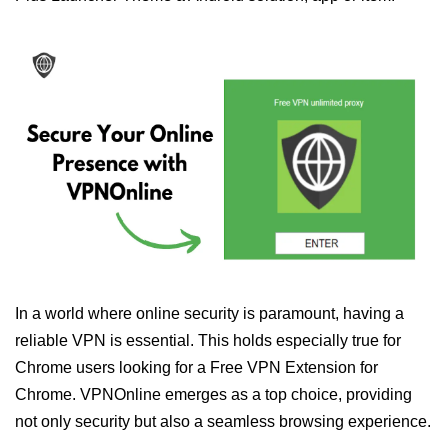
In a world where online security is paramount, having a
reliable VPN is essential. This holds especially true for
Chrome users looking for a Free VPN Extension for
Chrome. VPNOnline emerges as a top choice, providing
not only security but also a seamless browsing experience.