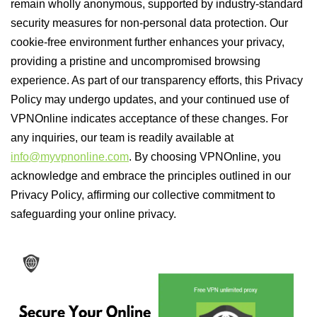
remain wholly anonymous, supported by industry-standard
security measures for non-personal data protection. Our
cookie-free environment further enhances your privacy,
providing a pristine and uncompromised browsing
experience. As part of our transparency efforts, this Privacy
Policy may undergo updates, and your continued use of
VPNOnline indicates acceptance of these changes. For
any inquiries, our team is readily available at
info@myvpnonline.com
. By choosing VPNOnline, you
acknowledge and embrace the principles outlined in our
Privacy Policy, affirming our collective commitment to
safeguarding your online privacy.