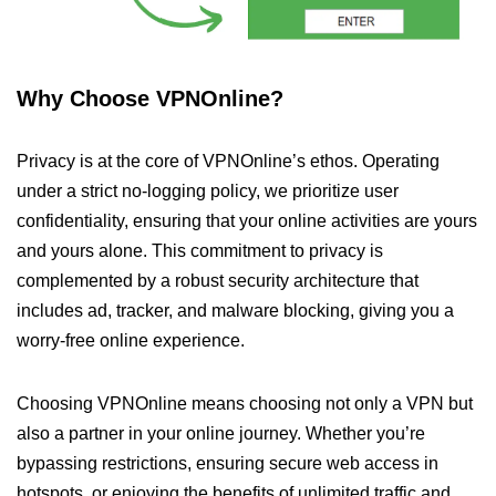
Why Choose VPNOnline?
Privacy is at the core of VPNOnline’s ethos. Operating
under a strict no-logging policy, we prioritize user
confidentiality, ensuring that your online activities are yours
and yours alone. This commitment to privacy is
complemented by a robust security architecture that
includes ad, tracker, and malware blocking, giving you a
worry-free online experience.
Choosing VPNOnline means choosing not only a VPN but
also a partner in your online journey. Whether you’re
bypassing restrictions, ensuring secure web access in
hotspots, or enjoying the benefits of unlimited traffic and