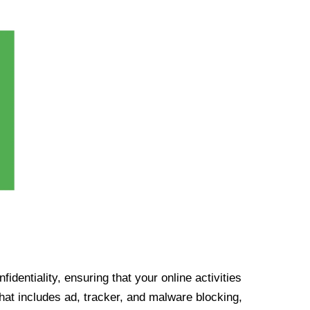
identiality, ensuring that your online activities
at includes ad, tracker, and malware blocking,