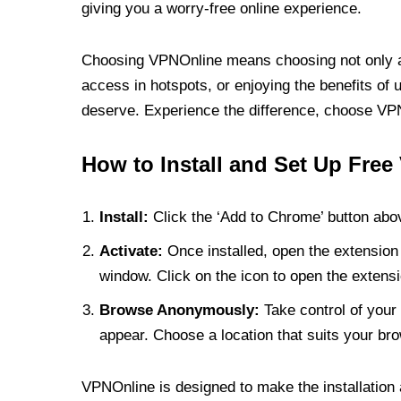
giving you a worry-free online experience.
Choosing VPNOnline means choosing not only a V
access in hotspots, or enjoying the benefits of 
deserve. Experience the difference, choose VPNO
How to Install and Set Up Free
Install:
Click the ‘Add to Chrome’ button abov
Activate:
Once installed, open the extension 
window. Click on the icon to open the extensi
Browse Anonymously:
Take control of your 
appear. Choose a location that suits your bro
VPNOnline is designed to make the installation