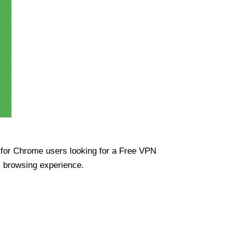
ue for Chrome users looking for a Free VPN
s browsing experience.