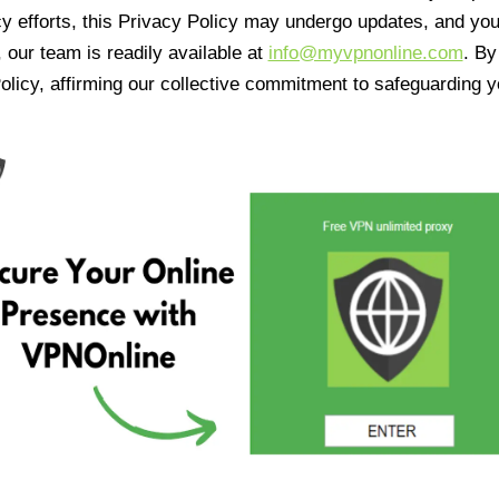
cy efforts, this Privacy Policy may undergo updates, and yo
 our team is readily available at
info@myvpnonline.com
. B
olicy, affirming our collective commitment to safeguarding y