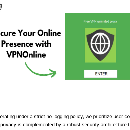
ating under a strict no-logging policy, we prioritize user conf
rivacy is complemented by a robust security architecture th