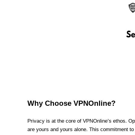
Why Choose VPNOnline?
Privacy is at the core of VPNOnline’s ethos. Oper
are yours and yours alone. This commitment to p