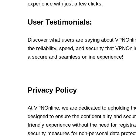
experience with just a few clicks.
User Testimonials:
Discover what users are saying about VPNOnline
the reliability, speed, and security that VPNOn
a secure and seamless online experience!
Privacy Policy
At VPNOnline, we are dedicated to upholding the
designed to ensure the confidentiality and secur
friendly experience without the need for regist
security measures for non-personal data protec