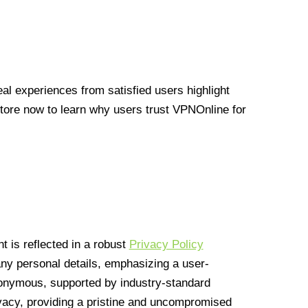
l experiences from satisfied users highlight
Store now to learn why users trust VPNOnline for
 is reflected in a robust
Privacy Policy
 any personal details, emphasizing a user-
anonymous, supported by industry-standard
vacy, providing a pristine and uncompromised