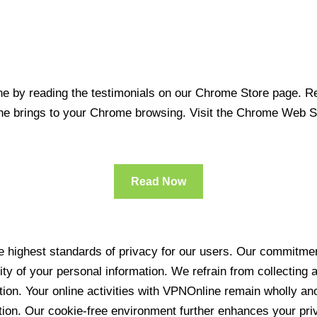
 by reading the testimonials on our Chrome Store page. Rea
line brings to your Chrome browsing. Visit the Chrome Web 
Read Now
 highest standards of privacy for our users. Our commitment
ity of your personal information. We refrain from collecting
ration. Your online activities with VPNOnline remain wholly 
tion. Our cookie-free environment further enhances your pri