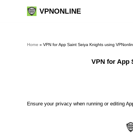
VPNONLINE
Skip
to
content
Home
»
VPN for App Saint Seiya Knights using VPNonli
VPN for App 
Ensure your privacy when running or editing App