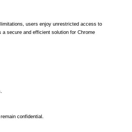
limitations, users enjoy unrestricted access to
a secure and efficient solution for Chrome
.
 remain confidential.