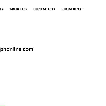
OG
ABOUT US
CONTACT US
LOCATIONS
vpnonline.com