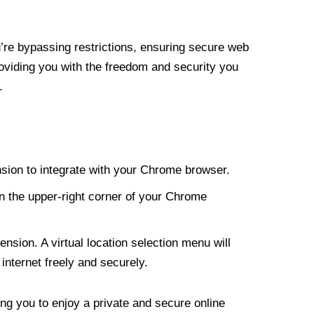
re bypassing restrictions, ensuring secure web
roviding you with the freedom and security you
.
nsion to integrate with your Chrome browser.
n the upper-right corner of your Chrome
nsion. A virtual location selection menu will
internet freely and securely.
ng you to enjoy a private and secure online