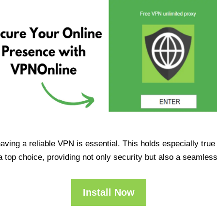
having a reliable VPN is essential. This holds especially tr
op choice, providing not only security but also a seamles
Install Now