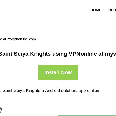
HOME
BL
ne at myvpnonline.com
Saint Seiya Knights using VPNonline at my
Install Now
 Saint Seiya Knights a Android solution, app or item: