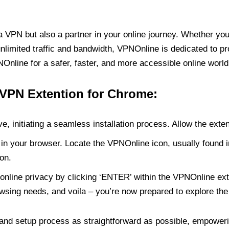
PN but also a partner in your online journey. Whether you’
unlimited traffic and bandwidth, VPNOnline is dedicated to p
nline for a safer, faster, and more accessible online world
 VPN Extention for Chrome:
e, initiating a seamless installation process. Allow the exte
in your browser. Locate the VPNOnline icon, usually found i
on.
online privacy by clicking ‘ENTER’ within the VPNOnline exte
wsing needs, and voila – you’re now prepared to explore the 
 and setup process as straightforward as possible, empoweri