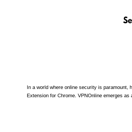
In a world where online security is paramount, 
Extension for Chrome. VPNOnline emerges as a t