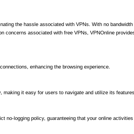
minating the hassle associated with VPNs. With no bandwidth 
on concerns associated with free VPNs, VPNOnline provides 
onnections, enhancing the browsing experience.
 making it easy for users to navigate and utilize its features
t no-logging policy, guaranteeing that your online activities