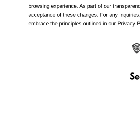
browsing experience. As part of our transparen
acceptance of these changes. For any inquiries,
embrace the principles outlined in our Privacy P