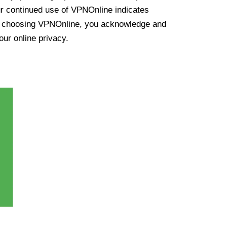
ur continued use of VPNOnline indicates
y choosing VPNOnline, you acknowledge and
our online privacy.