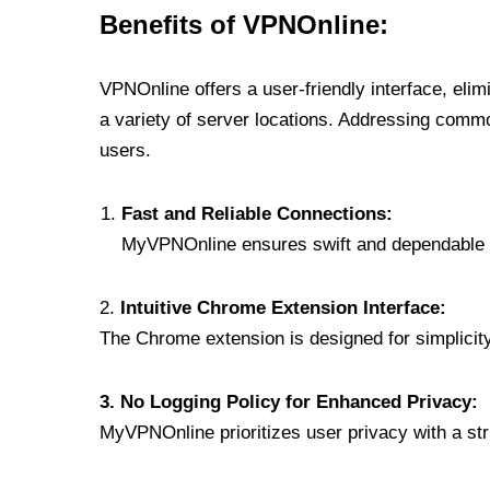
Benefits of VPNOnline:
VPNOnline offers a user-friendly interface, eli
a variety of server locations. Addressing comm
users.
Fast and Reliable Connections:
MyVPNOnline ensures swift and dependable c
2.
Intuitive Chrome Extension Interface:
The Chrome extension is designed for simplicity,
3. No Logging Policy for Enhanced Privacy:
MyVPNOnline prioritizes user privacy with a stric