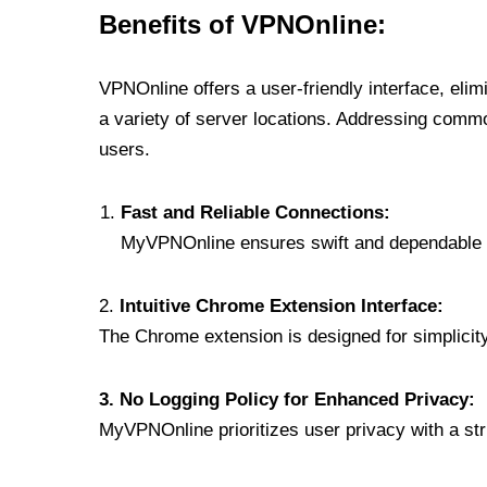
Benefits of VPNOnline:
VPNOnline offers a user-friendly interface, eli
a variety of server locations. Addressing comm
users.
Fast and Reliable Connections:
MyVPNOnline ensures swift and dependable c
2.
Intuitive Chrome Extension Interface:
The Chrome extension is designed for simplicity,
3. No Logging Policy for Enhanced Privacy:
MyVPNOnline prioritizes user privacy with a stric