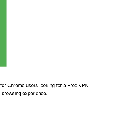
ue for Chrome users looking for a Free VPN
s browsing experience.