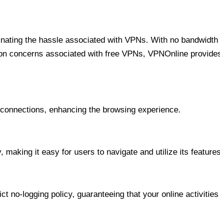
minating the hassle associated with VPNs. With no bandwidth 
on concerns associated with free VPNs, VPNOnline provides 
onnections, enhancing the browsing experience.
 making it easy for users to navigate and utilize its features
t no-logging policy, guaranteeing that your online activities