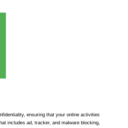
identiality, ensuring that your online activities
at includes ad, tracker, and malware blocking,