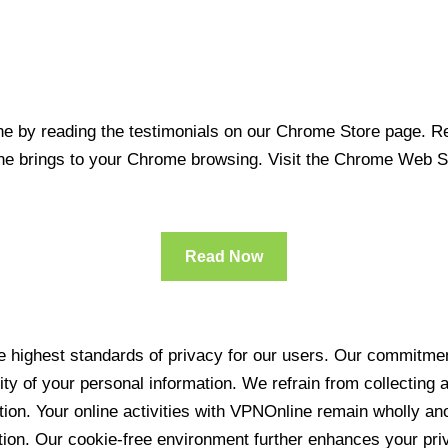
 by reading the testimonials on our Chrome Store page. Rea
line brings to your Chrome browsing. Visit the Chrome Web 
Read Now
 highest standards of privacy for our users. Our commitment
ity of your personal information. We refrain from collecting
ration. Your online activities with VPNOnline remain wholly 
tion. Our cookie-free environment further enhances your pri