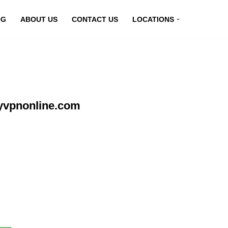
OG
ABOUT US
CONTACT US
LOCATIONS
myvpnonline.com