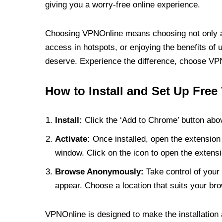
giving you a worry-free online experience.
Choosing VPNOnline means choosing not only a V
access in hotspots, or enjoying the benefits of 
deserve. Experience the difference, choose VPNO
How to Install and Set Up Free
Install:
Click the ‘Add to Chrome’ button abov
Activate:
Once installed, open the extension 
window. Click on the icon to open the extensi
Browse Anonymously:
Take control of your 
appear. Choose a location that suits your bro
VPNOnline is designed to make the installation