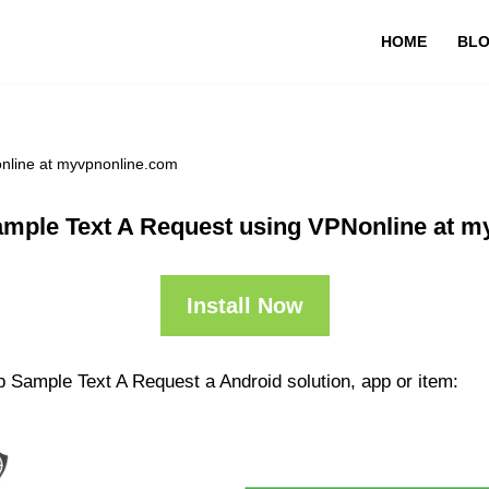
HOME
BL
nline at myvpnonline.com
mple Text A Request using VPNonline at 
Install Now
p Sample Text A Request a Android solution, app or item: