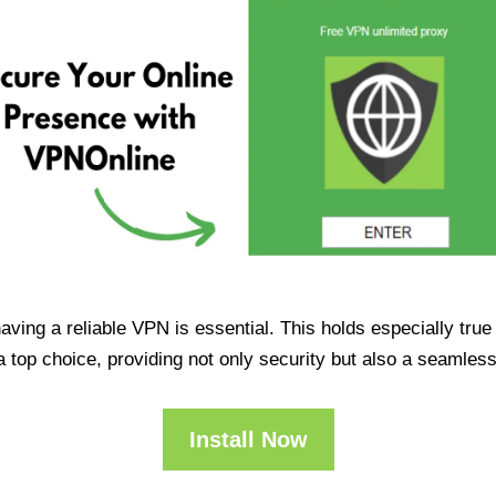
having a reliable VPN is essential. This holds especially tr
op choice, providing not only security but also a seamles
Install Now