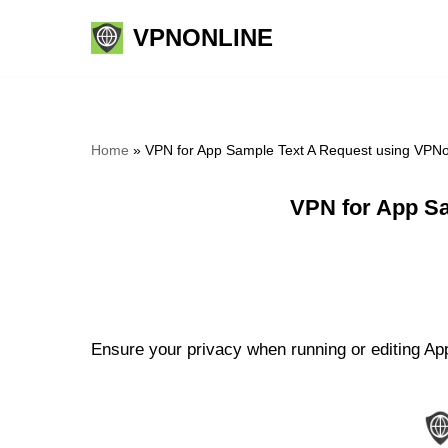
VPNONLINE
Skip
to
content
Home
»
VPN for App Sample Text A Request using VPNo
VPN for App Sa
Ensure your privacy when running or editing Ap