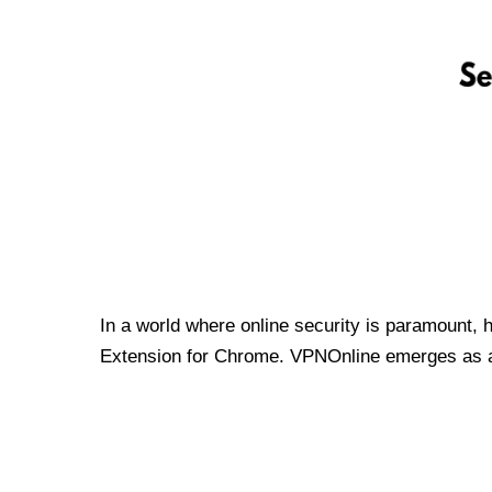
In a world where online security is paramount, 
Extension for Chrome. VPNOnline emerges as a t