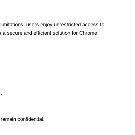
limitations, users enjoy unrestricted access to
a secure and efficient solution for Chrome
.
 remain confidential.