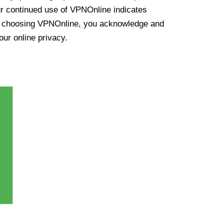
ur continued use of VPNOnline indicates
y choosing VPNOnline, you acknowledge and
our online privacy.