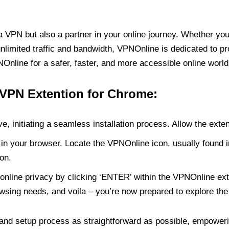
PN but also a partner in your online journey. Whether you’
unlimited traffic and bandwidth, VPNOnline is dedicated to p
nline for a safer, faster, and more accessible online world
 VPN Extention for Chrome:
e, initiating a seamless installation process. Allow the exte
in your browser. Locate the VPNOnline icon, usually found i
on.
online privacy by clicking ‘ENTER’ within the VPNOnline exte
wsing needs, and voila – you’re now prepared to explore the 
 and setup process as straightforward as possible, empoweri