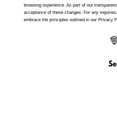
browsing experience. As part of our transparen
acceptance of these changes. For any inquiries,
embrace the principles outlined in our Privacy P