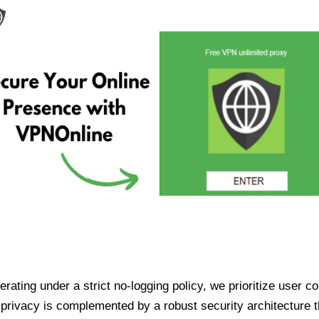
ating under a strict no-logging policy, we prioritize user conf
rivacy is complemented by a robust security architecture th