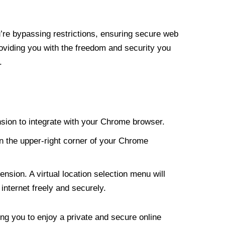
re bypassing restrictions, ensuring secure web
roviding you with the freedom and security you
.
nsion to integrate with your Chrome browser.
n the upper-right corner of your Chrome
nsion. A virtual location selection menu will
internet freely and securely.
ng you to enjoy a private and secure online