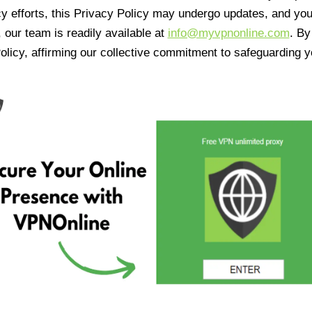
cy efforts, this Privacy Policy may undergo updates, and yo
 our team is readily available at
info@myvpnonline.com
. B
olicy, affirming our collective commitment to safeguarding y