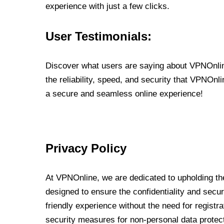
experience with just a few clicks.
User Testimonials:
Discover what users are saying about VPNOnline
the reliability, speed, and security that VPNOn
a secure and seamless online experience!
Privacy Policy
At VPNOnline, we are dedicated to upholding the
designed to ensure the confidentiality and secur
friendly experience without the need for regist
security measures for non-personal data protec