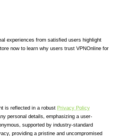
l experiences from satisfied users highlight
Store now to learn why users trust VPNOnline for
 is reflected in a robust
Privacy Policy
 any personal details, emphasizing a user-
anonymous, supported by industry-standard
vacy, providing a pristine and uncompromised