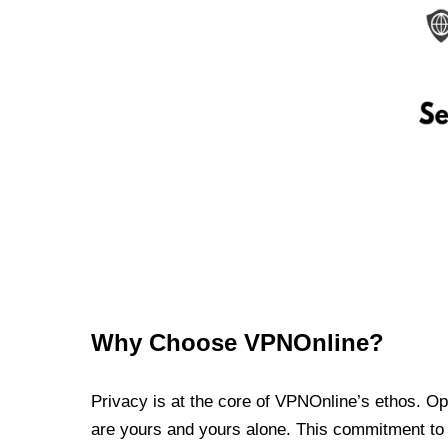
Why Choose VPNOnline?
Privacy is at the core of VPNOnline’s ethos. Oper
are yours and yours alone. This commitment to p