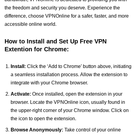
the freedom and security you deserve. Experience the
difference, choose VPNOnline for a safer, faster, and more
accessible online world.
How to Install and Set Up Free VPN
Extention for Chrome:
Install:
Click the ‘Add to Chrome’ button above, initiating
a seamless installation process. Allow the extension to
integrate with your Chrome browser.
Activate:
Once installed, open the extension in your
browser. Locate the VPNOnline icon, usually found in
the upper-right corner of your Chrome window. Click on
the icon to open the extension.
Browse Anonymously:
Take control of your online