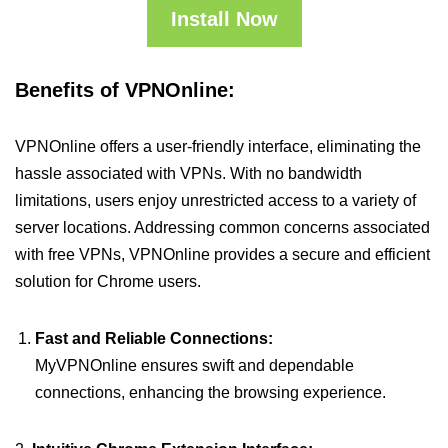
Install Now
Benefits of VPNOnline:
VPNOnline offers a user-friendly interface, eliminating the
hassle associated with VPNs. With no bandwidth
limitations, users enjoy unrestricted access to a variety of
server locations. Addressing common concerns associated
with free VPNs, VPNOnline provides a secure and efficient
solution for Chrome users.
Fast and Reliable Connections:
MyVPNOnline ensures swift and dependable
connections, enhancing the browsing experience.