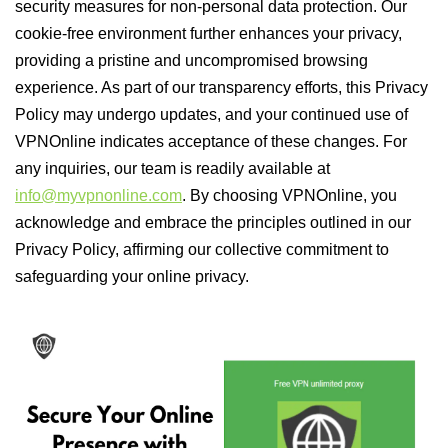
security measures for non-personal data protection. Our
cookie-free environment further enhances your privacy,
providing a pristine and uncompromised browsing
experience. As part of our transparency efforts, this Privacy
Policy may undergo updates, and your continued use of
VPNOnline indicates acceptance of these changes. For
any inquiries, our team is readily available at
info@myvpnonline.com
. By choosing VPNOnline, you
acknowledge and embrace the principles outlined in our
Privacy Policy, affirming our collective commitment to
safeguarding your online privacy.