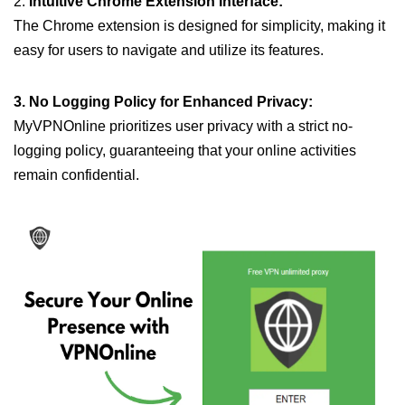
2.
Intuitive Chrome Extension Interface:
The Chrome extension is designed for simplicity, making it
easy for users to navigate and utilize its features.
3. No Logging Policy for Enhanced Privacy:
MyVPNOnline prioritizes user privacy with a strict no-
logging policy, guaranteeing that your online activities
remain confidential.