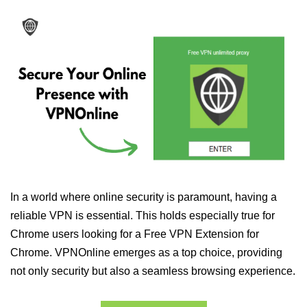
In a world where online security is paramount, having a
reliable VPN is essential. This holds especially true for
Chrome users looking for a Free VPN Extension for
Chrome. VPNOnline emerges as a top choice, providing
not only security but also a seamless browsing experience.