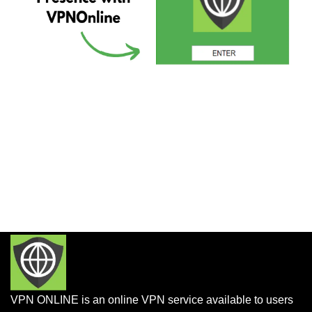
VPN ONLINE is an online VPN service available to users