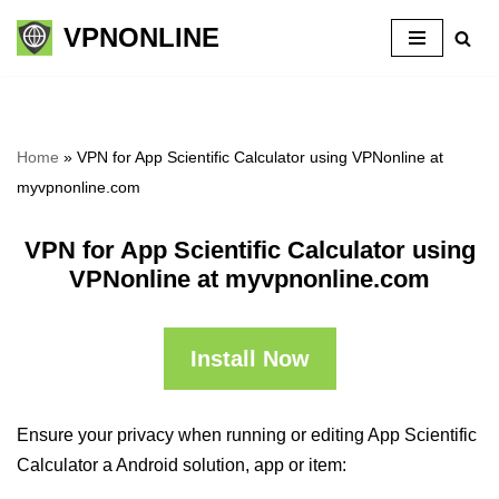
VPNONLINE
Skip
to
content
Home
»
VPN for App Scientific Calculator using VPNonline at
myvpnonline.com
VPN for App Scientific Calculator using
VPNonline at myvpnonline.com
Install Now
Ensure your privacy when running or editing App Scientific
Calculator a Android solution, app or item: