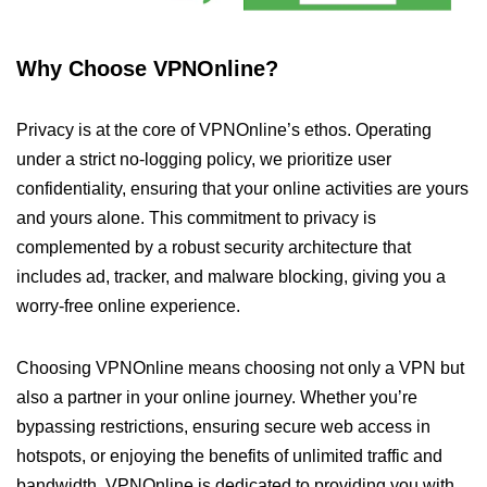
Why Choose VPNOnline?
Privacy is at the core of VPNOnline’s ethos. Operating
under a strict no-logging policy, we prioritize user
confidentiality, ensuring that your online activities are yours
and yours alone. This commitment to privacy is
complemented by a robust security architecture that
includes ad, tracker, and malware blocking, giving you a
worry-free online experience.
Choosing VPNOnline means choosing not only a VPN but
also a partner in your online journey. Whether you’re
bypassing restrictions, ensuring secure web access in
hotspots, or enjoying the benefits of unlimited traffic and
bandwidth, VPNOnline is dedicated to providing you with