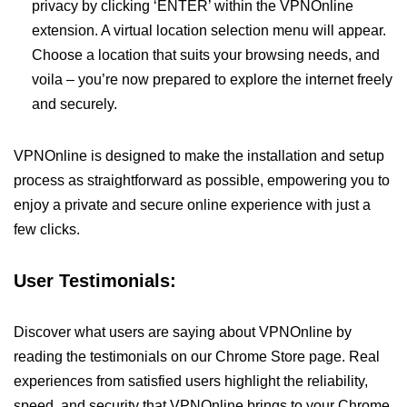
privacy by clicking ‘ENTER’ within the VPNOnline
extension. A virtual location selection menu will appear.
Choose a location that suits your browsing needs, and
voila – you’re now prepared to explore the internet freely
and securely.
VPNOnline is designed to make the installation and setup
process as straightforward as possible, empowering you to
enjoy a private and secure online experience with just a
few clicks.
User Testimonials:
Discover what users are saying about VPNOnline by
reading the testimonials on our Chrome Store page. Real
experiences from satisfied users highlight the reliability,
speed, and security that VPNOnline brings to your Chrome