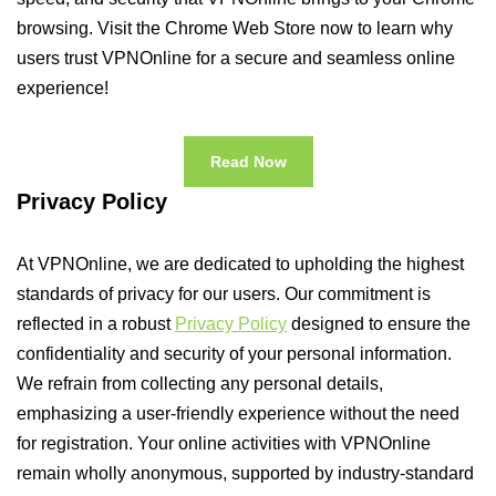
browsing. Visit the Chrome Web Store now to learn why
users trust VPNOnline for a secure and seamless online
experience!
Read Now
Privacy Policy
At VPNOnline, we are dedicated to upholding the highest
standards of privacy for our users. Our commitment is
reflected in a robust
Privacy Policy
designed to ensure the
confidentiality and security of your personal information.
We refrain from collecting any personal details,
emphasizing a user-friendly experience without the need
for registration. Your online activities with VPNOnline
remain wholly anonymous, supported by industry-standard