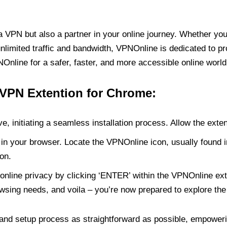
PN but also a partner in your online journey. Whether you’
unlimited traffic and bandwidth, VPNOnline is dedicated to p
nline for a safer, faster, and more accessible online world
 VPN Extention for Chrome:
e, initiating a seamless installation process. Allow the exte
in your browser. Locate the VPNOnline icon, usually found i
on.
online privacy by clicking ‘ENTER’ within the VPNOnline exte
wsing needs, and voila – you’re now prepared to explore the 
 and setup process as straightforward as possible, empoweri