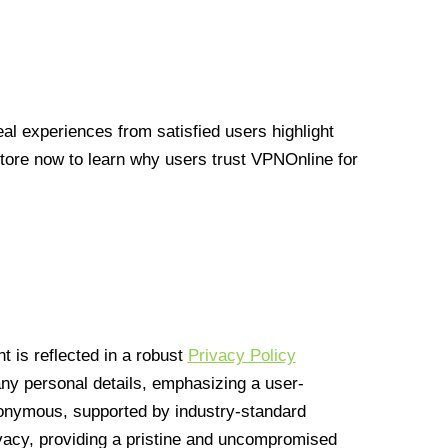
l experiences from satisfied users highlight
Store now to learn why users trust VPNOnline for
 is reflected in a robust
Privacy Policy
 any personal details, emphasizing a user-
anonymous, supported by industry-standard
vacy, providing a pristine and uncompromised