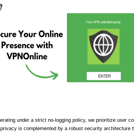
ating under a strict no-logging policy, we prioritize user conf
rivacy is complemented by a robust security architecture th