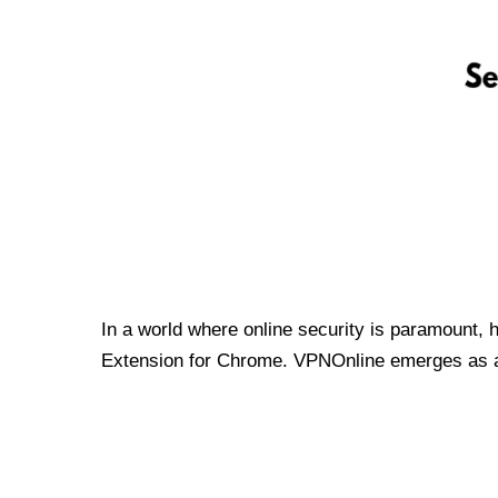
In a world where online security is paramount, 
Extension for Chrome. VPNOnline emerges as a t