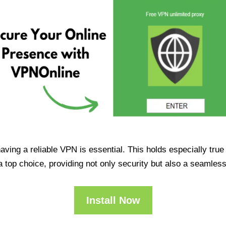
having a reliable VPN is essential. This holds especially tr
op choice, providing not only security but also a seamles
Install Now