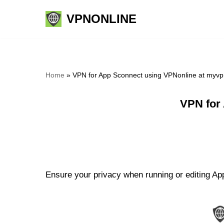
VPNONLINE
Skip
to
content
Home
»
VPN for App Sconnect using VPNonline at myvp
VPN for
Ensure your privacy when running or editing App