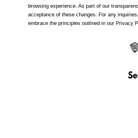
browsing experience. As part of our transparen
acceptance of these changes. For any inquiries,
embrace the principles outlined in our Privacy P