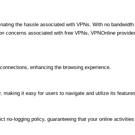
minating the hassle associated with VPNs. With no bandwidth 
on concerns associated with free VPNs, VPNOnline provides 
onnections, enhancing the browsing experience.
 making it easy for users to navigate and utilize its features
t no-logging policy, guaranteeing that your online activities