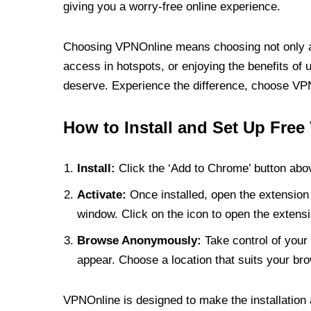
giving you a worry-free online experience.
Choosing VPNOnline means choosing not only a V
access in hotspots, or enjoying the benefits of 
deserve. Experience the difference, choose VPNO
How to Install and Set Up Free
Install:
Click the ‘Add to Chrome’ button abov
Activate:
Once installed, open the extension 
window. Click on the icon to open the extensi
Browse Anonymously:
Take control of your 
appear. Choose a location that suits your bro
VPNOnline is designed to make the installation