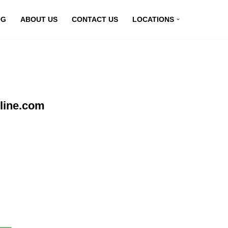
OG
ABOUT US
CONTACT US
LOCATIONS
line.com