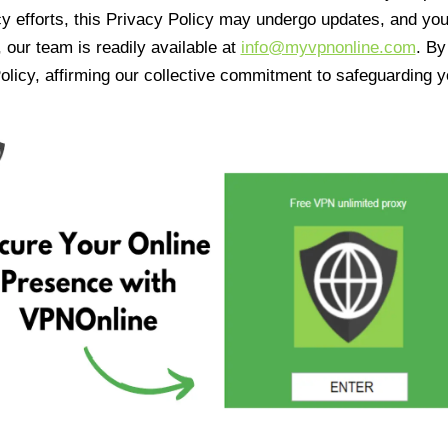
cy efforts, this Privacy Policy may undergo updates, and yo
 our team is readily available at
info@myvpnonline.com
. B
olicy, affirming our collective commitment to safeguarding y