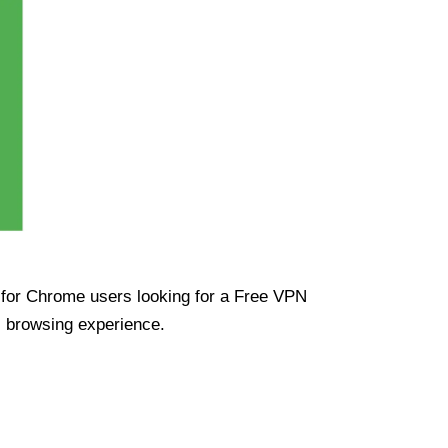
ue for Chrome users looking for a Free VPN
s browsing experience.