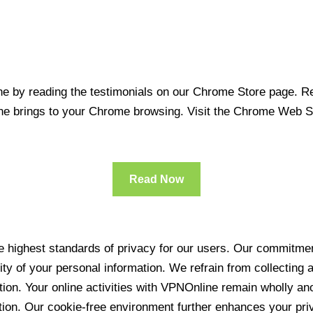
 by reading the testimonials on our Chrome Store page. Rea
line brings to your Chrome browsing. Visit the Chrome Web 
Read Now
 highest standards of privacy for our users. Our commitment
ity of your personal information. We refrain from collecting
ration. Your online activities with VPNOnline remain wholly 
tion. Our cookie-free environment further enhances your pri