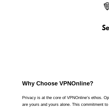
Why Choose VPNOnline?
Privacy is at the core of VPNOnline’s ethos. Oper
are yours and yours alone. This commitment to p