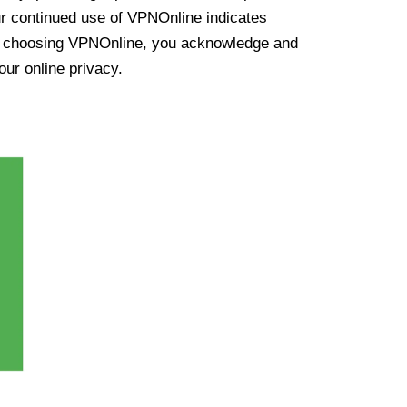
ur continued use of VPNOnline indicates
y choosing VPNOnline, you acknowledge and
our online privacy.