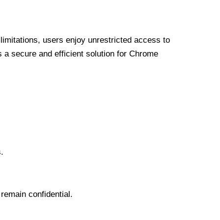
limitations, users enjoy unrestricted access to
a secure and efficient solution for Chrome
.
 remain confidential.