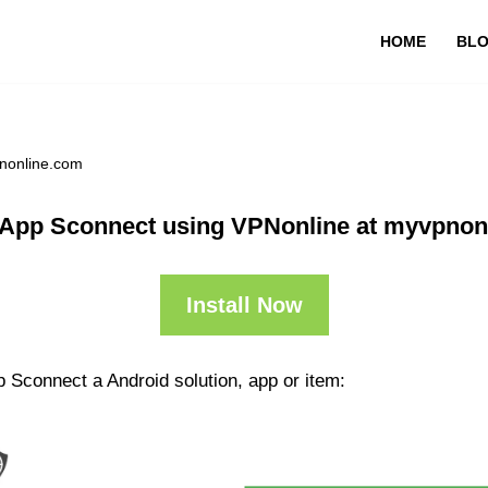
HOME
BL
nonline.com
 App Sconnect using VPNonline at myvpnon
Install Now
 Sconnect a Android solution, app or item: