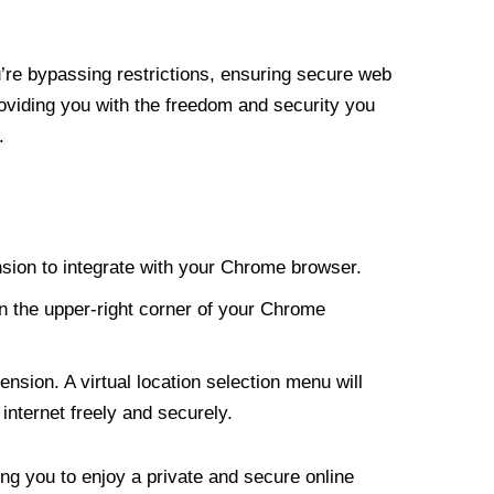
re bypassing restrictions, ensuring secure web
roviding you with the freedom and security you
.
nsion to integrate with your Chrome browser.
n the upper-right corner of your Chrome
nsion. A virtual location selection menu will
internet freely and securely.
ng you to enjoy a private and secure online