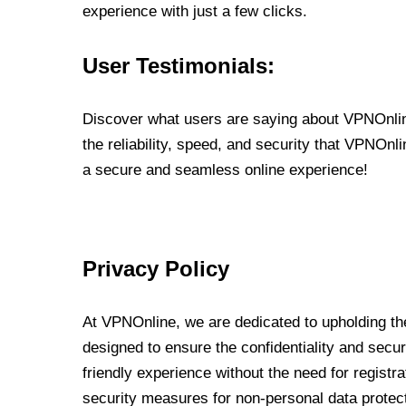
experience with just a few clicks.
User Testimonials:
Discover what users are saying about VPNOnline
the reliability, speed, and security that VPNOn
a secure and seamless online experience!
Privacy Policy
At VPNOnline, we are dedicated to upholding the
designed to ensure the confidentiality and secur
friendly experience without the need for regist
security measures for non-personal data protec