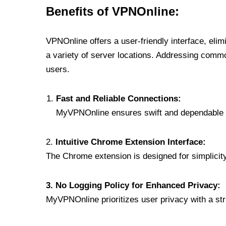
Benefits of VPNOnline:
VPNOnline offers a user-friendly interface, eli
a variety of server locations. Addressing comm
users.
Fast and Reliable Connections:
MyVPNOnline ensures swift and dependable c
2.
Intuitive Chrome Extension Interface:
The Chrome extension is designed for simplicity,
3. No Logging Policy for Enhanced Privacy:
MyVPNOnline prioritizes user privacy with a stric