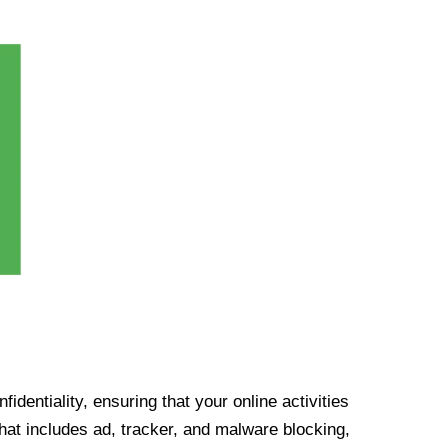
identiality, ensuring that your online activities
at includes ad, tracker, and malware blocking,