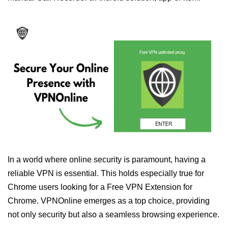
In a world where online security is paramount, having a
reliable VPN is essential. This holds especially true for
Chrome users looking for a Free VPN Extension for
Chrome. VPNOnline emerges as a top choice, providing
not only security but also a seamless browsing experience.