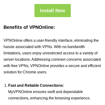
Install Now
Benefits of VPNOnline:
VPNOnline offers a user-friendly interface, eliminating the
hassle associated with VPNs. With no bandwidth
limitations, users enjoy unrestricted access to a variety of
server locations. Addressing common concerns associated
with free VPNs, VPNOnline provides a secure and efficient
solution for Chrome users.
Fast and Reliable Connections:
MyVPNOnline ensures swift and dependable
connections, enhancing the browsing experience.