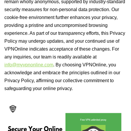
remain wholly anonymous, supported by industry-standard
security measures for non-personal data protection. Our
cookie-free environment further enhances your privacy,
providing a pristine and uncompromised browsing
experience. As part of our transparency efforts, this Privacy
Policy may undergo updates, and your continued use of
VPNOnline indicates acceptance of these changes. For
any inquiries, our team is readily available at
info@myvpnonline.com
. By choosing VPNOnline, you
acknowledge and embrace the principles outlined in our
Privacy Policy, affirming our collective commitment to
safeguarding your online privacy.