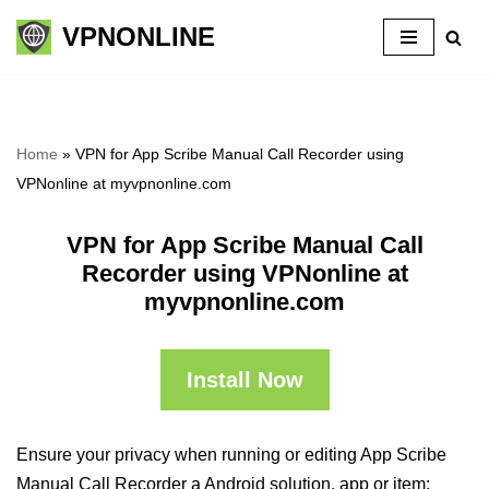
VPNONLINE
Skip
to
content
Home
»
VPN for App Scribe Manual Call Recorder using
VPNonline at myvpnonline.com
VPN for App Scribe Manual Call
Recorder using VPNonline at
myvpnonline.com
Install Now
Ensure your privacy when running or editing App Scribe
Manual Call Recorder a Android solution, app or item: