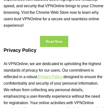
speed, and security that VPNOnline brings to your Chrome
browsing. Visit the Chrome Web Store now to learn why
users trust VPNOnline for a secure and seamless online
experience!
Read Now
Privacy Policy
At VPNOnline, we are dedicated to upholding the highest
standards of privacy for our users. Our commitment is
reflected in a robust
Privacy Policy
designed to ensure the
confidentiality and security of your personal information.
We refrain from collecting any personal details,
emphasizing a user-friendly experience without the need
for registration. Your online activities with VPNOnline