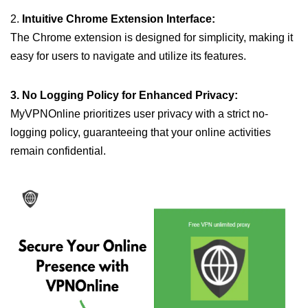
2.
Intuitive Chrome Extension Interface:
The Chrome extension is designed for simplicity, making it
easy for users to navigate and utilize its features.
3. No Logging Policy for Enhanced Privacy:
MyVPNOnline prioritizes user privacy with a strict no-
logging policy, guaranteeing that your online activities
remain confidential.