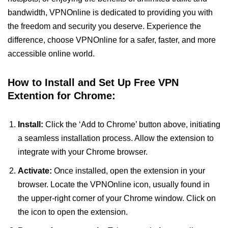
bandwidth, VPNOnline is dedicated to providing you with
the freedom and security you deserve. Experience the
difference, choose VPNOnline for a safer, faster, and more
accessible online world.
How to Install and Set Up Free VPN
Extention for Chrome:
Install:
Click the ‘Add to Chrome’ button above, initiating
a seamless installation process. Allow the extension to
integrate with your Chrome browser.
Activate:
Once installed, open the extension in your
browser. Locate the VPNOnline icon, usually found in
the upper-right corner of your Chrome window. Click on
the icon to open the extension.