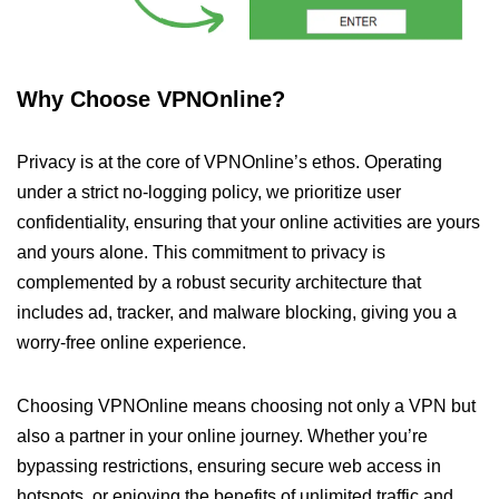
Why Choose VPNOnline?
Privacy is at the core of VPNOnline’s ethos. Operating
under a strict no-logging policy, we prioritize user
confidentiality, ensuring that your online activities are yours
and yours alone. This commitment to privacy is
complemented by a robust security architecture that
includes ad, tracker, and malware blocking, giving you a
worry-free online experience.
Choosing VPNOnline means choosing not only a VPN but
also a partner in your online journey. Whether you’re
bypassing restrictions, ensuring secure web access in
hotspots, or enjoying the benefits of unlimited traffic and