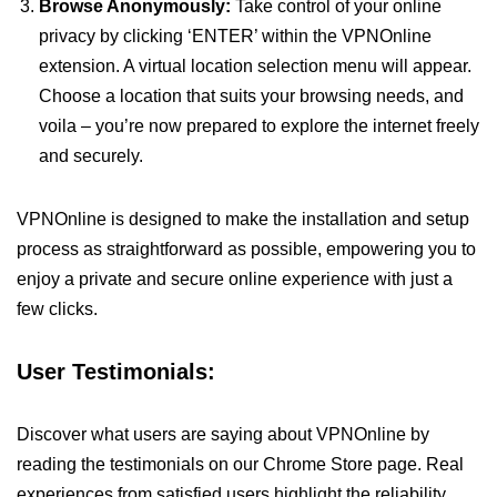
Browse Anonymously:
Take control of your online
privacy by clicking ‘ENTER’ within the VPNOnline
extension. A virtual location selection menu will appear.
Choose a location that suits your browsing needs, and
voila – you’re now prepared to explore the internet freely
and securely.
VPNOnline is designed to make the installation and setup
process as straightforward as possible, empowering you to
enjoy a private and secure online experience with just a
few clicks.
User Testimonials:
Discover what users are saying about VPNOnline by
reading the testimonials on our Chrome Store page. Real
experiences from satisfied users highlight the reliability,