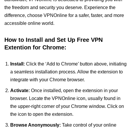
the freedom and security you deserve. Experience the
difference, choose VPNOnline for a safer, faster, and more
accessible online world.
How to Install and Set Up Free VPN
Extention for Chrome:
Install:
Click the ‘Add to Chrome’ button above, initiating
a seamless installation process. Allow the extension to
integrate with your Chrome browser.
Activate:
Once installed, open the extension in your
browser. Locate the VPNOnline icon, usually found in
the upper-right corner of your Chrome window. Click on
the icon to open the extension.
Browse Anonymously:
Take control of your online