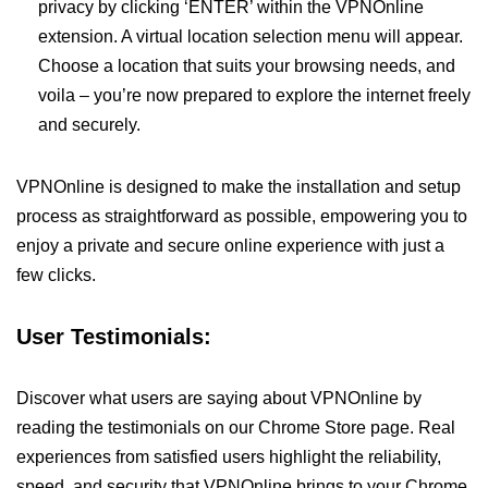
privacy by clicking ‘ENTER’ within the VPNOnline
extension. A virtual location selection menu will appear.
Choose a location that suits your browsing needs, and
voila – you’re now prepared to explore the internet freely
and securely.
VPNOnline is designed to make the installation and setup
process as straightforward as possible, empowering you to
enjoy a private and secure online experience with just a
few clicks.
User Testimonials:
Discover what users are saying about VPNOnline by
reading the testimonials on our Chrome Store page. Real
experiences from satisfied users highlight the reliability,
speed, and security that VPNOnline brings to your Chrome