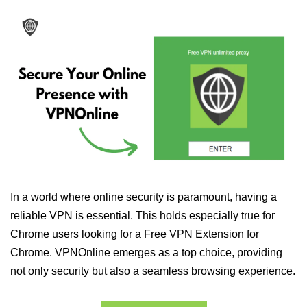
In a world where online security is paramount, having a
reliable VPN is essential. This holds especially true for
Chrome users looking for a Free VPN Extension for
Chrome. VPNOnline emerges as a top choice, providing
not only security but also a seamless browsing experience.