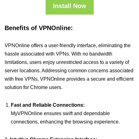
Install Now
Benefits of VPNOnline:
VPNOnline offers a user-friendly interface, eliminating the
hassle associated with VPNs. With no bandwidth
limitations, users enjoy unrestricted access to a variety of
server locations. Addressing common concerns associated
with free VPNs, VPNOnline provides a secure and efficient
solution for Chrome users.
Fast and Reliable Connections:
MyVPNOnline ensures swift and dependable
connections, enhancing the browsing experience.