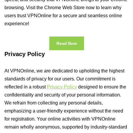
browsing. Visit the Chrome Web Store now to learn why
users trust VPNOnline for a secure and seamless online
experience!
Read Now
Privacy Policy
At VPNOnline, we are dedicated to upholding the highest
standards of privacy for our users. Our commitment is
reflected in a robust
Privacy Policy
designed to ensure the
confidentiality and security of your personal information.
We refrain from collecting any personal details,
emphasizing a user-friendly experience without the need
for registration. Your online activities with VPNOnline
remain wholly anonymous, supported by industry-standard