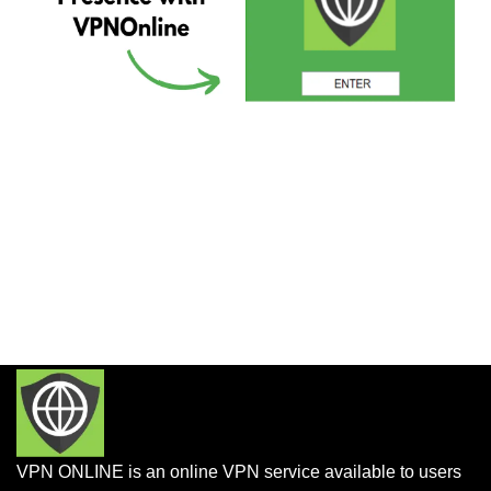
VPN ONLINE is an online VPN service available to users