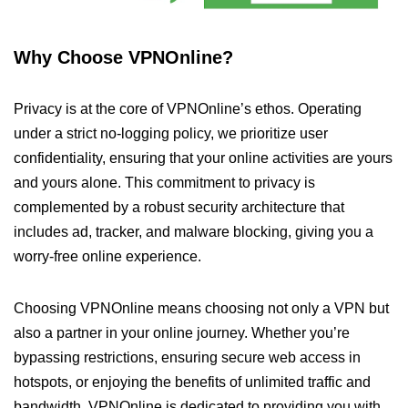
Why Choose VPNOnline?
Privacy is at the core of VPNOnline’s ethos. Operating
under a strict no-logging policy, we prioritize user
confidentiality, ensuring that your online activities are yours
and yours alone. This commitment to privacy is
complemented by a robust security architecture that
includes ad, tracker, and malware blocking, giving you a
worry-free online experience.
Choosing VPNOnline means choosing not only a VPN but
also a partner in your online journey. Whether you’re
bypassing restrictions, ensuring secure web access in
hotspots, or enjoying the benefits of unlimited traffic and
bandwidth, VPNOnline is dedicated to providing you with