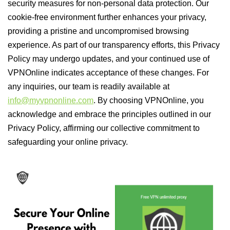
security measures for non-personal data protection. Our
cookie-free environment further enhances your privacy,
providing a pristine and uncompromised browsing
experience. As part of our transparency efforts, this Privacy
Policy may undergo updates, and your continued use of
VPNOnline indicates acceptance of these changes. For
any inquiries, our team is readily available at
info@myvpnonline.com
. By choosing VPNOnline, you
acknowledge and embrace the principles outlined in our
Privacy Policy, affirming our collective commitment to
safeguarding your online privacy.