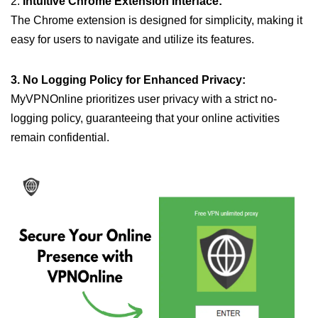
2.
Intuitive Chrome Extension Interface:
The Chrome extension is designed for simplicity, making it
easy for users to navigate and utilize its features.
3. No Logging Policy for Enhanced Privacy:
MyVPNOnline prioritizes user privacy with a strict no-
logging policy, guaranteeing that your online activities
remain confidential.