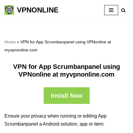
VPNONLINE
Skip
to
content
Home
»
VPN for App Scrumbanpanel using VPNonline at
myvpnonline.com
VPN for App Scrumbanpanel using
VPNonline at myvpnonline.com
Install Now
Ensure your privacy when running or editing App
Scrumbanpanel a Android solution, app or item: