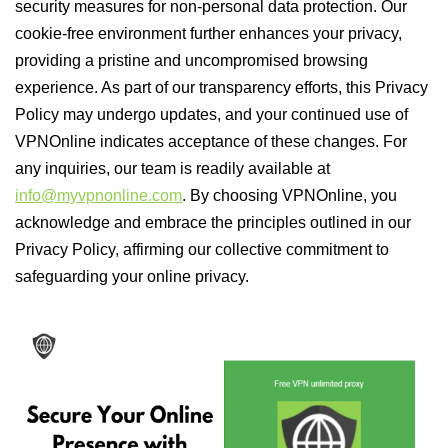
security measures for non-personal data protection. Our
cookie-free environment further enhances your privacy,
providing a pristine and uncompromised browsing
experience. As part of our transparency efforts, this Privacy
Policy may undergo updates, and your continued use of
VPNOnline indicates acceptance of these changes. For
any inquiries, our team is readily available at
info@myvpnonline.com
. By choosing VPNOnline, you
acknowledge and embrace the principles outlined in our
Privacy Policy, affirming our collective commitment to
safeguarding your online privacy.