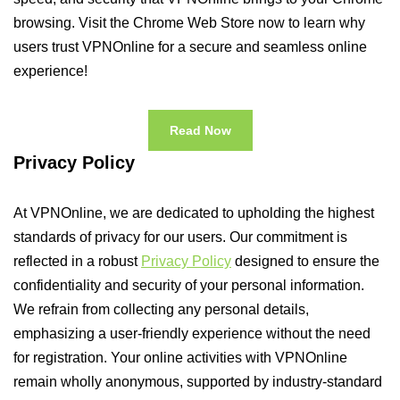
browsing. Visit the Chrome Web Store now to learn why
users trust VPNOnline for a secure and seamless online
experience!
Read Now
Privacy Policy
At VPNOnline, we are dedicated to upholding the highest
standards of privacy for our users. Our commitment is
reflected in a robust
Privacy Policy
designed to ensure the
confidentiality and security of your personal information.
We refrain from collecting any personal details,
emphasizing a user-friendly experience without the need
for registration. Your online activities with VPNOnline
remain wholly anonymous, supported by industry-standard