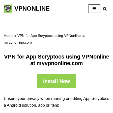
VPNONLINE
Skip
to
content
Home
»
VPN for App Scryptocs using VPNonline at
myvpnonline.com
VPN for App Scryptocs using VPNonline
at myvpnonline.com
Install Now
Ensure your privacy when running or editing App Scryptocs
a Android solution, app or item: