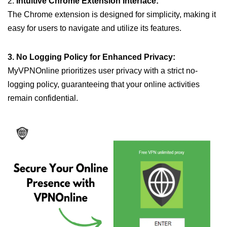
2.
Intuitive Chrome Extension Interface:
The Chrome extension is designed for simplicity, making it
easy for users to navigate and utilize its features.
3. No Logging Policy for Enhanced Privacy:
MyVPNOnline prioritizes user privacy with a strict no-
logging policy, guaranteeing that your online activities
remain confidential.