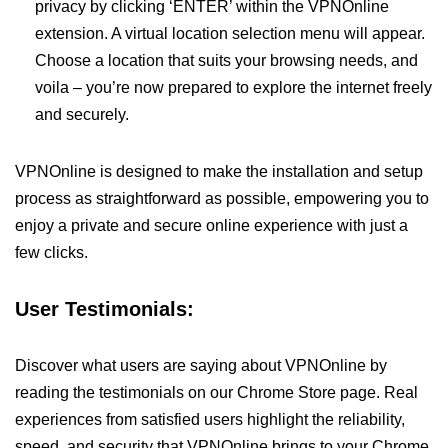
privacy by clicking ‘ENTER’ within the VPNOnline
extension. A virtual location selection menu will appear.
Choose a location that suits your browsing needs, and
voila – you’re now prepared to explore the internet freely
and securely.
VPNOnline is designed to make the installation and setup
process as straightforward as possible, empowering you to
enjoy a private and secure online experience with just a
few clicks.
User Testimonials:
Discover what users are saying about VPNOnline by
reading the testimonials on our Chrome Store page. Real
experiences from satisfied users highlight the reliability,
speed, and security that VPNOnline brings to your Chrome