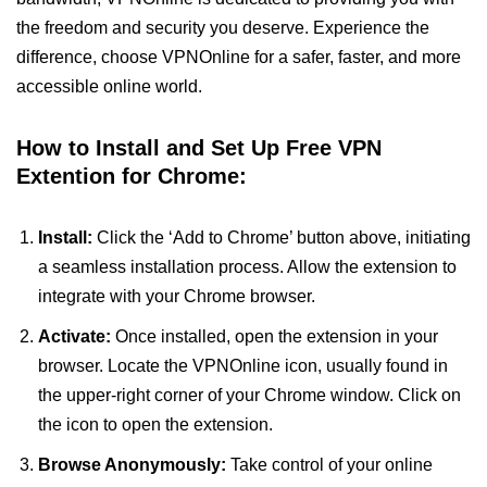
the freedom and security you deserve. Experience the
difference, choose VPNOnline for a safer, faster, and more
accessible online world.
How to Install and Set Up Free VPN
Extention for Chrome:
Install:
Click the ‘Add to Chrome’ button above, initiating
a seamless installation process. Allow the extension to
integrate with your Chrome browser.
Activate:
Once installed, open the extension in your
browser. Locate the VPNOnline icon, usually found in
the upper-right corner of your Chrome window. Click on
the icon to open the extension.
Browse Anonymously:
Take control of your online