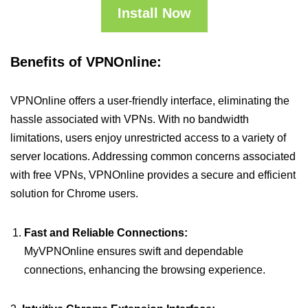
Install Now
Benefits of VPNOnline:
VPNOnline offers a user-friendly interface, eliminating the
hassle associated with VPNs. With no bandwidth
limitations, users enjoy unrestricted access to a variety of
server locations. Addressing common concerns associated
with free VPNs, VPNOnline provides a secure and efficient
solution for Chrome users.
Fast and Reliable Connections:
MyVPNOnline ensures swift and dependable
connections, enhancing the browsing experience.