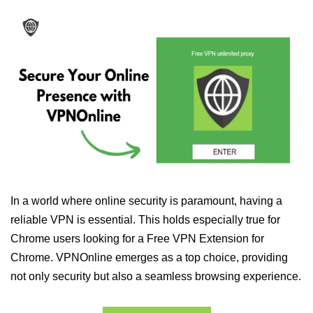
In a world where online security is paramount, having a
reliable VPN is essential. This holds especially true for
Chrome users looking for a Free VPN Extension for
Chrome. VPNOnline emerges as a top choice, providing
not only security but also a seamless browsing experience.