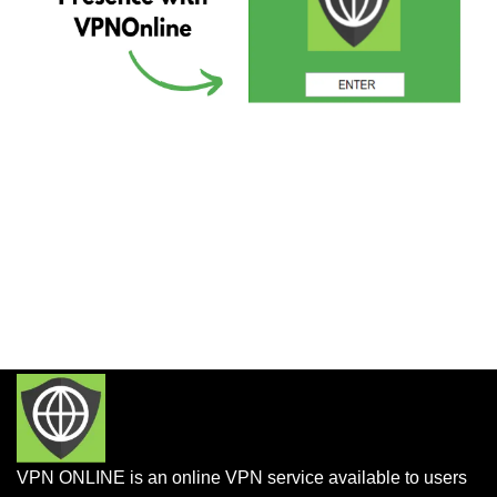
VPN ONLINE is an online VPN service available to users