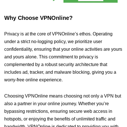
Why Choose VPNOnline?
Privacy is at the core of VPNOnline’s ethos. Operating
under a strict no-logging policy, we prioritize user
confidentiality, ensuring that your online activities are yours
and yours alone. This commitment to privacy is
complemented by a robust security architecture that
includes ad, tracker, and malware blocking, giving you a
worry-free online experience.
Choosing VPNOnline means choosing not only a VPN but
also a partner in your online journey. Whether you’re
bypassing restrictions, ensuring secure web access in
hotspots, or enjoying the benefits of unlimited traffic and
bandwidth, VPNOnline is dedicated to providing you with