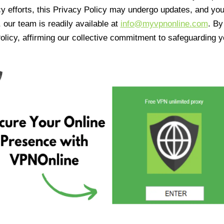
cy efforts, this Privacy Policy may undergo updates, and yo
 our team is readily available at
info@myvpnonline.com
. B
olicy, affirming our collective commitment to safeguarding y