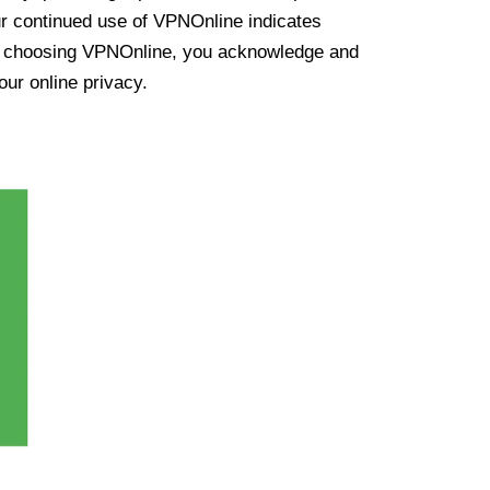
ur continued use of VPNOnline indicates
y choosing VPNOnline, you acknowledge and
our online privacy.