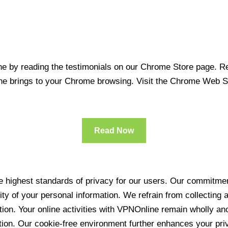
 by reading the testimonials on our Chrome Store page. Rea
line brings to your Chrome browsing. Visit the Chrome Web 
Read Now
 highest standards of privacy for our users. Our commitment
ity of your personal information. We refrain from collecting
ration. Your online activities with VPNOnline remain wholly 
tion. Our cookie-free environment further enhances your pri