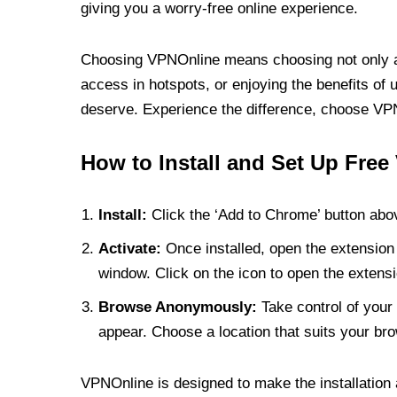
giving you a worry-free online experience.
Choosing VPNOnline means choosing not only a V
access in hotspots, or enjoying the benefits of 
deserve. Experience the difference, choose VPNO
How to Install and Set Up Free
Install:
Click the ‘Add to Chrome’ button abov
Activate:
Once installed, open the extension 
window. Click on the icon to open the extensi
Browse Anonymously:
Take control of your 
appear. Choose a location that suits your bro
VPNOnline is designed to make the installation