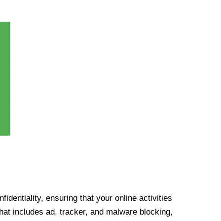
identiality, ensuring that your online activities
at includes ad, tracker, and malware blocking,