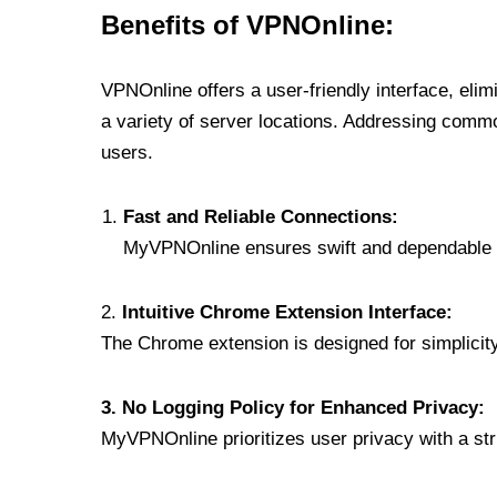
Benefits of VPNOnline:
VPNOnline offers a user-friendly interface, eli
a variety of server locations. Addressing comm
users.
Fast and Reliable Connections:
MyVPNOnline ensures swift and dependable c
2.
Intuitive Chrome Extension Interface:
The Chrome extension is designed for simplicity,
3. No Logging Policy for Enhanced Privacy:
MyVPNOnline prioritizes user privacy with a stric