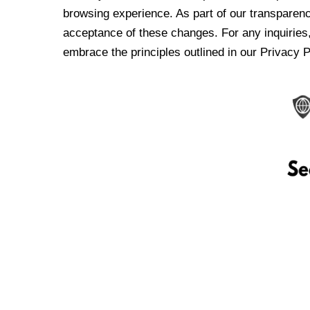
browsing experience. As part of our transparen
acceptance of these changes. For any inquiries,
embrace the principles outlined in our Privacy P