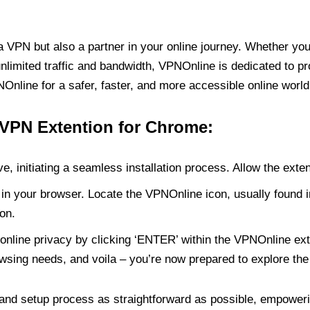
PN but also a partner in your online journey. Whether you’
unlimited traffic and bandwidth, VPNOnline is dedicated to p
nline for a safer, faster, and more accessible online world
 VPN Extention for Chrome:
e, initiating a seamless installation process. Allow the exte
in your browser. Locate the VPNOnline icon, usually found i
on.
online privacy by clicking ‘ENTER’ within the VPNOnline exte
wsing needs, and voila – you’re now prepared to explore the 
 and setup process as straightforward as possible, empoweri