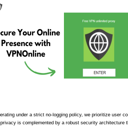
ating under a strict no-logging policy, we prioritize user conf
rivacy is complemented by a robust security architecture th