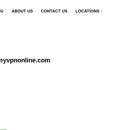
OG
ABOUT US
CONTACT US
LOCATIONS
 myvpnonline.com