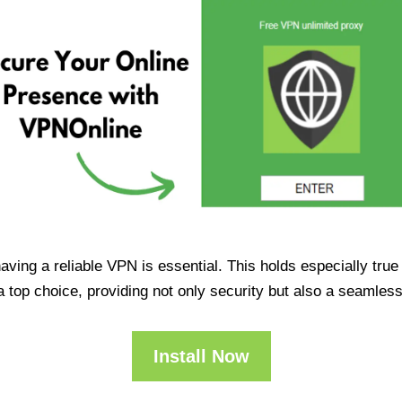
having a reliable VPN is essential. This holds especially tr
op choice, providing not only security but also a seamles
Install Now