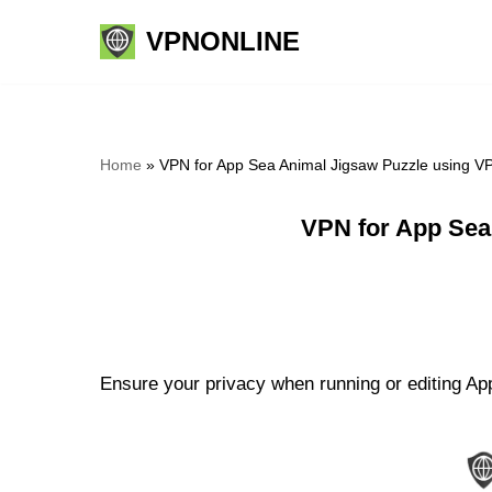
VPNONLINE
Skip
to
content
Home
»
VPN for App Sea Animal Jigsaw Puzzle using V
VPN for App Sea
Ensure your privacy when running or editing Ap