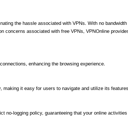
minating the hassle associated with VPNs. With no bandwidth 
on concerns associated with free VPNs, VPNOnline provides 
onnections, enhancing the browsing experience.
 making it easy for users to navigate and utilize its features
t no-logging policy, guaranteeing that your online activities