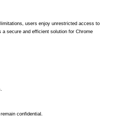
limitations, users enjoy unrestricted access to
a secure and efficient solution for Chrome
.
 remain confidential.