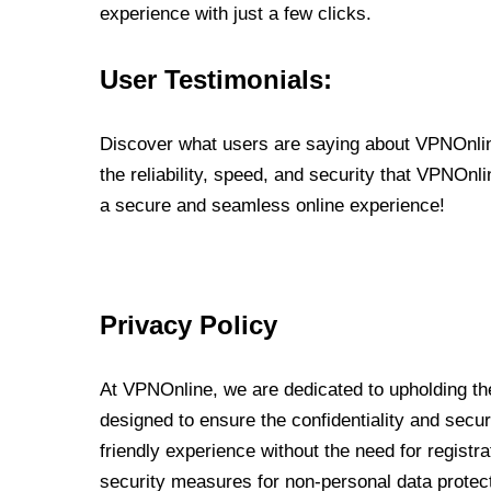
experience with just a few clicks.
User Testimonials:
Discover what users are saying about VPNOnline
the reliability, speed, and security that VPNOn
a secure and seamless online experience!
Privacy Policy
At VPNOnline, we are dedicated to upholding the
designed to ensure the confidentiality and secur
friendly experience without the need for regist
security measures for non-personal data protec