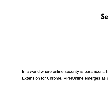
In a world where online security is paramount, 
Extension for Chrome. VPNOnline emerges as a t