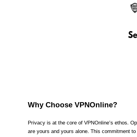
Why Choose VPNOnline?
Privacy is at the core of VPNOnline’s ethos. Oper
are yours and yours alone. This commitment to p