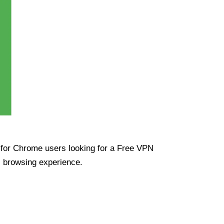
ue for Chrome users looking for a Free VPN
s browsing experience.