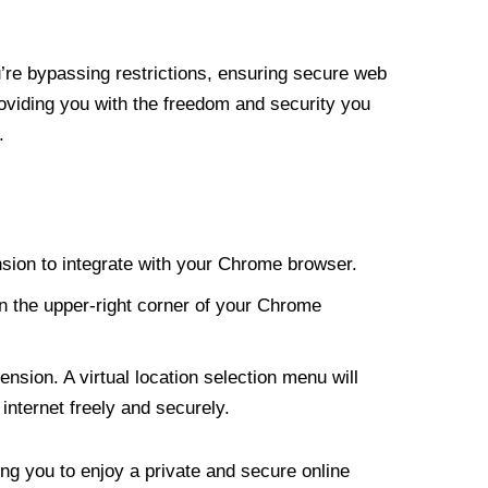
re bypassing restrictions, ensuring secure web
roviding you with the freedom and security you
.
nsion to integrate with your Chrome browser.
n the upper-right corner of your Chrome
nsion. A virtual location selection menu will
internet freely and securely.
ng you to enjoy a private and secure online