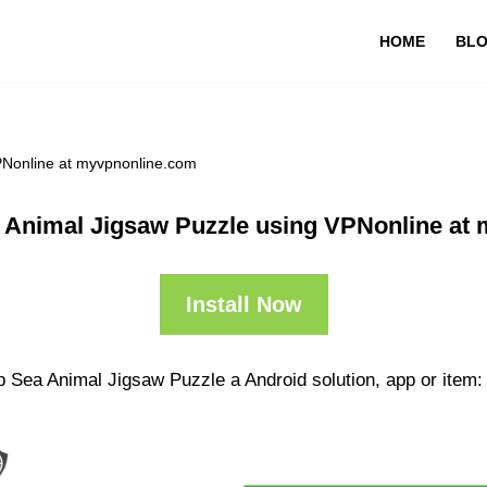
HOME
BL
PNonline at myvpnonline.com
 Animal Jigsaw Puzzle using VPNonline at
Install Now
p Sea Animal Jigsaw Puzzle a Android solution, app or item: