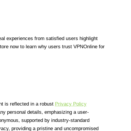
l experiences from satisfied users highlight
Store now to learn why users trust VPNOnline for
 is reflected in a robust
Privacy Policy
 any personal details, emphasizing a user-
anonymous, supported by industry-standard
vacy, providing a pristine and uncompromised