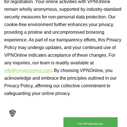
for registration. Your online activities with VPNOnline
remain wholly anonymous, supported by industry-standard
security measures for non-personal data protection. Our
cookie-free environment further enhances your privacy,
providing a pristine and uncompromised browsing
experience. As part of our transparency efforts, this Privacy
Policy may undergo updates, and your continued use of
VPNOnline indicates acceptance of these changes. For
any inquiries, our team is readily available at
info@myvpnonline.com
. By choosing VPNOnline, you
acknowledge and embrace the principles outlined in our
Privacy Policy, affirming our collective commitment to
safeguarding your online privacy.