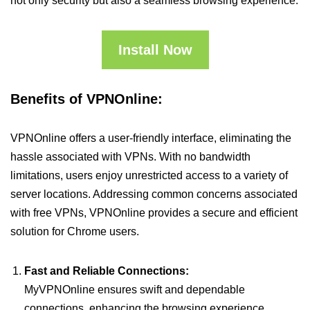
not only security but also a seamless browsing experience.
Install Now
Benefits of VPNOnline:
VPNOnline offers a user-friendly interface, eliminating the
hassle associated with VPNs. With no bandwidth
limitations, users enjoy unrestricted access to a variety of
server locations. Addressing common concerns associated
with free VPNs, VPNOnline provides a secure and efficient
solution for Chrome users.
Fast and Reliable Connections:
MyVPNOnline ensures swift and dependable
connections, enhancing the browsing experience.