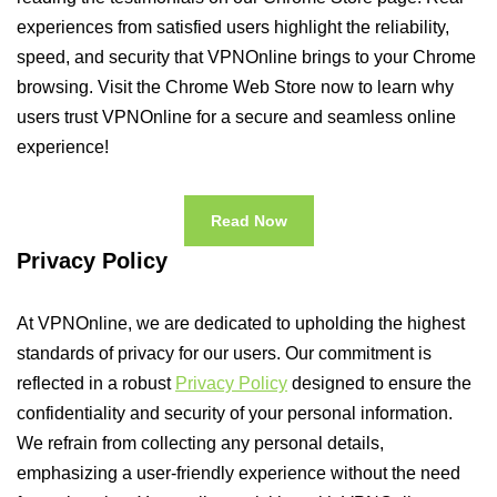
experiences from satisfied users highlight the reliability,
speed, and security that VPNOnline brings to your Chrome
browsing. Visit the Chrome Web Store now to learn why
users trust VPNOnline for a secure and seamless online
experience!
Read Now
Privacy Policy
At VPNOnline, we are dedicated to upholding the highest
standards of privacy for our users. Our commitment is
reflected in a robust
Privacy Policy
designed to ensure the
confidentiality and security of your personal information.
We refrain from collecting any personal details,
emphasizing a user-friendly experience without the need