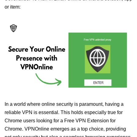
or item:
In a world where online security is paramount, having a
reliable VPN is essential. This holds especially true for
Chrome users looking for a Free VPN Extension for
Chrome. VPNOnline emerges as a top choice, providing