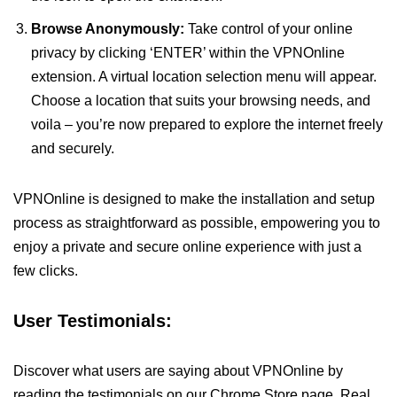
Browse Anonymously:
Take control of your online
privacy by clicking ‘ENTER’ within the VPNOnline
extension. A virtual location selection menu will appear.
Choose a location that suits your browsing needs, and
voila – you’re now prepared to explore the internet freely
and securely.
VPNOnline is designed to make the installation and setup
process as straightforward as possible, empowering you to
enjoy a private and secure online experience with just a
few clicks.
User Testimonials:
Discover what users are saying about VPNOnline by
reading the testimonials on our Chrome Store page. Real