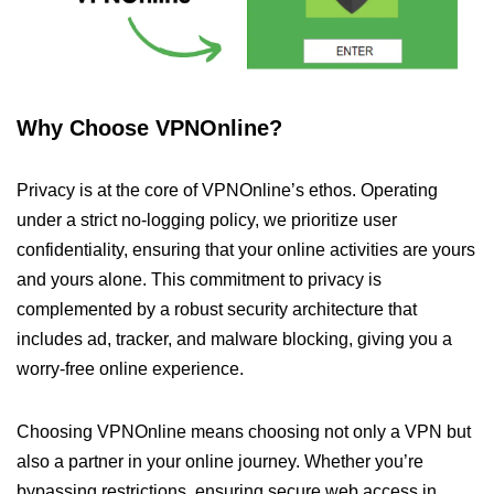
Why Choose VPNOnline?
Privacy is at the core of VPNOnline’s ethos. Operating
under a strict no-logging policy, we prioritize user
confidentiality, ensuring that your online activities are yours
and yours alone. This commitment to privacy is
complemented by a robust security architecture that
includes ad, tracker, and malware blocking, giving you a
worry-free online experience.
Choosing VPNOnline means choosing not only a VPN but
also a partner in your online journey. Whether you’re
bypassing restrictions, ensuring secure web access in