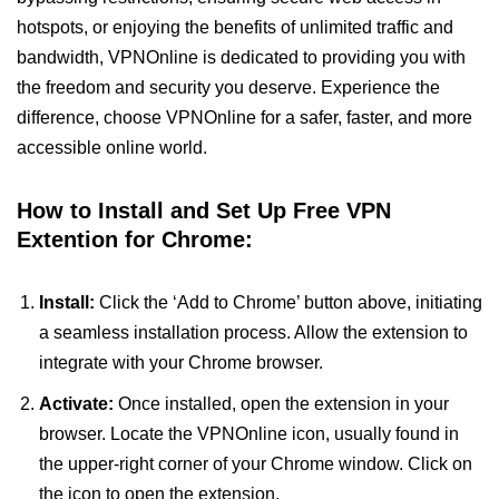
hotspots, or enjoying the benefits of unlimited traffic and
bandwidth, VPNOnline is dedicated to providing you with
the freedom and security you deserve. Experience the
difference, choose VPNOnline for a safer, faster, and more
accessible online world.
How to Install and Set Up Free VPN
Extention for Chrome:
Install:
Click the ‘Add to Chrome’ button above, initiating
a seamless installation process. Allow the extension to
integrate with your Chrome browser.
Activate:
Once installed, open the extension in your
browser. Locate the VPNOnline icon, usually found in
the upper-right corner of your Chrome window. Click on
the icon to open the extension.