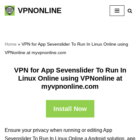
VPNONLINE
Skip
to
content
Home
»
VPN for App Sevenslider To Run In Linux Online using
VPNonline at myvpnonline.com
VPN for App Sevenslider To Run In
Linux Online using VPNonline at
myvpnonline.com
Install Now
Ensure your privacy when running or editing App
Sevenslider To Run In Linux Online a Android solution, app