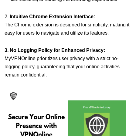
2.
Intuitive Chrome Extension Interface:
The Chrome extension is designed for simplicity, making it
easy for users to navigate and utilize its features.
3. No Logging Policy for Enhanced Privacy:
MyVPNOnline prioritizes user privacy with a strict no-
logging policy, guaranteeing that your online activities
remain confidential.