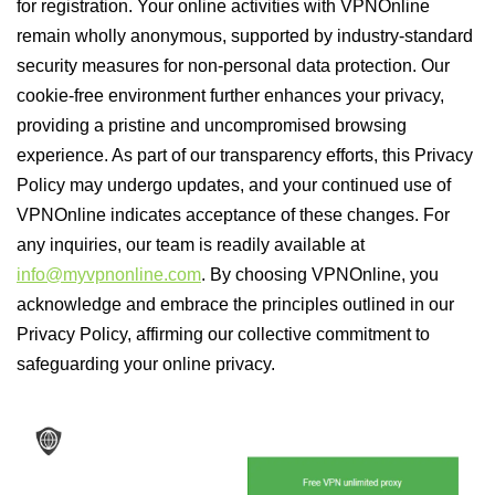
for registration. Your online activities with VPNOnline
remain wholly anonymous, supported by industry-standard
security measures for non-personal data protection. Our
cookie-free environment further enhances your privacy,
providing a pristine and uncompromised browsing
experience. As part of our transparency efforts, this Privacy
Policy may undergo updates, and your continued use of
VPNOnline indicates acceptance of these changes. For
any inquiries, our team is readily available at
info@myvpnonline.com
. By choosing VPNOnline, you
acknowledge and embrace the principles outlined in our
Privacy Policy, affirming our collective commitment to
safeguarding your online privacy.