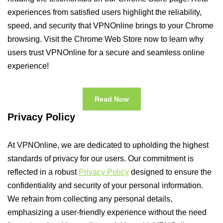
experiences from satisfied users highlight the reliability,
speed, and security that VPNOnline brings to your Chrome
browsing. Visit the Chrome Web Store now to learn why
users trust VPNOnline for a secure and seamless online
experience!
Read Now
Privacy Policy
At VPNOnline, we are dedicated to upholding the highest
standards of privacy for our users. Our commitment is
reflected in a robust
Privacy Policy
designed to ensure the
confidentiality and security of your personal information.
We refrain from collecting any personal details,
emphasizing a user-friendly experience without the need