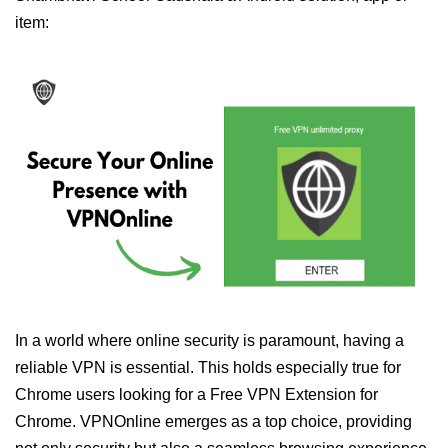
item:
In a world where online security is paramount, having a
reliable VPN is essential. This holds especially true for
Chrome users looking for a Free VPN Extension for
Chrome. VPNOnline emerges as a top choice, providing