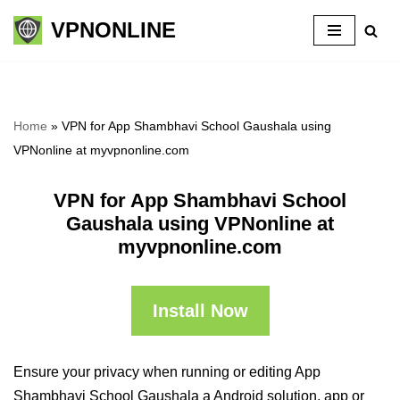
VPNONLINE
Skip
to
content
Home
»
VPN for App Shambhavi School Gaushala using
VPNonline at myvpnonline.com
VPN for App Shambhavi School
Gaushala using VPNonline at
myvpnonline.com
Install Now
Ensure your privacy when running or editing App
Shambhavi School Gaushala a Android solution, app or