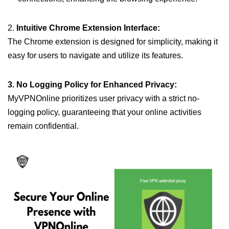
2.
Intuitive Chrome Extension Interface:
The Chrome extension is designed for simplicity, making it
easy for users to navigate and utilize its features.
3. No Logging Policy for Enhanced Privacy:
MyVPNOnline prioritizes user privacy with a strict no-
logging policy, guaranteeing that your online activities
remain confidential.