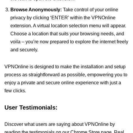
Browse Anonymously:
Take control of your online
privacy by clicking ‘ENTER’ within the VPNOnline
extension. A virtual location selection menu will appear.
Choose a location that suits your browsing needs, and
voila – you’re now prepared to explore the internet freely
and securely.
VPNOnline is designed to make the installation and setup
process as straightforward as possible, empowering you to
enjoy a private and secure online experience with just a
few clicks.
User Testimonials:
Discover what users are saying about VPNOnline by
reading the testimonials on our Chrome Store page. Real