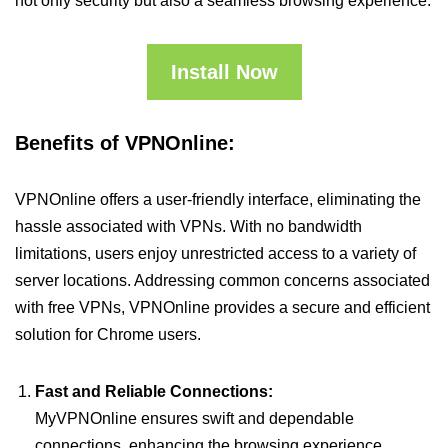
not only security but also a seamless browsing experience.
Install Now
Benefits of VPNOnline:
VPNOnline offers a user-friendly interface, eliminating the
hassle associated with VPNs. With no bandwidth
limitations, users enjoy unrestricted access to a variety of
server locations. Addressing common concerns associated
with free VPNs, VPNOnline provides a secure and efficient
solution for Chrome users.
Fast and Reliable Connections:
MyVPNOnline ensures swift and dependable
connections, enhancing the browsing experience.