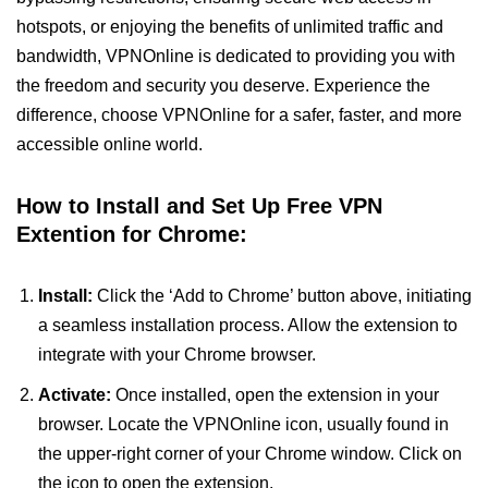
hotspots, or enjoying the benefits of unlimited traffic and
bandwidth, VPNOnline is dedicated to providing you with
the freedom and security you deserve. Experience the
difference, choose VPNOnline for a safer, faster, and more
accessible online world.
How to Install and Set Up Free VPN
Extention for Chrome:
Install:
Click the ‘Add to Chrome’ button above, initiating
a seamless installation process. Allow the extension to
integrate with your Chrome browser.
Activate:
Once installed, open the extension in your
browser. Locate the VPNOnline icon, usually found in
the upper-right corner of your Chrome window. Click on
the icon to open the extension.