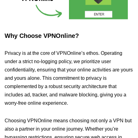
Why Choose VPNOnline?
Privacy is at the core of VPNOnline’s ethos. Operating
under a strict no-logging policy, we prioritize user
confidentiality, ensuring that your online activities are yours
and yours alone. This commitment to privacy is
complemented by a robust security architecture that
includes ad, tracker, and malware blocking, giving you a
worry-free online experience.
Choosing VPNOnline means choosing not only a VPN but
also a partner in your online journey. Whether you’re
bypassing restrictions, ensuring secure web access in