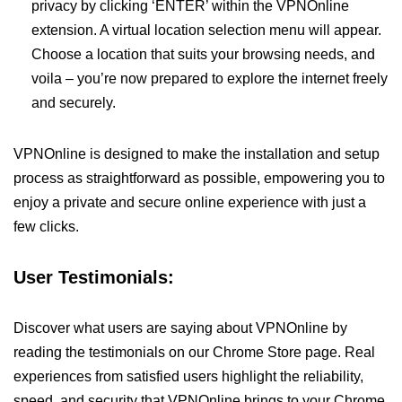
privacy by clicking ‘ENTER’ within the VPNOnline
extension. A virtual location selection menu will appear.
Choose a location that suits your browsing needs, and
voila – you’re now prepared to explore the internet freely
and securely.
VPNOnline is designed to make the installation and setup
process as straightforward as possible, empowering you to
enjoy a private and secure online experience with just a
few clicks.
User Testimonials:
Discover what users are saying about VPNOnline by
reading the testimonials on our Chrome Store page. Real
experiences from satisfied users highlight the reliability,
speed, and security that VPNOnline brings to your Chrome