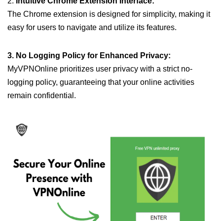
2.
Intuitive Chrome Extension Interface:
The Chrome extension is designed for simplicity, making it
easy for users to navigate and utilize its features.
3. No Logging Policy for Enhanced Privacy:
MyVPNOnline prioritizes user privacy with a strict no-
logging policy, guaranteeing that your online activities
remain confidential.