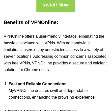
Install Now
Benefits of VPNOnline:
VPNOnline offers a user-friendly interface, eliminating the
hassle associated with VPNs. With no bandwidth
limitations, users enjoy unrestricted access to a variety of
server locations. Addressing common concerns associated
with free VPNs, VPNOnline provides a secure and efficient
solution for Chrome users.
Fast and Reliable Connections:
MyVPNOnline ensures swift and dependable
connections, enhancing the browsing experience.