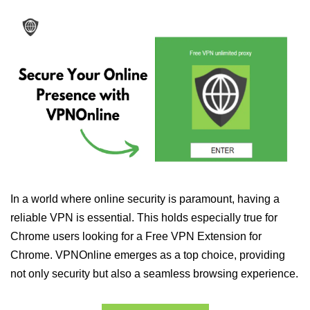
In a world where online security is paramount, having a
reliable VPN is essential. This holds especially true for
Chrome users looking for a Free VPN Extension for
Chrome. VPNOnline emerges as a top choice, providing
not only security but also a seamless browsing experience.