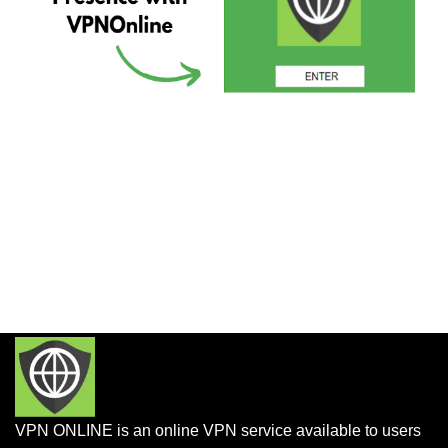
VPN ONLINE is an online VPN service available to users