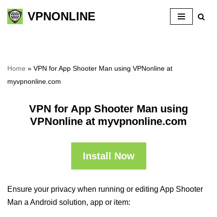
VPNONLINE
Skip
to
content
Home
»
VPN for App Shooter Man using VPNonline at
myvpnonline.com
VPN for App Shooter Man using
VPNonline at myvpnonline.com
Install Now
Ensure your privacy when running or editing App Shooter
Man a Android solution, app or item: