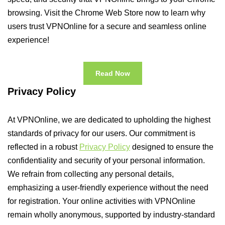
browsing. Visit the Chrome Web Store now to learn why
users trust VPNOnline for a secure and seamless online
experience!
Read Now
Privacy Policy
At VPNOnline, we are dedicated to upholding the highest
standards of privacy for our users. Our commitment is
reflected in a robust
Privacy Policy
designed to ensure the
confidentiality and security of your personal information.
We refrain from collecting any personal details,
emphasizing a user-friendly experience without the need
for registration. Your online activities with VPNOnline
remain wholly anonymous, supported by industry-standard