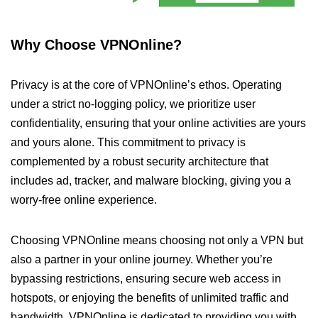
Why Choose VPNOnline?
Privacy is at the core of VPNOnline’s ethos. Operating
under a strict no-logging policy, we prioritize user
confidentiality, ensuring that your online activities are yours
and yours alone. This commitment to privacy is
complemented by a robust security architecture that
includes ad, tracker, and malware blocking, giving you a
worry-free online experience.
Choosing VPNOnline means choosing not only a VPN but
also a partner in your online journey. Whether you’re
bypassing restrictions, ensuring secure web access in
hotspots, or enjoying the benefits of unlimited traffic and
bandwidth, VPNOnline is dedicated to providing you with