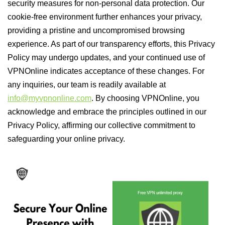
security measures for non-personal data protection. Our
cookie-free environment further enhances your privacy,
providing a pristine and uncompromised browsing
experience. As part of our transparency efforts, this Privacy
Policy may undergo updates, and your continued use of
VPNOnline indicates acceptance of these changes. For
any inquiries, our team is readily available at
info@myvpnonline.com
. By choosing VPNOnline, you
acknowledge and embrace the principles outlined in our
Privacy Policy, affirming our collective commitment to
safeguarding your online privacy.