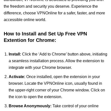
the freedom and security you deserve. Experience the
difference, choose VPNOnline for a safer, faster, and more
accessible online world.
How to Install and Set Up Free VPN
Extention for Chrome:
Install:
Click the ‘Add to Chrome’ button above, initiating
a seamless installation process. Allow the extension to
integrate with your Chrome browser.
Activate:
Once installed, open the extension in your
browser. Locate the VPNOnline icon, usually found in
the upper-right corner of your Chrome window. Click on
the icon to open the extension.
Browse Anonymously:
Take control of your online