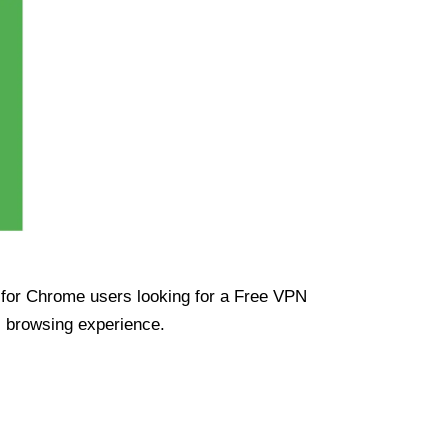
ue for Chrome users looking for a Free VPN
s browsing experience.