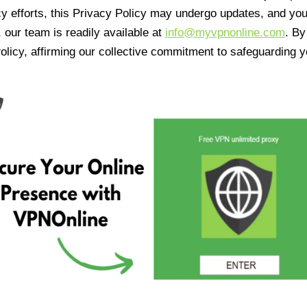
cy efforts, this Privacy Policy may undergo updates, and yo
 our team is readily available at
info@myvpnonline.com
. B
olicy, affirming our collective commitment to safeguarding y