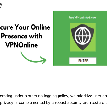
ating under a strict no-logging policy, we prioritize user conf
rivacy is complemented by a robust security architecture th