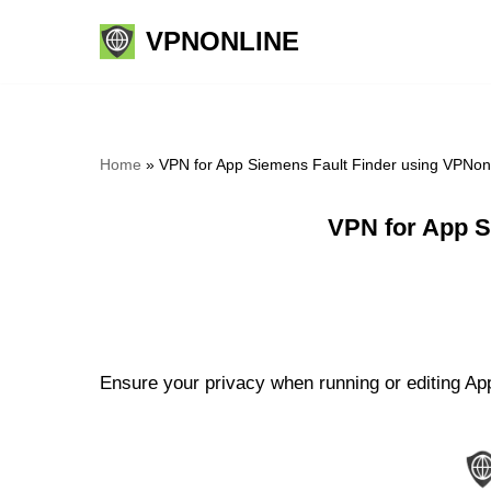
VPNONLINE
Skip
to
content
Home
»
VPN for App Siemens Fault Finder using VPNon
VPN for App S
Ensure your privacy when running or editing App