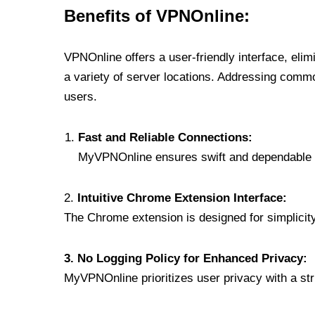
Benefits of VPNOnline:
VPNOnline offers a user-friendly interface, eli
a variety of server locations. Addressing comm
users.
Fast and Reliable Connections:
MyVPNOnline ensures swift and dependable c
2.
Intuitive Chrome Extension Interface:
The Chrome extension is designed for simplicity,
3. No Logging Policy for Enhanced Privacy:
MyVPNOnline prioritizes user privacy with a stric