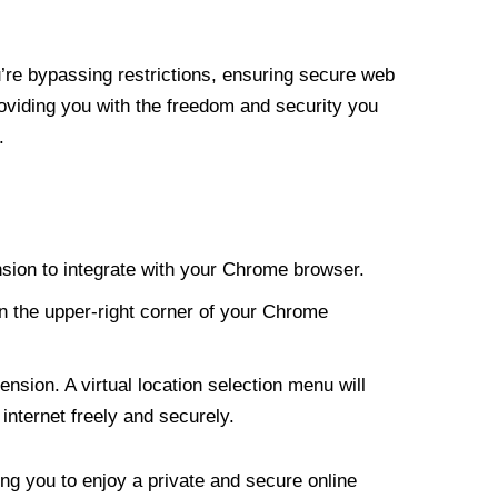
re bypassing restrictions, ensuring secure web
roviding you with the freedom and security you
.
nsion to integrate with your Chrome browser.
n the upper-right corner of your Chrome
nsion. A virtual location selection menu will
internet freely and securely.
ng you to enjoy a private and secure online