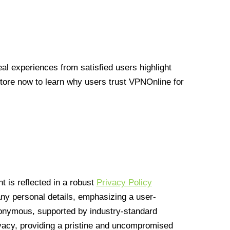
l experiences from satisfied users highlight
Store now to learn why users trust VPNOnline for
 is reflected in a robust
Privacy Policy
 any personal details, emphasizing a user-
anonymous, supported by industry-standard
vacy, providing a pristine and uncompromised