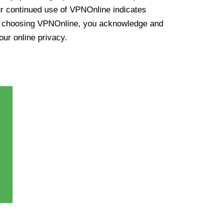
ur continued use of VPNOnline indicates
y choosing VPNOnline, you acknowledge and
our online privacy.