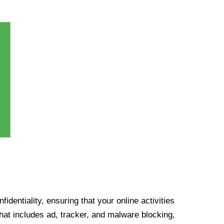
identiality, ensuring that your online activities
at includes ad, tracker, and malware blocking,