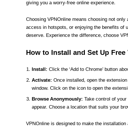
giving you a worry-free online experience.
Choosing VPNOnline means choosing not only a V
access in hotspots, or enjoying the benefits of 
deserve. Experience the difference, choose VPNO
How to Install and Set Up Free
Install:
Click the ‘Add to Chrome’ button abov
Activate:
Once installed, open the extension 
window. Click on the icon to open the extensi
Browse Anonymously:
Take control of your 
appear. Choose a location that suits your bro
VPNOnline is designed to make the installation