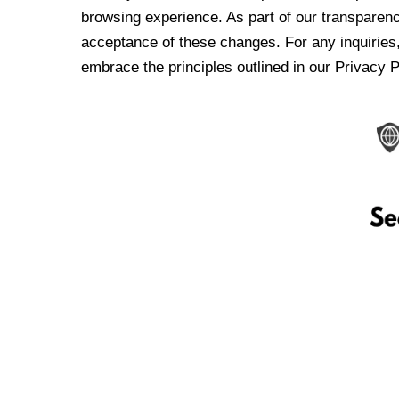
browsing experience. As part of our transparen
acceptance of these changes. For any inquiries,
embrace the principles outlined in our Privacy P