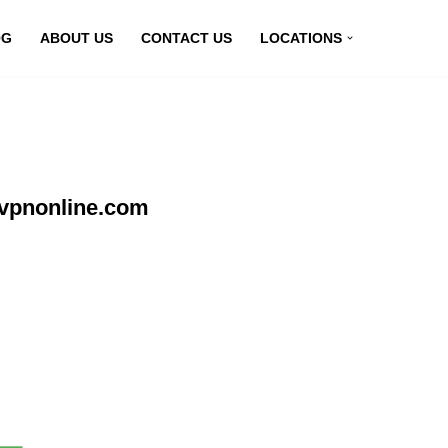
OG
ABOUT US
CONTACT US
LOCATIONS
yvpnonline.com