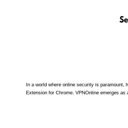
In a world where online security is paramount, 
Extension for Chrome. VPNOnline emerges as a t