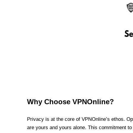
Why Choose VPNOnline?
Privacy is at the core of VPNOnline’s ethos. Oper
are yours and yours alone. This commitment to p