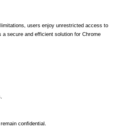
limitations, users enjoy unrestricted access to
a secure and efficient solution for Chrome
.
 remain confidential.