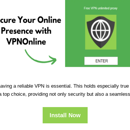
having a reliable VPN is essential. This holds especially tr
op choice, providing not only security but also a seamles
Install Now