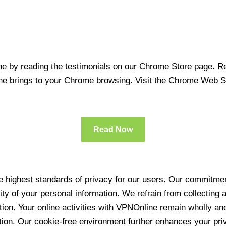
 by reading the testimonials on our Chrome Store page. Rea
line brings to your Chrome browsing. Visit the Chrome Web 
Read Now
 highest standards of privacy for our users. Our commitment
ity of your personal information. We refrain from collecting
ration. Your online activities with VPNOnline remain wholly 
tion. Our cookie-free environment further enhances your pri