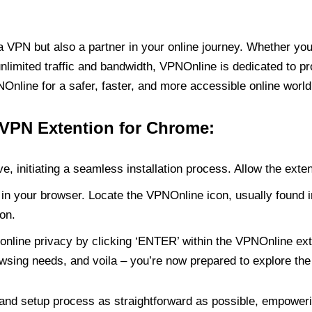
PN but also a partner in your online journey. Whether you’
unlimited traffic and bandwidth, VPNOnline is dedicated to p
nline for a safer, faster, and more accessible online world
 VPN Extention for Chrome:
e, initiating a seamless installation process. Allow the exte
in your browser. Locate the VPNOnline icon, usually found i
on.
online privacy by clicking ‘ENTER’ within the VPNOnline exte
wsing needs, and voila – you’re now prepared to explore the 
 and setup process as straightforward as possible, empoweri