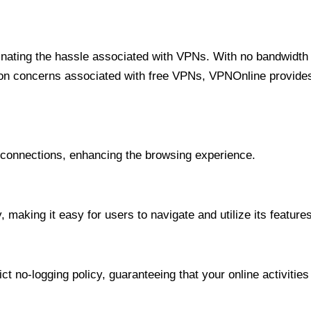
minating the hassle associated with VPNs. With no bandwidth 
on concerns associated with free VPNs, VPNOnline provides 
onnections, enhancing the browsing experience.
 making it easy for users to navigate and utilize its features
t no-logging policy, guaranteeing that your online activities