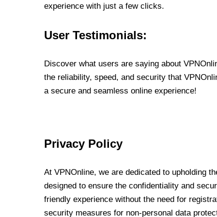
experience with just a few clicks.
User Testimonials:
Discover what users are saying about VPNOnline
the reliability, speed, and security that VPNOn
a secure and seamless online experience!
Privacy Policy
At VPNOnline, we are dedicated to upholding the
designed to ensure the confidentiality and secur
friendly experience without the need for regist
security measures for non-personal data protec