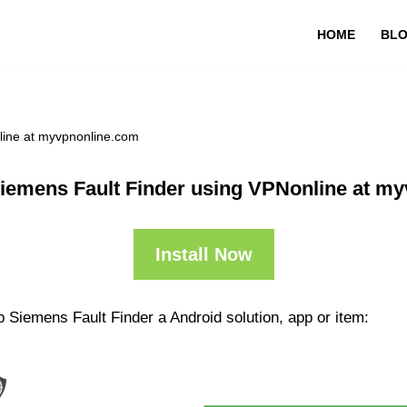
HOME
BL
line at myvpnonline.com
iemens Fault Finder using VPNonline at m
Install Now
 Siemens Fault Finder a Android solution, app or item: