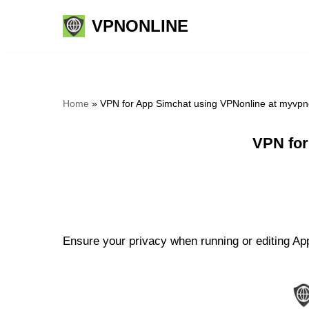
VPNONLINE
Skip
to
content
Home
»
VPN for App Simchat using VPNonline at myvpn
VPN for
Ensure your privacy when running or editing App