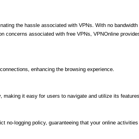
minating the hassle associated with VPNs. With no bandwidth 
on concerns associated with free VPNs, VPNOnline provides 
onnections, enhancing the browsing experience.
 making it easy for users to navigate and utilize its features
t no-logging policy, guaranteeing that your online activities