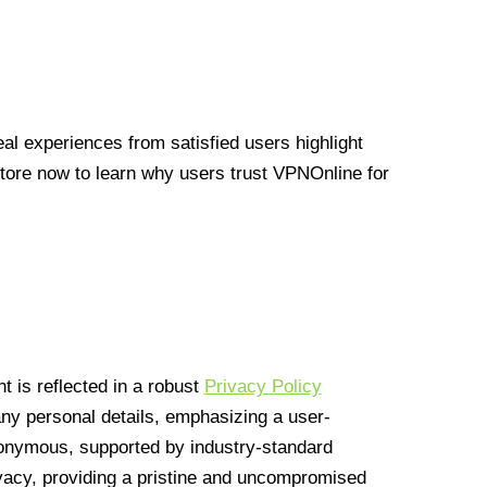
l experiences from satisfied users highlight
Store now to learn why users trust VPNOnline for
 is reflected in a robust
Privacy Policy
 any personal details, emphasizing a user-
anonymous, supported by industry-standard
vacy, providing a pristine and uncompromised