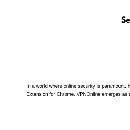
In a world where online security is paramount, 
Extension for Chrome. VPNOnline emerges as a t