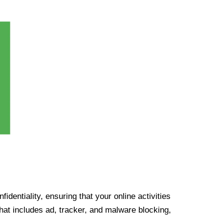
identiality, ensuring that your online activities
at includes ad, tracker, and malware blocking,