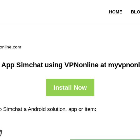
HOME
BL
online.com
 App Simchat using VPNonline at myvpnon
Install Now
 Simchat a Android solution, app or item: