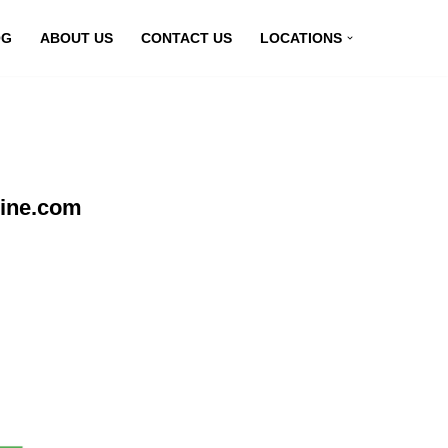
OG
ABOUT US
CONTACT US
LOCATIONS
line.com