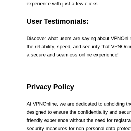
experience with just a few clicks.
User Testimonials:
Discover what users are saying about VPNOnline
the reliability, speed, and security that VPNOn
a secure and seamless online experience!
Privacy Policy
At VPNOnline, we are dedicated to upholding the
designed to ensure the confidentiality and secur
friendly experience without the need for regist
security measures for non-personal data protec