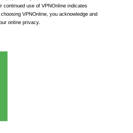
ur continued use of VPNOnline indicates
y choosing VPNOnline, you acknowledge and
our online privacy.