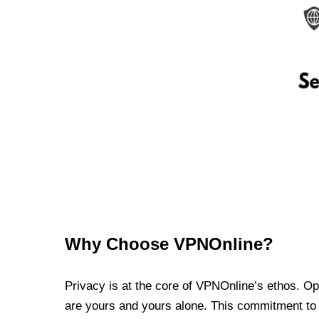
Why Choose VPNOnline?
Privacy is at the core of VPNOnline’s ethos. Oper
are yours and yours alone. This commitment to p