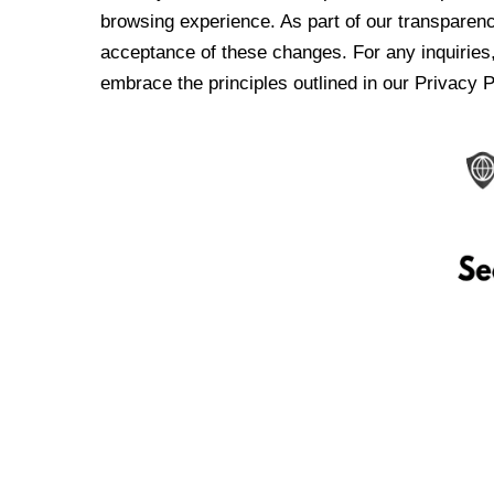
browsing experience. As part of our transparen
acceptance of these changes. For any inquiries,
embrace the principles outlined in our Privacy P