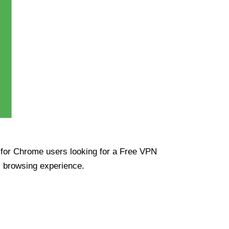
ue for Chrome users looking for a Free VPN
s browsing experience.