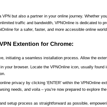
PN but also a partner in your online journey. Whether you’
unlimited traffic and bandwidth, VPNOnline is dedicated to p
nline for a safer, faster, and more accessible online world
 VPN Extention for Chrome:
e, initiating a seamless installation process. Allow the exte
in your browser. Locate the VPNOnline icon, usually found i
on.
online privacy by clicking ‘ENTER’ within the VPNOnline exte
wsing needs, and voila – you’re now prepared to explore the 
 and setup process as straightforward as possible, empoweri