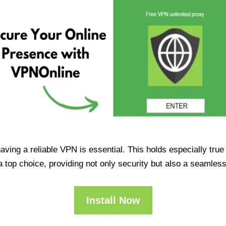
having a reliable VPN is essential. This holds especially tr
op choice, providing not only security but also a seamles
Install Now