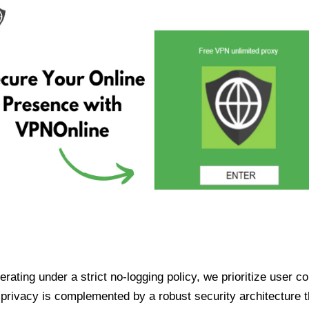
ating under a strict no-logging policy, we prioritize user conf
rivacy is complemented by a robust security architecture th