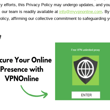
cy efforts, this Privacy Policy may undergo updates, and yo
 our team is readily available at
info@myvpnonline.com
. B
olicy, affirming our collective commitment to safeguarding y