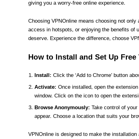
giving you a worry-free online experience.
Choosing VPNOnline means choosing not only a V
access in hotspots, or enjoying the benefits of 
deserve. Experience the difference, choose VPNO
How to Install and Set Up Free
Install:
Click the ‘Add to Chrome’ button abov
Activate:
Once installed, open the extension 
window. Click on the icon to open the extensi
Browse Anonymously:
Take control of your 
appear. Choose a location that suits your bro
VPNOnline is designed to make the installation