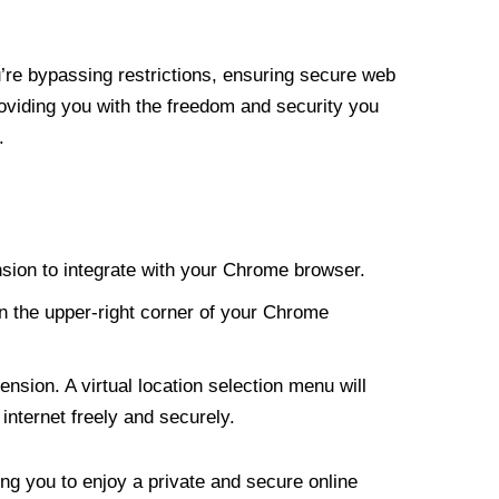
re bypassing restrictions, ensuring secure web
roviding you with the freedom and security you
.
nsion to integrate with your Chrome browser.
n the upper-right corner of your Chrome
nsion. A virtual location selection menu will
internet freely and securely.
ng you to enjoy a private and secure online