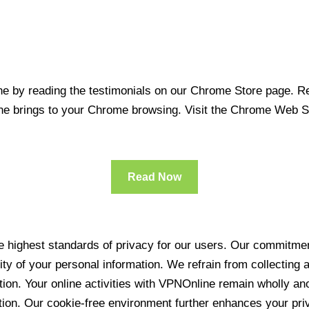
 by reading the testimonials on our Chrome Store page. Rea
line brings to your Chrome browsing. Visit the Chrome Web 
Read Now
 highest standards of privacy for our users. Our commitment
ity of your personal information. We refrain from collecting
ration. Your online activities with VPNOnline remain wholly 
tion. Our cookie-free environment further enhances your pri