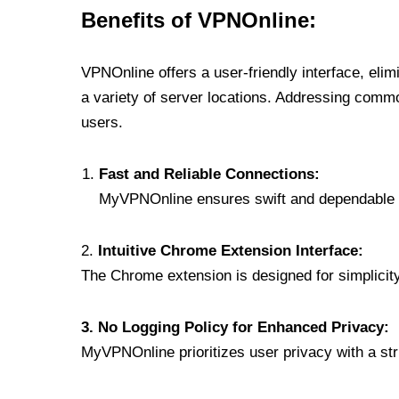
Benefits of VPNOnline:
VPNOnline offers a user-friendly interface, eli
a variety of server locations. Addressing comm
users.
Fast and Reliable Connections:
MyVPNOnline ensures swift and dependable c
2.
Intuitive Chrome Extension Interface:
The Chrome extension is designed for simplicity,
3. No Logging Policy for Enhanced Privacy:
MyVPNOnline prioritizes user privacy with a stric