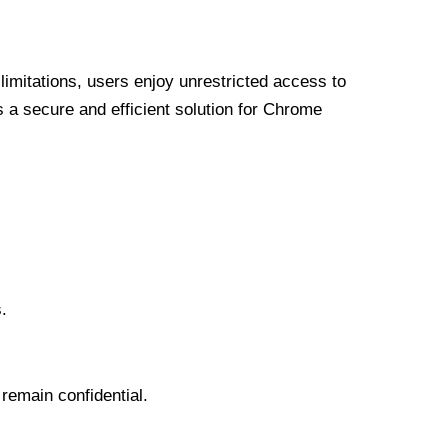
limitations, users enjoy unrestricted access to
a secure and efficient solution for Chrome
.
 remain confidential.