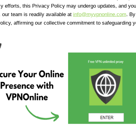
cy efforts, this Privacy Policy may undergo updates, and yo
 our team is readily available at
info@myvpnonline.com
. B
olicy, affirming our collective commitment to safeguarding y