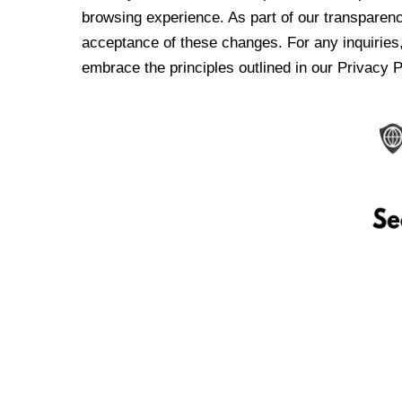
browsing experience. As part of our transparen
acceptance of these changes. For any inquiries,
embrace the principles outlined in our Privacy P