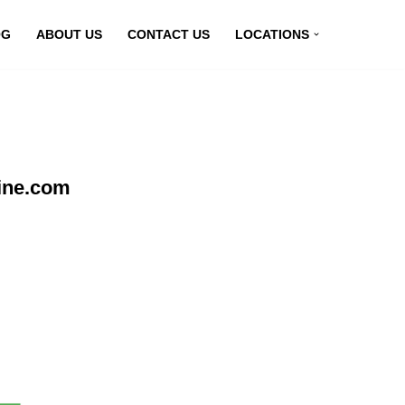
OG
ABOUT US
CONTACT US
LOCATIONS
line.com