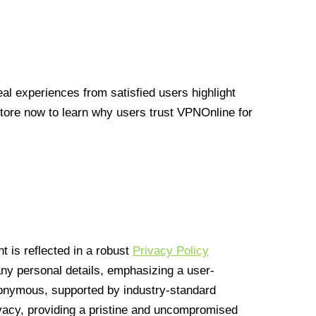
l experiences from satisfied users highlight
Store now to learn why users trust VPNOnline for
 is reflected in a robust
Privacy Policy
 any personal details, emphasizing a user-
anonymous, supported by industry-standard
vacy, providing a pristine and uncompromised