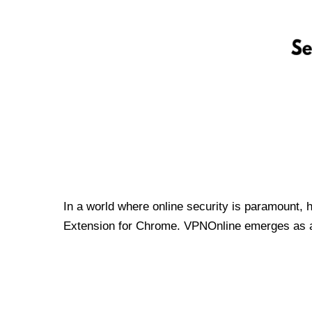
In a world where online security is paramount, 
Extension for Chrome. VPNOnline emerges as a t