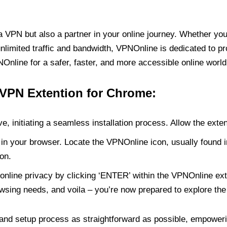
PN but also a partner in your online journey. Whether you’
unlimited traffic and bandwidth, VPNOnline is dedicated to p
nline for a safer, faster, and more accessible online world
 VPN Extention for Chrome:
e, initiating a seamless installation process. Allow the exte
in your browser. Locate the VPNOnline icon, usually found i
on.
online privacy by clicking ‘ENTER’ within the VPNOnline exte
wsing needs, and voila – you’re now prepared to explore the 
 and setup process as straightforward as possible, empoweri