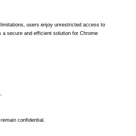
limitations, users enjoy unrestricted access to
a secure and efficient solution for Chrome
.
 remain confidential.