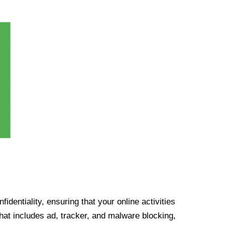
identiality, ensuring that your online activities
at includes ad, tracker, and malware blocking,