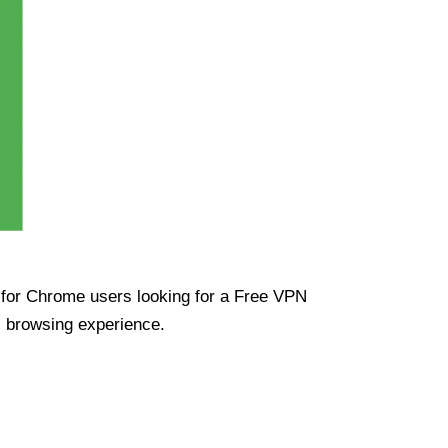
ue for Chrome users looking for a Free VPN
s browsing experience.