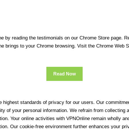
 by reading the testimonials on our Chrome Store page. Rea
line brings to your Chrome browsing. Visit the Chrome Web 
Read Now
 highest standards of privacy for our users. Our commitment
ity of your personal information. We refrain from collecting
ration. Your online activities with VPNOnline remain wholly 
tion. Our cookie-free environment further enhances your pri