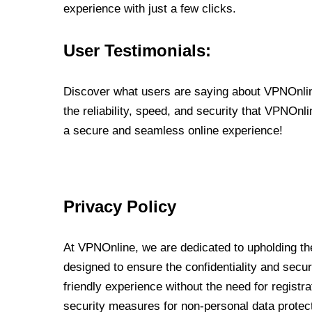
experience with just a few clicks.
User Testimonials:
Discover what users are saying about VPNOnline
the reliability, speed, and security that VPNOn
a secure and seamless online experience!
Privacy Policy
At VPNOnline, we are dedicated to upholding the
designed to ensure the confidentiality and secur
friendly experience without the need for regist
security measures for non-personal data protec