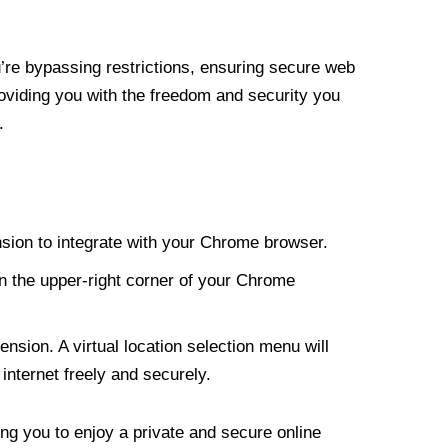
re bypassing restrictions, ensuring secure web
roviding you with the freedom and security you
.
nsion to integrate with your Chrome browser.
n the upper-right corner of your Chrome
nsion. A virtual location selection menu will
internet freely and securely.
ng you to enjoy a private and secure online