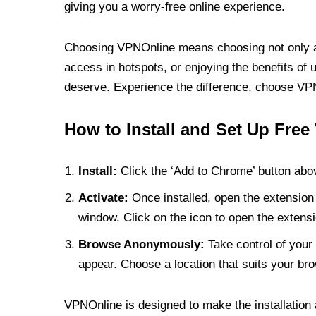
giving you a worry-free online experience.
Choosing VPNOnline means choosing not only a V
access in hotspots, or enjoying the benefits of 
deserve. Experience the difference, choose VPNO
How to Install and Set Up Free
Install:
Click the ‘Add to Chrome’ button abov
Activate:
Once installed, open the extension 
window. Click on the icon to open the extensi
Browse Anonymously:
Take control of your 
appear. Choose a location that suits your bro
VPNOnline is designed to make the installation