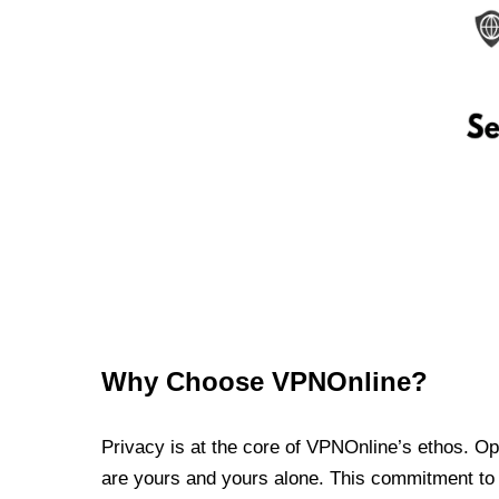
Why Choose VPNOnline?
Privacy is at the core of VPNOnline’s ethos. Oper
are yours and yours alone. This commitment to p