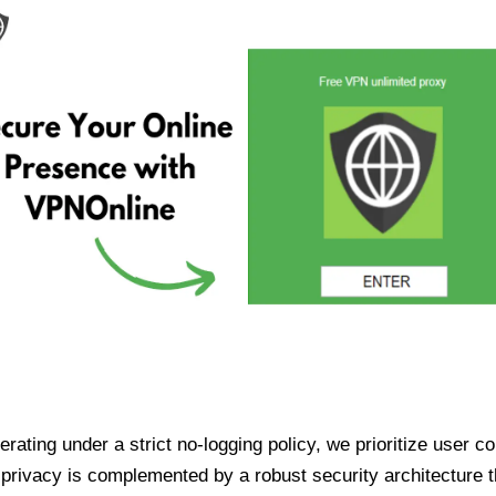
ating under a strict no-logging policy, we prioritize user conf
rivacy is complemented by a robust security architecture th