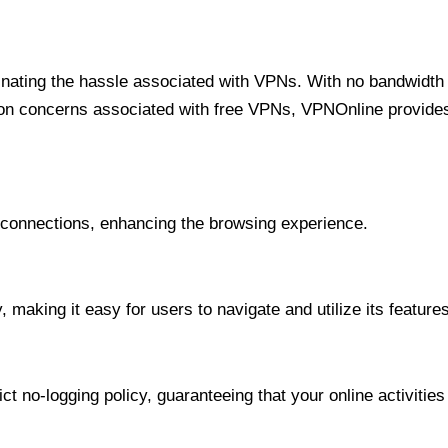
minating the hassle associated with VPNs. With no bandwidth 
on concerns associated with free VPNs, VPNOnline provides 
onnections, enhancing the browsing experience.
 making it easy for users to navigate and utilize its features
t no-logging policy, guaranteeing that your online activities