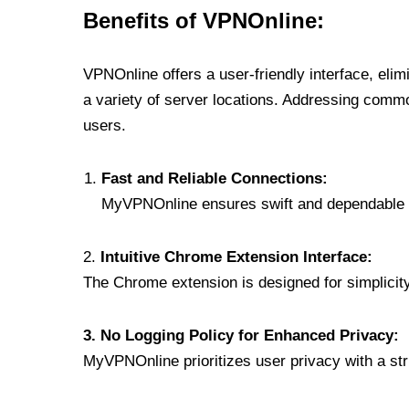
Benefits of VPNOnline:
VPNOnline offers a user-friendly interface, eli
a variety of server locations. Addressing comm
users.
Fast and Reliable Connections:
MyVPNOnline ensures swift and dependable c
2.
Intuitive Chrome Extension Interface:
The Chrome extension is designed for simplicity,
3. No Logging Policy for Enhanced Privacy:
MyVPNOnline prioritizes user privacy with a stric