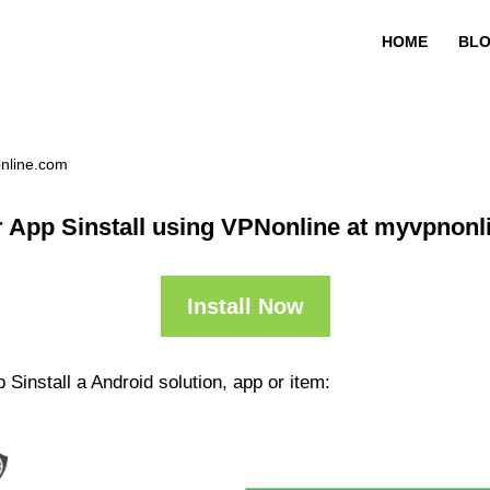
HOME
BL
online.com
 App Sinstall using VPNonline at myvpnon
Install Now
Sinstall a Android solution, app or item: