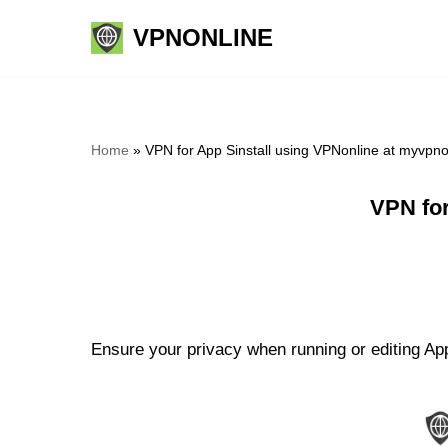
VPNONLINE
Skip
to
content
Home
»
VPN for App Sinstall using VPNonline at myvpn
VPN for
Ensure your privacy when running or editing App 