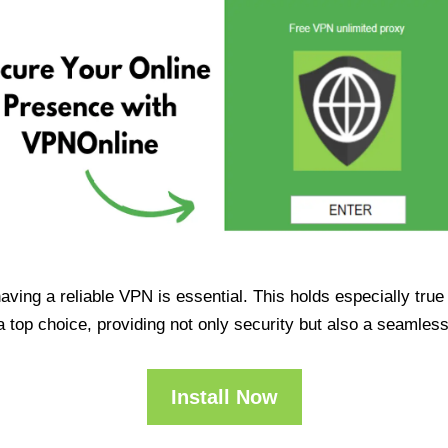
having a reliable VPN is essential. This holds especially tr
op choice, providing not only security but also a seamles
Install Now