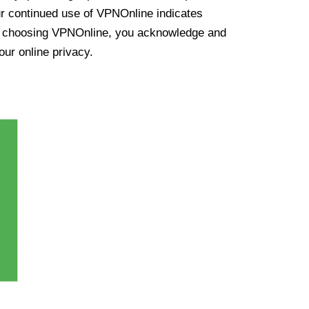
ur continued use of VPNOnline indicates
y choosing VPNOnline, you acknowledge and
our online privacy.