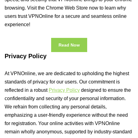
browsing. Visit the Chrome Web Store now to learn why
users trust VPNOnline for a secure and seamless online
experience!
Read Now
Privacy Policy
At VPNOnline, we are dedicated to upholding the highest
standards of privacy for our users. Our commitment is
reflected in a robust
Privacy Policy
designed to ensure the
confidentiality and security of your personal information.
We refrain from collecting any personal details,
emphasizing a user-friendly experience without the need
for registration. Your online activities with VPNOnline
remain wholly anonymous, supported by industry-standard