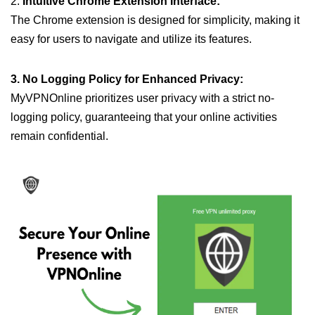
2.
Intuitive Chrome Extension Interface:
The Chrome extension is designed for simplicity, making it
easy for users to navigate and utilize its features.
3. No Logging Policy for Enhanced Privacy:
MyVPNOnline prioritizes user privacy with a strict no-
logging policy, guaranteeing that your online activities
remain confidential.