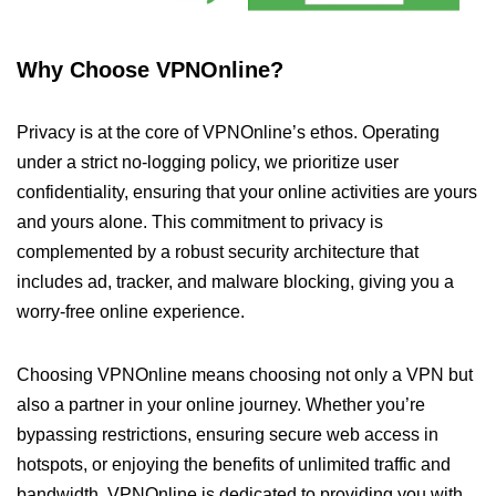
Why Choose VPNOnline?
Privacy is at the core of VPNOnline’s ethos. Operating
under a strict no-logging policy, we prioritize user
confidentiality, ensuring that your online activities are yours
and yours alone. This commitment to privacy is
complemented by a robust security architecture that
includes ad, tracker, and malware blocking, giving you a
worry-free online experience.
Choosing VPNOnline means choosing not only a VPN but
also a partner in your online journey. Whether you’re
bypassing restrictions, ensuring secure web access in
hotspots, or enjoying the benefits of unlimited traffic and
bandwidth, VPNOnline is dedicated to providing you with