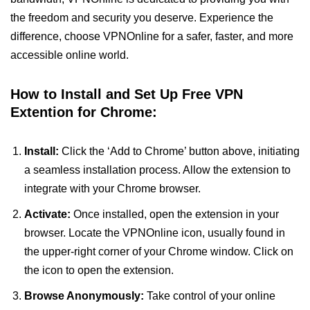
the freedom and security you deserve. Experience the
difference, choose VPNOnline for a safer, faster, and more
accessible online world.
How to Install and Set Up Free VPN
Extention for Chrome:
Install:
Click the ‘Add to Chrome’ button above, initiating
a seamless installation process. Allow the extension to
integrate with your Chrome browser.
Activate:
Once installed, open the extension in your
browser. Locate the VPNOnline icon, usually found in
the upper-right corner of your Chrome window. Click on
the icon to open the extension.
Browse Anonymously:
Take control of your online