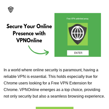
In a world where online security is paramount, having a
reliable VPN is essential. This holds especially true for
Chrome users looking for a Free VPN Extension for
Chrome. VPNOnline emerges as a top choice, providing
not only security but also a seamless browsing experience.