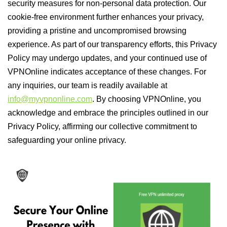
security measures for non-personal data protection. Our
cookie-free environment further enhances your privacy,
providing a pristine and uncompromised browsing
experience. As part of our transparency efforts, this Privacy
Policy may undergo updates, and your continued use of
VPNOnline indicates acceptance of these changes. For
any inquiries, our team is readily available at
info@myvpnonline.com
. By choosing VPNOnline, you
acknowledge and embrace the principles outlined in our
Privacy Policy, affirming our collective commitment to
safeguarding your online privacy.