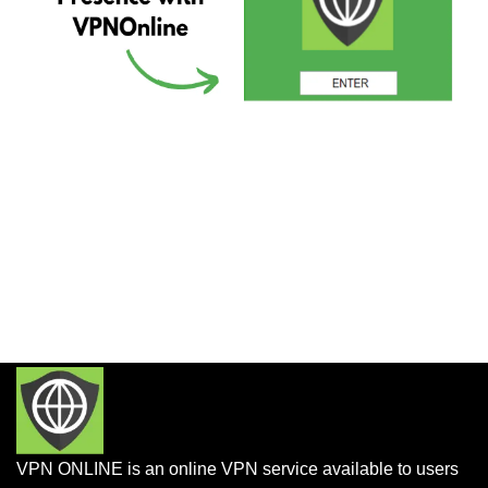
VPN ONLINE is an online VPN service available to users