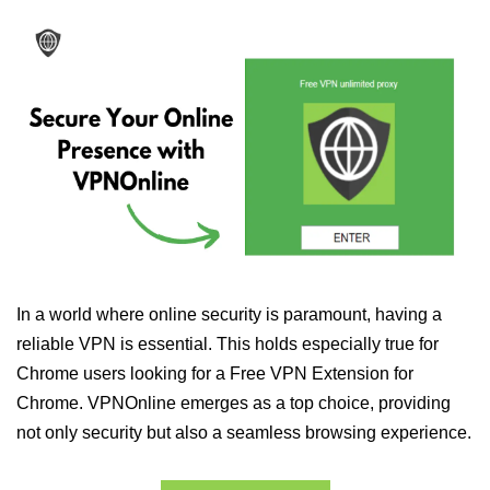
In a world where online security is paramount, having a
reliable VPN is essential. This holds especially true for
Chrome users looking for a Free VPN Extension for
Chrome. VPNOnline emerges as a top choice, providing
not only security but also a seamless browsing experience.