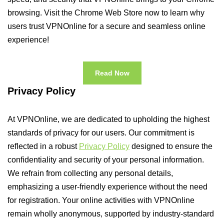
browsing. Visit the Chrome Web Store now to learn why
users trust VPNOnline for a secure and seamless online
experience!
Read Now
Privacy Policy
At VPNOnline, we are dedicated to upholding the highest
standards of privacy for our users. Our commitment is
reflected in a robust
Privacy Policy
designed to ensure the
confidentiality and security of your personal information.
We refrain from collecting any personal details,
emphasizing a user-friendly experience without the need
for registration. Your online activities with VPNOnline
remain wholly anonymous, supported by industry-standard