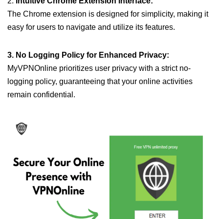
2.
Intuitive Chrome Extension Interface:
The Chrome extension is designed for simplicity, making it
easy for users to navigate and utilize its features.
3. No Logging Policy for Enhanced Privacy:
MyVPNOnline prioritizes user privacy with a strict no-
logging policy, guaranteeing that your online activities
remain confidential.