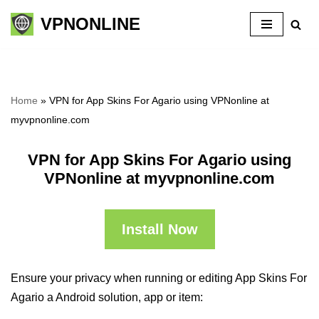
VPNONLINE
Skip
to
content
Home
»
VPN for App Skins For Agario using VPNonline at
myvpnonline.com
VPN for App Skins For Agario using
VPNonline at myvpnonline.com
Install Now
Ensure your privacy when running or editing App Skins For
Agario a Android solution, app or item: