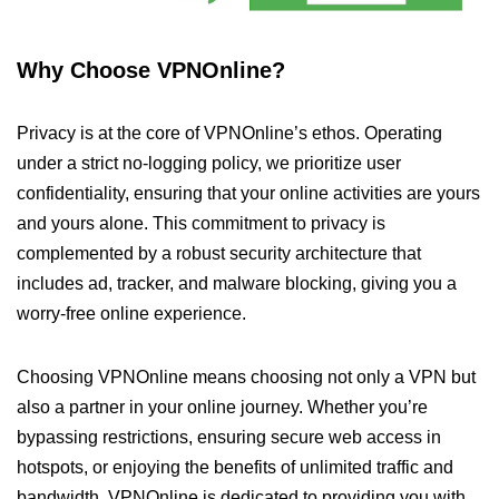
Why Choose VPNOnline?
Privacy is at the core of VPNOnline’s ethos. Operating
under a strict no-logging policy, we prioritize user
confidentiality, ensuring that your online activities are yours
and yours alone. This commitment to privacy is
complemented by a robust security architecture that
includes ad, tracker, and malware blocking, giving you a
worry-free online experience.
Choosing VPNOnline means choosing not only a VPN but
also a partner in your online journey. Whether you’re
bypassing restrictions, ensuring secure web access in
hotspots, or enjoying the benefits of unlimited traffic and
bandwidth, VPNOnline is dedicated to providing you with