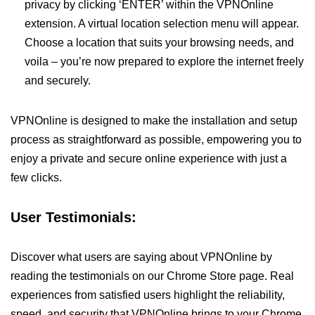
privacy by clicking ‘ENTER’ within the VPNOnline
extension. A virtual location selection menu will appear.
Choose a location that suits your browsing needs, and
voila – you’re now prepared to explore the internet freely
and securely.
VPNOnline is designed to make the installation and setup
process as straightforward as possible, empowering you to
enjoy a private and secure online experience with just a
few clicks.
User Testimonials:
Discover what users are saying about VPNOnline by
reading the testimonials on our Chrome Store page. Real
experiences from satisfied users highlight the reliability,
speed, and security that VPNOnline brings to your Chrome