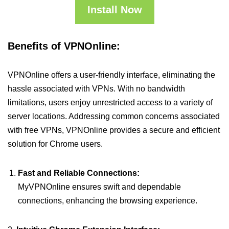
Install Now
Benefits of VPNOnline:
VPNOnline offers a user-friendly interface, eliminating the
hassle associated with VPNs. With no bandwidth
limitations, users enjoy unrestricted access to a variety of
server locations. Addressing common concerns associated
with free VPNs, VPNOnline provides a secure and efficient
solution for Chrome users.
Fast and Reliable Connections:
MyVPNOnline ensures swift and dependable
connections, enhancing the browsing experience.