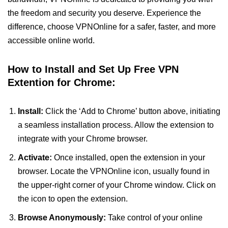
the freedom and security you deserve. Experience the
difference, choose VPNOnline for a safer, faster, and more
accessible online world.
How to Install and Set Up Free VPN
Extention for Chrome:
Install:
Click the ‘Add to Chrome’ button above, initiating
a seamless installation process. Allow the extension to
integrate with your Chrome browser.
Activate:
Once installed, open the extension in your
browser. Locate the VPNOnline icon, usually found in
the upper-right corner of your Chrome window. Click on
the icon to open the extension.
Browse Anonymously:
Take control of your online