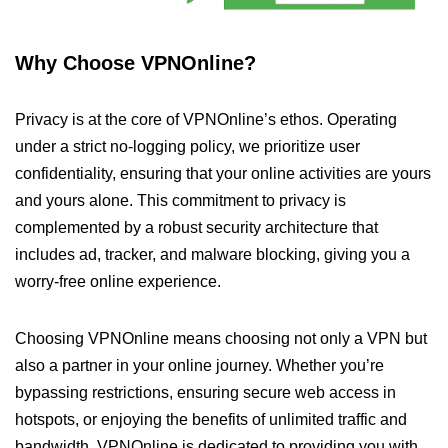
Why Choose VPNOnline?
Privacy is at the core of VPNOnline’s ethos. Operating
under a strict no-logging policy, we prioritize user
confidentiality, ensuring that your online activities are yours
and yours alone. This commitment to privacy is
complemented by a robust security architecture that
includes ad, tracker, and malware blocking, giving you a
worry-free online experience.
Choosing VPNOnline means choosing not only a VPN but
also a partner in your online journey. Whether you’re
bypassing restrictions, ensuring secure web access in
hotspots, or enjoying the benefits of unlimited traffic and
bandwidth, VPNOnline is dedicated to providing you with