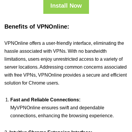
Install Now
Benefits of VPNOnline:
VPNOnline offers a user-friendly interface, eliminating the
hassle associated with VPNs. With no bandwidth
limitations, users enjoy unrestricted access to a variety of
server locations. Addressing common concerns associated
with free VPNs, VPNOnline provides a secure and efficient
solution for Chrome users.
Fast and Reliable Connections:
MyVPNOnline ensures swift and dependable
connections, enhancing the browsing experience.