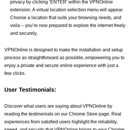
privacy by clicking ‘ENTER’ within the VPNOnline
extension. A virtual location selection menu will appear.
Choose a location that suits your browsing needs, and
voila – you’re now prepared to explore the internet freely
and securely.
VPNOnline is designed to make the installation and setup
process as straightforward as possible, empowering you to
enjoy a private and secure online experience with just a
few clicks.
User Testimonials:
Discover what users are saying about VPNOnline by
reading the testimonials on our Chrome Store page. Real
experiences from satisfied users highlight the reliability,
speed, and security that VPNOnline brings to your Chrome