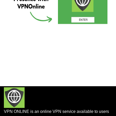
VPN ONLINE is an online VPN service available to users