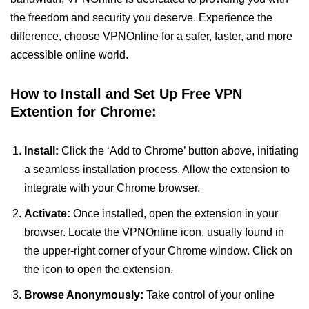
the freedom and security you deserve. Experience the
difference, choose VPNOnline for a safer, faster, and more
accessible online world.
How to Install and Set Up Free VPN
Extention for Chrome:
Install:
Click the ‘Add to Chrome’ button above, initiating
a seamless installation process. Allow the extension to
integrate with your Chrome browser.
Activate:
Once installed, open the extension in your
browser. Locate the VPNOnline icon, usually found in
the upper-right corner of your Chrome window. Click on
the icon to open the extension.
Browse Anonymously:
Take control of your online