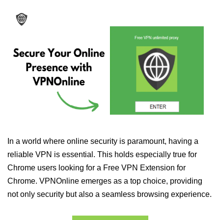
In a world where online security is paramount, having a
reliable VPN is essential. This holds especially true for
Chrome users looking for a Free VPN Extension for
Chrome. VPNOnline emerges as a top choice, providing
not only security but also a seamless browsing experience.