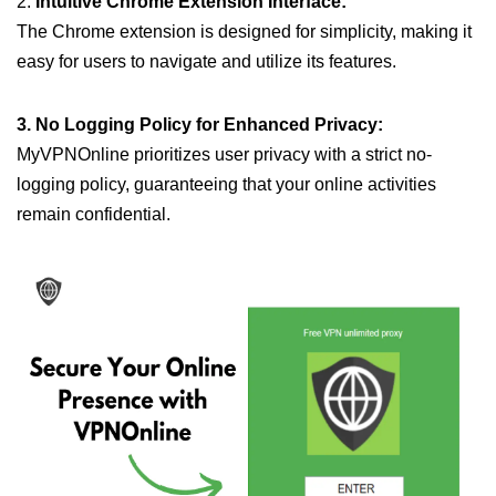
2.
Intuitive Chrome Extension Interface:
The Chrome extension is designed for simplicity, making it
easy for users to navigate and utilize its features.
3. No Logging Policy for Enhanced Privacy:
MyVPNOnline prioritizes user privacy with a strict no-
logging policy, guaranteeing that your online activities
remain confidential.