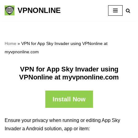
VPNONLINE
Skip
to
content
Home
»
VPN for App Sky Invader using VPNonline at
myvpnonline.com
VPN for App Sky Invader using
VPNonline at myvpnonline.com
Install Now
Ensure your privacy when running or editing App Sky
Invader a Android solution, app or item: