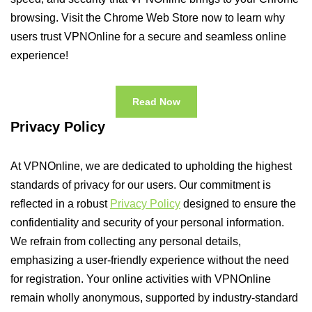
browsing. Visit the Chrome Web Store now to learn why
users trust VPNOnline for a secure and seamless online
experience!
Read Now
Privacy Policy
At VPNOnline, we are dedicated to upholding the highest
standards of privacy for our users. Our commitment is
reflected in a robust
Privacy Policy
designed to ensure the
confidentiality and security of your personal information.
We refrain from collecting any personal details,
emphasizing a user-friendly experience without the need
for registration. Your online activities with VPNOnline
remain wholly anonymous, supported by industry-standard