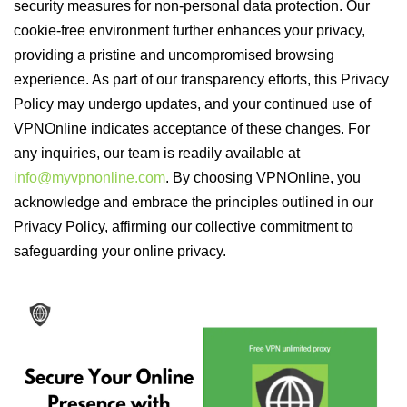
security measures for non-personal data protection. Our
cookie-free environment further enhances your privacy,
providing a pristine and uncompromised browsing
experience. As part of our transparency efforts, this Privacy
Policy may undergo updates, and your continued use of
VPNOnline indicates acceptance of these changes. For
any inquiries, our team is readily available at
info@myvpnonline.com
. By choosing VPNOnline, you
acknowledge and embrace the principles outlined in our
Privacy Policy, affirming our collective commitment to
safeguarding your online privacy.