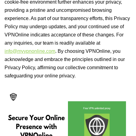
cookie-free environment further enhances your privacy,
providing a pristine and uncompromised browsing
experience. As part of our transparency efforts, this Privacy
Policy may undergo updates, and your continued use of
VPNOnline indicates acceptance of these changes. For
any inquiries, our team is readily available at
info@myvpnonline.com
. By choosing VPNOnline, you
acknowledge and embrace the principles outlined in our
Privacy Policy, affirming our collective commitment to
safeguarding your online privacy.