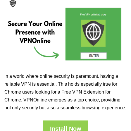
In a world where online security is paramount, having a
reliable VPN is essential. This holds especially true for
Chrome users looking for a Free VPN Extension for
Chrome. VPNOnline emerges as a top choice, providing
not only security but also a seamless browsing experience.
Install Now