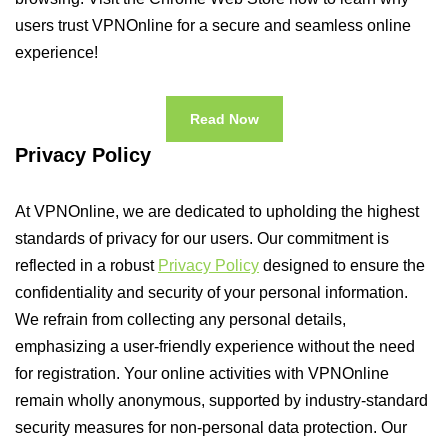
users trust VPNOnline for a secure and seamless online
experience!
Read Now
Privacy Policy
At VPNOnline, we are dedicated to upholding the highest
standards of privacy for our users. Our commitment is
reflected in a robust
Privacy Policy
designed to ensure the
confidentiality and security of your personal information.
We refrain from collecting any personal details,
emphasizing a user-friendly experience without the need
for registration. Your online activities with VPNOnline
remain wholly anonymous, supported by industry-standard
security measures for non-personal data protection. Our