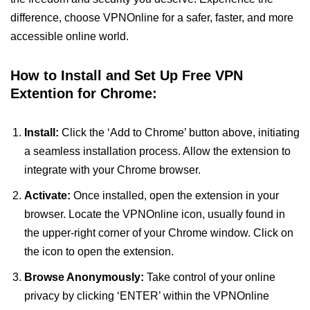
difference, choose VPNOnline for a safer, faster, and more
accessible online world.
How to Install and Set Up Free VPN
Extention for Chrome:
Install:
Click the ‘Add to Chrome’ button above, initiating
a seamless installation process. Allow the extension to
integrate with your Chrome browser.
Activate:
Once installed, open the extension in your
browser. Locate the VPNOnline icon, usually found in
the upper-right corner of your Chrome window. Click on
the icon to open the extension.
Browse Anonymously:
Take control of your online
privacy by clicking ‘ENTER’ within the VPNOnline