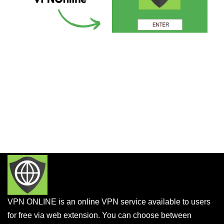
VPN ONLINE is an online VPN service available to users
for free via web extension. You can choose between