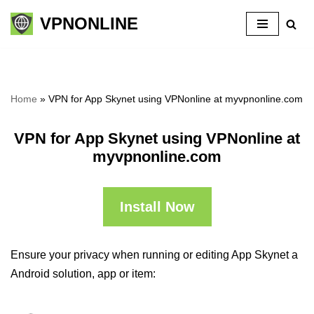
VPNONLINE
Skip
to
content
Home
»
VPN for App Skynet using VPNonline at myvpnonline.com
VPN for App Skynet using VPNonline at
myvpnonline.com
Install Now
Ensure your privacy when running or editing App Skynet a
Android solution, app or item: