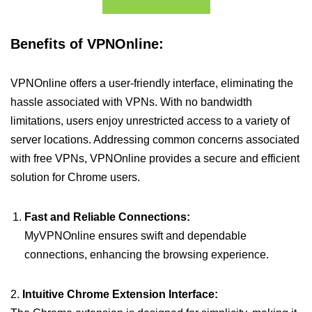
Benefits of VPNOnline:
VPNOnline offers a user-friendly interface, eliminating the
hassle associated with VPNs. With no bandwidth
limitations, users enjoy unrestricted access to a variety of
server locations. Addressing common concerns associated
with free VPNs, VPNOnline provides a secure and efficient
solution for Chrome users.
Fast and Reliable Connections:
MyVPNOnline ensures swift and dependable
connections, enhancing the browsing experience.
2.
Intuitive Chrome Extension Interface: