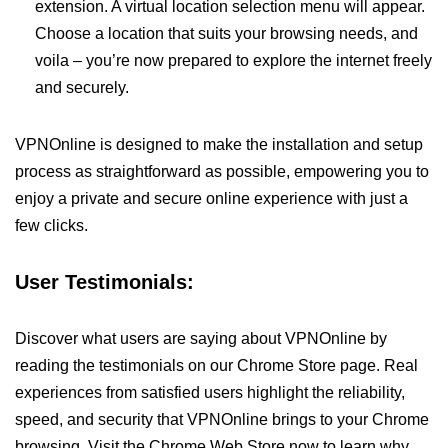
extension. A virtual location selection menu will appear.
Choose a location that suits your browsing needs, and
voila – you’re now prepared to explore the internet freely
and securely.
VPNOnline is designed to make the installation and setup
process as straightforward as possible, empowering you to
enjoy a private and secure online experience with just a
few clicks.
User Testimonials:
Discover what users are saying about VPNOnline by
reading the testimonials on our Chrome Store page. Real
experiences from satisfied users highlight the reliability,
speed, and security that VPNOnline brings to your Chrome
browsing. Visit the Chrome Web Store now to learn why