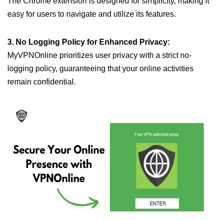
The Chrome extension is designed for simplicity, making it
easy for users to navigate and utilize its features.
3. No Logging Policy for Enhanced Privacy:
MyVPNOnline prioritizes user privacy with a strict no-
logging policy, guaranteeing that your online activities
remain confidential.