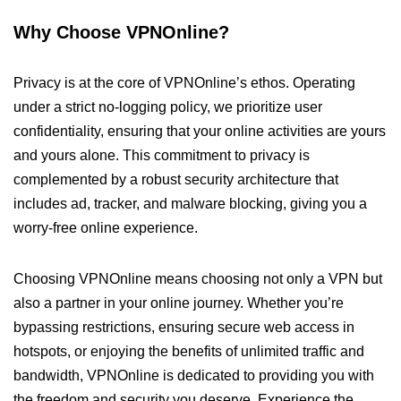
Why Choose VPNOnline?
Privacy is at the core of VPNOnline’s ethos. Operating
under a strict no-logging policy, we prioritize user
confidentiality, ensuring that your online activities are yours
and yours alone. This commitment to privacy is
complemented by a robust security architecture that
includes ad, tracker, and malware blocking, giving you a
worry-free online experience.
Choosing VPNOnline means choosing not only a VPN but
also a partner in your online journey. Whether you’re
bypassing restrictions, ensuring secure web access in
hotspots, or enjoying the benefits of unlimited traffic and
bandwidth, VPNOnline is dedicated to providing you with
the freedom and security you deserve. Experience the