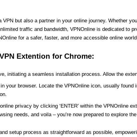
PN but also a partner in your online journey. Whether you’
unlimited traffic and bandwidth, VPNOnline is dedicated to p
nline for a safer, faster, and more accessible online world
 VPN Extention for Chrome:
e, initiating a seamless installation process. Allow the exte
in your browser. Locate the VPNOnline icon, usually found i
on.
online privacy by clicking ‘ENTER’ within the VPNOnline exte
wsing needs, and voila – you’re now prepared to explore the 
 and setup process as straightforward as possible, empoweri