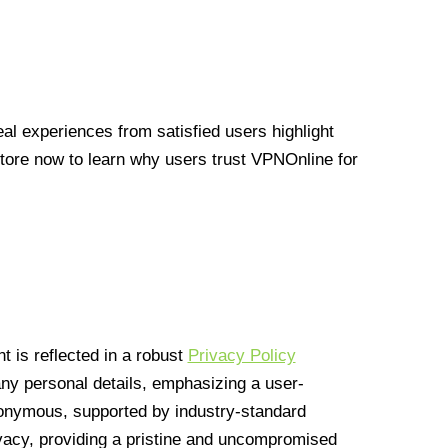
l experiences from satisfied users highlight
Store now to learn why users trust VPNOnline for
 is reflected in a robust
Privacy Policy
 any personal details, emphasizing a user-
anonymous, supported by industry-standard
vacy, providing a pristine and uncompromised