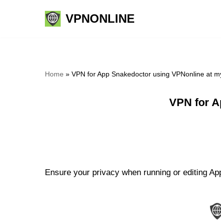
VPNONLINE
Skip
to
content
Home
»
VPN for App Snakedoctor using VPNonline at m
VPN for A
Ensure your privacy when running or editing App