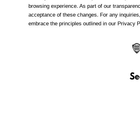
browsing experience. As part of our transparen
acceptance of these changes. For any inquiries,
embrace the principles outlined in our Privacy P