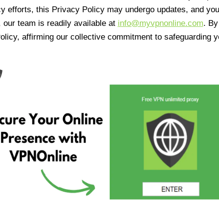
cy efforts, this Privacy Policy may undergo updates, and yo
 our team is readily available at
info@myvpnonline.com
. B
olicy, affirming our collective commitment to safeguarding y