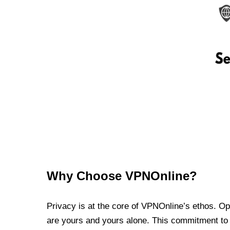
Why Choose VPNOnline?
Privacy is at the core of VPNOnline’s ethos. Oper
are yours and yours alone. This commitment to p