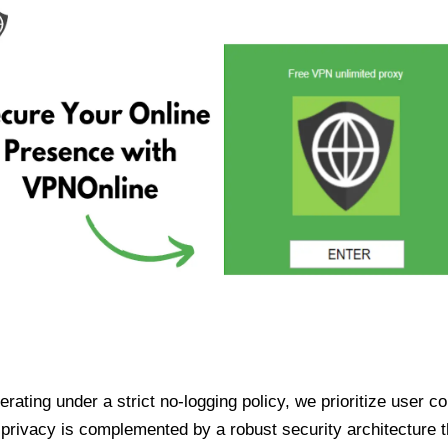
ating under a strict no-logging policy, we prioritize user conf
rivacy is complemented by a robust security architecture th