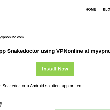
HOME
BL
yvpnonline.com
pp Snakedoctor using VPNonline at myvpn
Install Now
 Snakedoctor a Android solution, app or item: