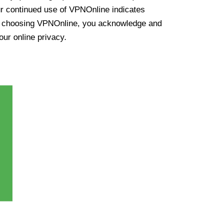
ur continued use of VPNOnline indicates
y choosing VPNOnline, you acknowledge and
our online privacy.