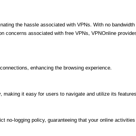
minating the hassle associated with VPNs. With no bandwidth 
on concerns associated with free VPNs, VPNOnline provides 
onnections, enhancing the browsing experience.
 making it easy for users to navigate and utilize its features
t no-logging policy, guaranteeing that your online activities