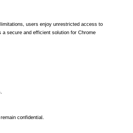
limitations, users enjoy unrestricted access to
a secure and efficient solution for Chrome
.
 remain confidential.