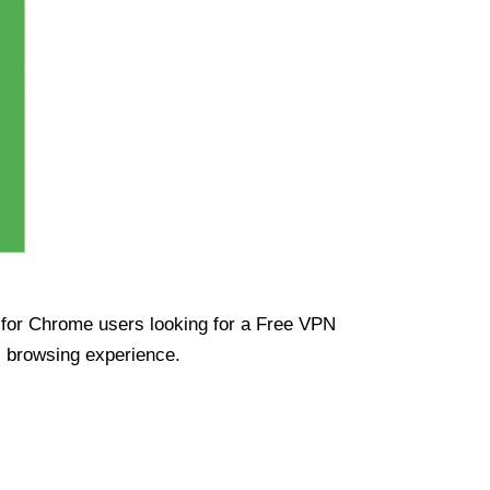
ue for Chrome users looking for a Free VPN
s browsing experience.