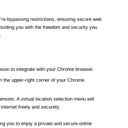
re bypassing restrictions, ensuring secure web
roviding you with the freedom and security you
.
nsion to integrate with your Chrome browser.
n the upper-right corner of your Chrome
nsion. A virtual location selection menu will
internet freely and securely.
ng you to enjoy a private and secure online