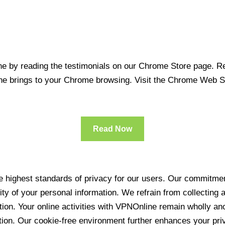
 by reading the testimonials on our Chrome Store page. Rea
line brings to your Chrome browsing. Visit the Chrome Web 
Read Now
 highest standards of privacy for our users. Our commitment
ity of your personal information. We refrain from collecting
ration. Your online activities with VPNOnline remain wholly 
tion. Our cookie-free environment further enhances your pri