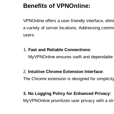
Benefits of VPNOnline:
VPNOnline offers a user-friendly interface, eli
a variety of server locations. Addressing comm
users.
Fast and Reliable Connections:
MyVPNOnline ensures swift and dependable c
2.
Intuitive Chrome Extension Interface:
The Chrome extension is designed for simplicity,
3. No Logging Policy for Enhanced Privacy:
MyVPNOnline prioritizes user privacy with a stric