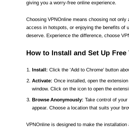
giving you a worry-free online experience.
Choosing VPNOnline means choosing not only a V
access in hotspots, or enjoying the benefits of 
deserve. Experience the difference, choose VPNO
How to Install and Set Up Free
Install:
Click the ‘Add to Chrome’ button abov
Activate:
Once installed, open the extension 
window. Click on the icon to open the extensi
Browse Anonymously:
Take control of your 
appear. Choose a location that suits your bro
VPNOnline is designed to make the installation