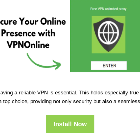
having a reliable VPN is essential. This holds especially tr
op choice, providing not only security but also a seamles
Install Now