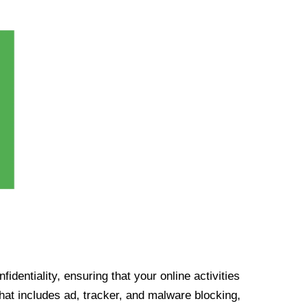
identiality, ensuring that your online activities
at includes ad, tracker, and malware blocking,