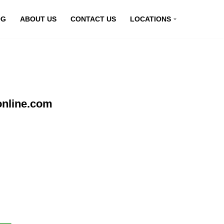
OG
ABOUT US
CONTACT US
LOCATIONS
online.com