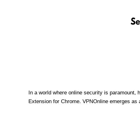
In a world where online security is paramount, 
Extension for Chrome. VPNOnline emerges as a t