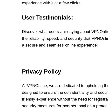
experience with just a few clicks.
User Testimonials:
Discover what users are saying about VPNOnline
the reliability, speed, and security that VPNOn
a secure and seamless online experience!
Privacy Policy
At VPNOnline, we are dedicated to upholding the
designed to ensure the confidentiality and secur
friendly experience without the need for regist
security measures for non-personal data protec