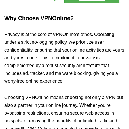
Why Choose VPNOnline?
Privacy is at the core of VPNOnline’s ethos. Operating
under a strict no-logging policy, we prioritize user
confidentiality, ensuring that your online activities are yours
and yours alone. This commitment to privacy is
complemented by a robust security architecture that
includes ad, tracker, and malware blocking, giving you a
worry-free online experience.
Choosing VPNOnline means choosing not only a VPN but
also a partner in your online journey. Whether you’re
bypassing restrictions, ensuring secure web access in
hotspots, or enjoying the benefits of unlimited traffic and
bandwidth, VPNOnline is dedicated to providing you with