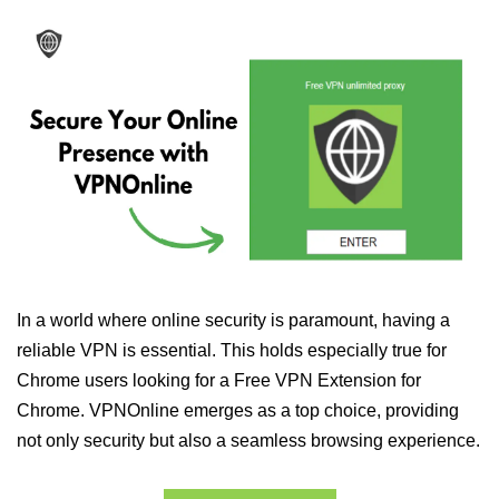
In a world where online security is paramount, having a
reliable VPN is essential. This holds especially true for
Chrome users looking for a Free VPN Extension for
Chrome. VPNOnline emerges as a top choice, providing
not only security but also a seamless browsing experience.