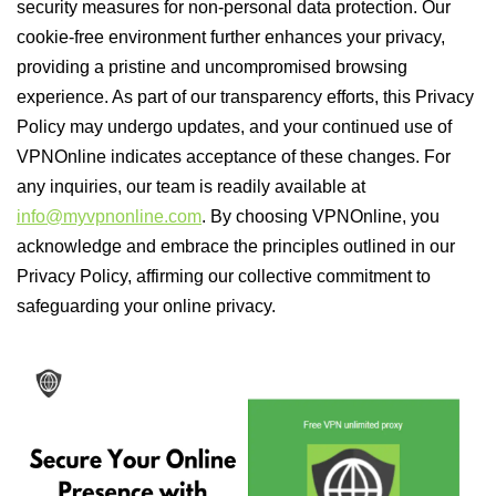
security measures for non-personal data protection. Our
cookie-free environment further enhances your privacy,
providing a pristine and uncompromised browsing
experience. As part of our transparency efforts, this Privacy
Policy may undergo updates, and your continued use of
VPNOnline indicates acceptance of these changes. For
any inquiries, our team is readily available at
info@myvpnonline.com
. By choosing VPNOnline, you
acknowledge and embrace the principles outlined in our
Privacy Policy, affirming our collective commitment to
safeguarding your online privacy.