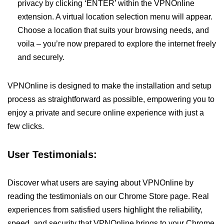
privacy by clicking ‘ENTER’ within the VPNOnline
extension. A virtual location selection menu will appear.
Choose a location that suits your browsing needs, and
voila – you’re now prepared to explore the internet freely
and securely.
VPNOnline is designed to make the installation and setup
process as straightforward as possible, empowering you to
enjoy a private and secure online experience with just a
few clicks.
User Testimonials:
Discover what users are saying about VPNOnline by
reading the testimonials on our Chrome Store page. Real
experiences from satisfied users highlight the reliability,
speed, and security that VPNOnline brings to your Chrome