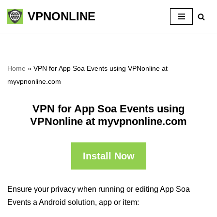
VPNONLINE
Skip
to
content
Home
»
VPN for App Soa Events using VPNonline at
myvpnonline.com
VPN for App Soa Events using
VPNonline at myvpnonline.com
Install Now
Ensure your privacy when running or editing App Soa
Events a Android solution, app or item: