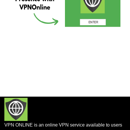
VPN ONLINE is an online VPN service available to users