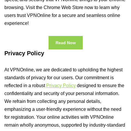
browsing. Visit the Chrome Web Store now to learn why
users trust VPNOnline for a secure and seamless online
experience!
Read Now
Privacy Policy
At VPNOnline, we are dedicated to upholding the highest
standards of privacy for our users. Our commitment is
reflected in a robust
Privacy Policy
designed to ensure the
confidentiality and security of your personal information.
We refrain from collecting any personal details,
emphasizing a user-friendly experience without the need
for registration. Your online activities with VPNOnline
remain wholly anonymous, supported by industry-standard