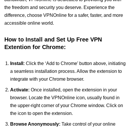
the freedom and security you deserve. Experience the
difference, choose VPNOnline for a safer, faster, and more
accessible online world.
How to Install and Set Up Free VPN
Extention for Chrome:
Install:
Click the ‘Add to Chrome’ button above, initiating
a seamless installation process. Allow the extension to
integrate with your Chrome browser.
Activate:
Once installed, open the extension in your
browser. Locate the VPNOnline icon, usually found in
the upper-right corner of your Chrome window. Click on
the icon to open the extension.
Browse Anonymously:
Take control of your online