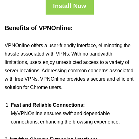
Install Now
Benefits of VPNOnline:
VPNOnline offers a user-friendly interface, eliminating the
hassle associated with VPNs. With no bandwidth
limitations, users enjoy unrestricted access to a variety of
server locations. Addressing common concerns associated
with free VPNs, VPNOnline provides a secure and efficient
solution for Chrome users.
Fast and Reliable Connections:
MyVPNOnline ensures swift and dependable
connections, enhancing the browsing experience.