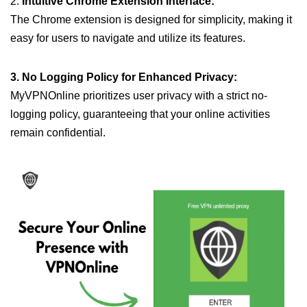
2.
Intuitive Chrome Extension Interface:
The Chrome extension is designed for simplicity, making it
easy for users to navigate and utilize its features.
3. No Logging Policy for Enhanced Privacy:
MyVPNOnline prioritizes user privacy with a strict no-
logging policy, guaranteeing that your online activities
remain confidential.