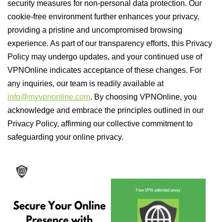
security measures for non-personal data protection. Our
cookie-free environment further enhances your privacy,
providing a pristine and uncompromised browsing
experience. As part of our transparency efforts, this Privacy
Policy may undergo updates, and your continued use of
VPNOnline indicates acceptance of these changes. For
any inquiries, our team is readily available at
info@myvpnonline.com
. By choosing VPNOnline, you
acknowledge and embrace the principles outlined in our
Privacy Policy, affirming our collective commitment to
safeguarding your online privacy.