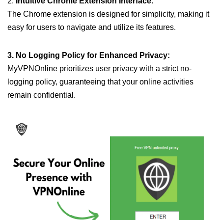
2.
Intuitive Chrome Extension Interface:
The Chrome extension is designed for simplicity, making it
easy for users to navigate and utilize its features.
3. No Logging Policy for Enhanced Privacy:
MyVPNOnline prioritizes user privacy with a strict no-
logging policy, guaranteeing that your online activities
remain confidential.