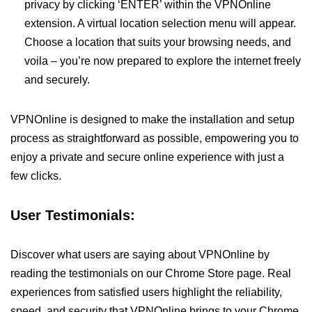
privacy by clicking ‘ENTER’ within the VPNOnline
extension. A virtual location selection menu will appear.
Choose a location that suits your browsing needs, and
voila – you’re now prepared to explore the internet freely
and securely.
VPNOnline is designed to make the installation and setup
process as straightforward as possible, empowering you to
enjoy a private and secure online experience with just a
few clicks.
User Testimonials:
Discover what users are saying about VPNOnline by
reading the testimonials on our Chrome Store page. Real
experiences from satisfied users highlight the reliability,
speed, and security that VPNOnline brings to your Chrome