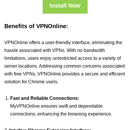
Install Now
Benefits of VPNOnline:
VPNOnline offers a user-friendly interface, eliminating the
hassle associated with VPNs. With no bandwidth
limitations, users enjoy unrestricted access to a variety of
server locations. Addressing common concerns associated
with free VPNs, VPNOnline provides a secure and efficient
solution for Chrome users.
Fast and Reliable Connections:
MyVPNOnline ensures swift and dependable
connections, enhancing the browsing experience.