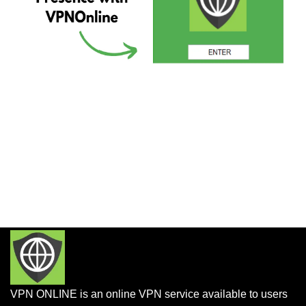
VPN ONLINE is an online VPN service available to users