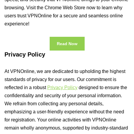
browsing. Visit the Chrome Web Store now to learn why
users trust VPNOnline for a secure and seamless online
experience!
Read Now
Privacy Policy
At VPNOnline, we are dedicated to upholding the highest
standards of privacy for our users. Our commitment is
reflected in a robust
Privacy Policy
designed to ensure the
confidentiality and security of your personal information.
We refrain from collecting any personal details,
emphasizing a user-friendly experience without the need
for registration. Your online activities with VPNOnline
remain wholly anonymous, supported by industry-standard