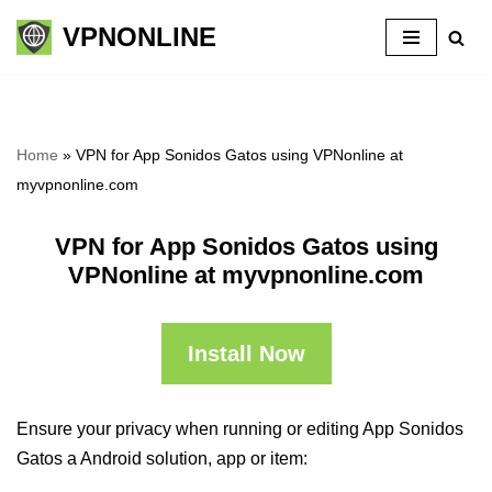
VPNONLINE
Skip
to
content
Home
»
VPN for App Sonidos Gatos using VPNonline at
myvpnonline.com
VPN for App Sonidos Gatos using
VPNonline at myvpnonline.com
Install Now
Ensure your privacy when running or editing App Sonidos
Gatos a Android solution, app or item: