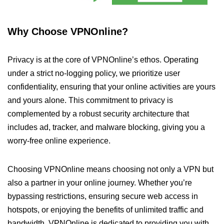
Why Choose VPNOnline?
Privacy is at the core of VPNOnline’s ethos. Operating
under a strict no-logging policy, we prioritize user
confidentiality, ensuring that your online activities are yours
and yours alone. This commitment to privacy is
complemented by a robust security architecture that
includes ad, tracker, and malware blocking, giving you a
worry-free online experience.
Choosing VPNOnline means choosing not only a VPN but
also a partner in your online journey. Whether you’re
bypassing restrictions, ensuring secure web access in
hotspots, or enjoying the benefits of unlimited traffic and
bandwidth, VPNOnline is dedicated to providing you with