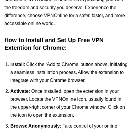
the freedom and security you deserve. Experience the
difference, choose VPNOnline for a safer, faster, and more
accessible online world.
How to Install and Set Up Free VPN
Extention for Chrome:
Install:
Click the ‘Add to Chrome’ button above, initiating
a seamless installation process. Allow the extension to
integrate with your Chrome browser.
Activate:
Once installed, open the extension in your
browser. Locate the VPNOnline icon, usually found in
the upper-right corner of your Chrome window. Click on
the icon to open the extension.
Browse Anonymously:
Take control of your online