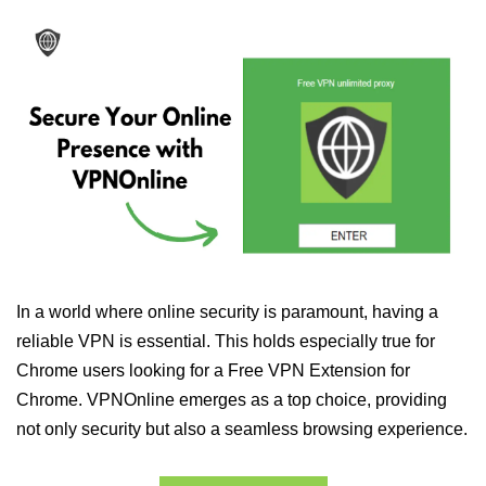
In a world where online security is paramount, having a
reliable VPN is essential. This holds especially true for
Chrome users looking for a Free VPN Extension for
Chrome. VPNOnline emerges as a top choice, providing
not only security but also a seamless browsing experience.