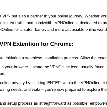
PN but also a partner in your online journey. Whether you’
unlimited traffic and bandwidth, VPNOnline is dedicated to p
nline for a safer, faster, and more accessible online world
 VPN Extention for Chrome:
e, initiating a seamless installation process. Allow the exte
in your browser. Locate the VPNOnline icon, usually found i
on.
online privacy by clicking ‘ENTER’ within the VPNOnline exte
wsing needs, and voila – you’re now prepared to explore the 
 and setup process as straightforward as possible, empoweri