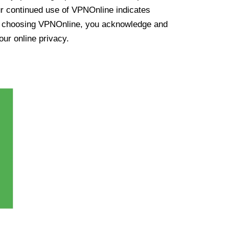
ur continued use of VPNOnline indicates
y choosing VPNOnline, you acknowledge and
our online privacy.