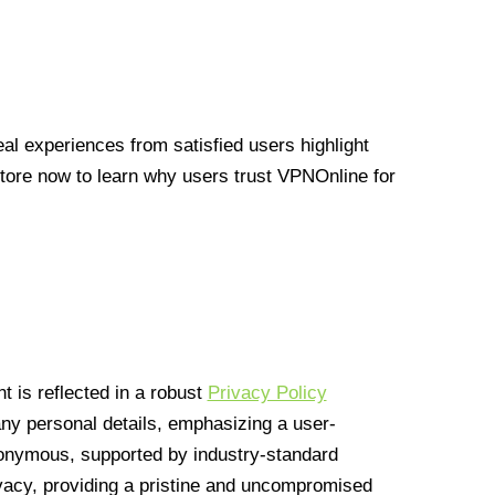
l experiences from satisfied users highlight
Store now to learn why users trust VPNOnline for
 is reflected in a robust
Privacy Policy
 any personal details, emphasizing a user-
anonymous, supported by industry-standard
vacy, providing a pristine and uncompromised