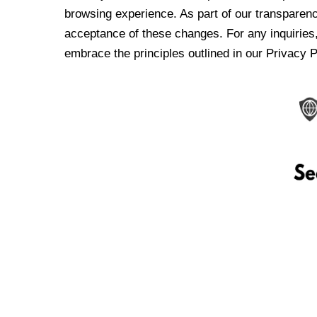
browsing experience. As part of our transparen
acceptance of these changes. For any inquiries,
embrace the principles outlined in our Privacy P