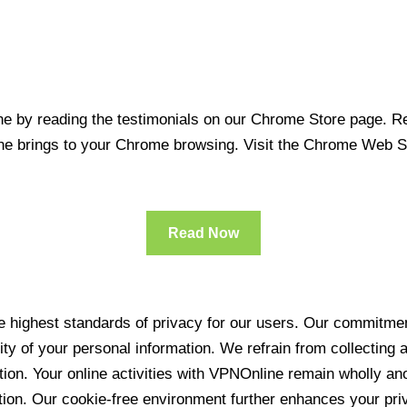
 by reading the testimonials on our Chrome Store page. Rea
line brings to your Chrome browsing. Visit the Chrome Web 
Read Now
 highest standards of privacy for our users. Our commitment
ity of your personal information. We refrain from collecting
ration. Your online activities with VPNOnline remain wholly 
tion. Our cookie-free environment further enhances your pri