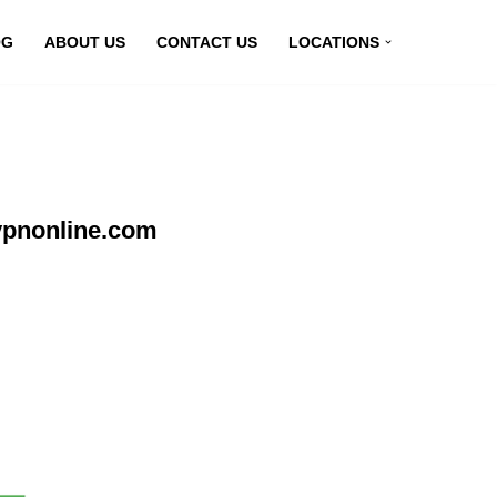
OG
ABOUT US
CONTACT US
LOCATIONS
vpnonline.com