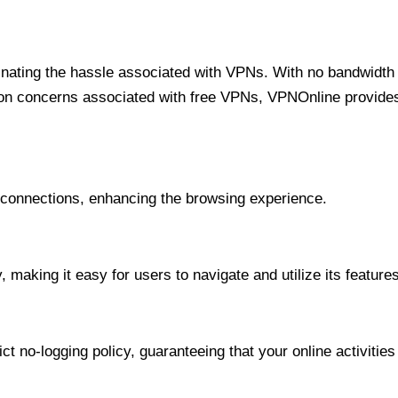
minating the hassle associated with VPNs. With no bandwidth 
on concerns associated with free VPNs, VPNOnline provides 
onnections, enhancing the browsing experience.
 making it easy for users to navigate and utilize its features
t no-logging policy, guaranteeing that your online activities