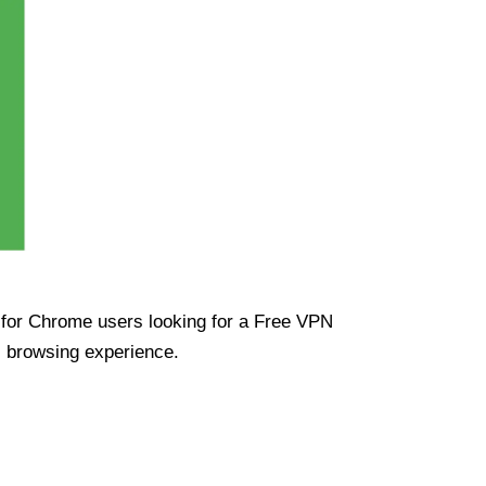
ue for Chrome users looking for a Free VPN
s browsing experience.