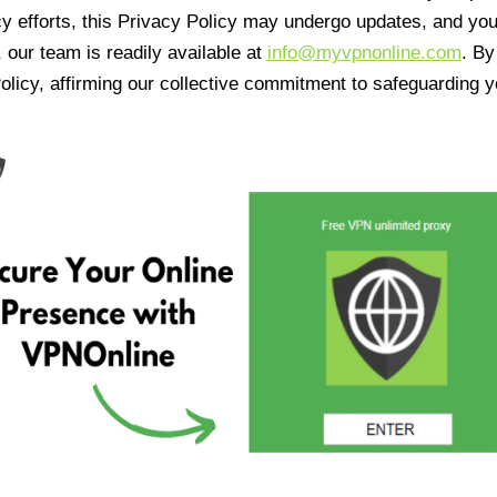
cy efforts, this Privacy Policy may undergo updates, and yo
 our team is readily available at
info@myvpnonline.com
. B
olicy, affirming our collective commitment to safeguarding y