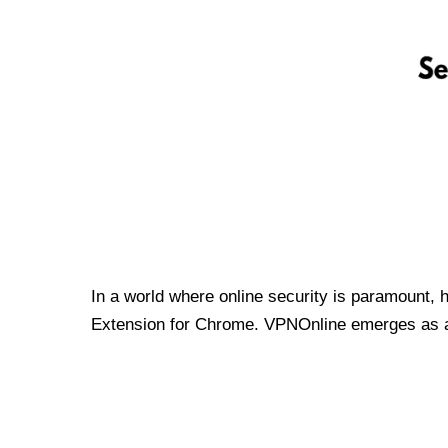
In a world where online security is paramount, 
Extension for Chrome. VPNOnline emerges as a t