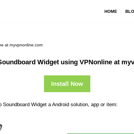
HOME
BL
ne at myvpnonline.com
Soundboard Widget using VPNonline at my
Install Now
p Soundboard Widget a Android solution, app or item: