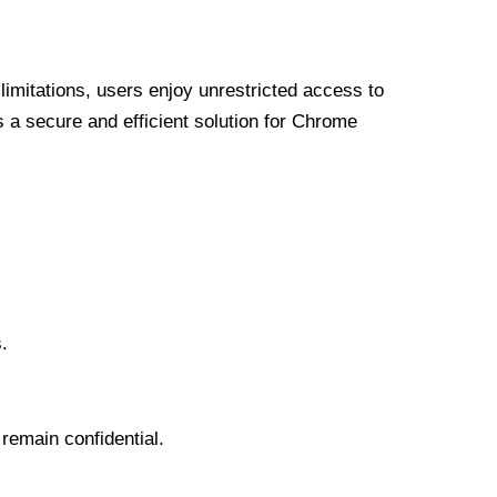
limitations, users enjoy unrestricted access to
a secure and efficient solution for Chrome
.
 remain confidential.