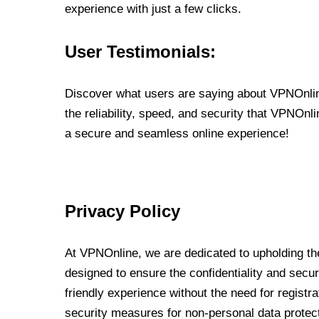
experience with just a few clicks.
User Testimonials:
Discover what users are saying about VPNOnline
the reliability, speed, and security that VPNOn
a secure and seamless online experience!
Privacy Policy
At VPNOnline, we are dedicated to upholding the
designed to ensure the confidentiality and secur
friendly experience without the need for regist
security measures for non-personal data protec