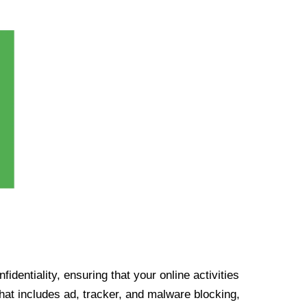
identiality, ensuring that your online activities
at includes ad, tracker, and malware blocking,