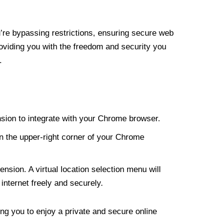
re bypassing restrictions, ensuring secure web
roviding you with the freedom and security you
.
nsion to integrate with your Chrome browser.
n the upper-right corner of your Chrome
nsion. A virtual location selection menu will
internet freely and securely.
ng you to enjoy a private and secure online