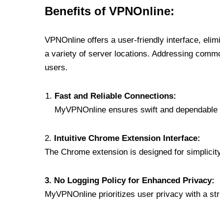
Benefits of VPNOnline:
VPNOnline offers a user-friendly interface, eli
a variety of server locations. Addressing comm
users.
Fast and Reliable Connections:
MyVPNOnline ensures swift and dependable c
2.
Intuitive Chrome Extension Interface:
The Chrome extension is designed for simplicity,
3. No Logging Policy for Enhanced Privacy:
MyVPNOnline prioritizes user privacy with a stric