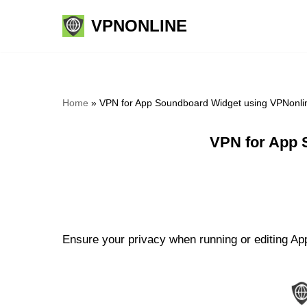
VPNONLINE
Skip
to
content
Home
»
VPN for App Soundboard Widget using VPNonli
VPN for App 
Ensure your privacy when running or editing Ap