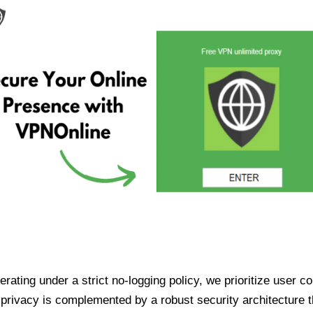
ating under a strict no-logging policy, we prioritize user conf
rivacy is complemented by a robust security architecture th