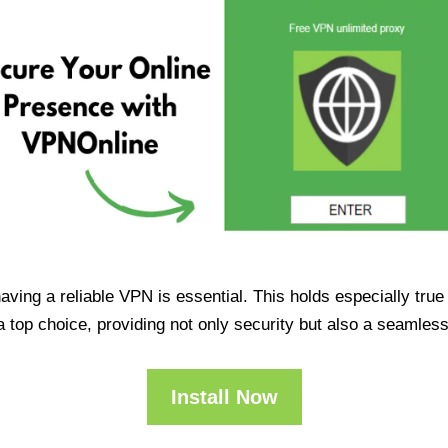
having a reliable VPN is essential. This holds especially tr
op choice, providing not only security but also a seamles
Install Now