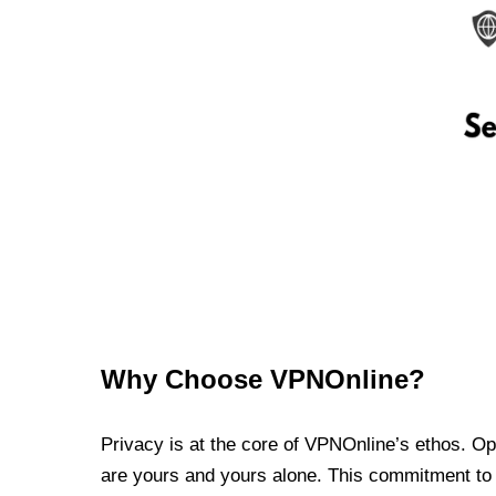
Why Choose VPNOnline?
Privacy is at the core of VPNOnline’s ethos. Oper
are yours and yours alone. This commitment to p