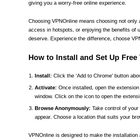
giving you a worry-free online experience.
Choosing VPNOnline means choosing not only a V
access in hotspots, or enjoying the benefits of 
deserve. Experience the difference, choose VPNO
How to Install and Set Up Free
Install:
Click the ‘Add to Chrome’ button abov
Activate:
Once installed, open the extension 
window. Click on the icon to open the extensi
Browse Anonymously:
Take control of your 
appear. Choose a location that suits your bro
VPNOnline is designed to make the installation