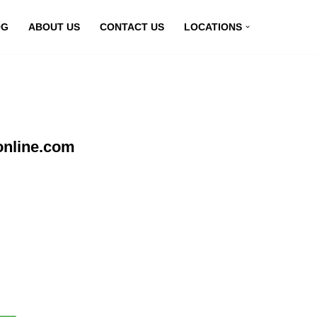
OG
ABOUT US
CONTACT US
LOCATIONS
online.com