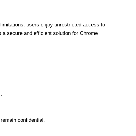
limitations, users enjoy unrestricted access to
a secure and efficient solution for Chrome
.
 remain confidential.