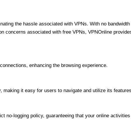
minating the hassle associated with VPNs. With no bandwidth 
on concerns associated with free VPNs, VPNOnline provides 
onnections, enhancing the browsing experience.
 making it easy for users to navigate and utilize its features
t no-logging policy, guaranteeing that your online activities