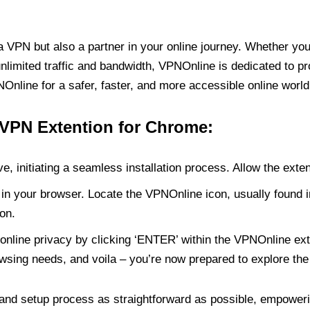
PN but also a partner in your online journey. Whether you’
unlimited traffic and bandwidth, VPNOnline is dedicated to p
nline for a safer, faster, and more accessible online world
 VPN Extention for Chrome:
e, initiating a seamless installation process. Allow the exte
in your browser. Locate the VPNOnline icon, usually found i
on.
online privacy by clicking ‘ENTER’ within the VPNOnline exte
wsing needs, and voila – you’re now prepared to explore the 
 and setup process as straightforward as possible, empoweri