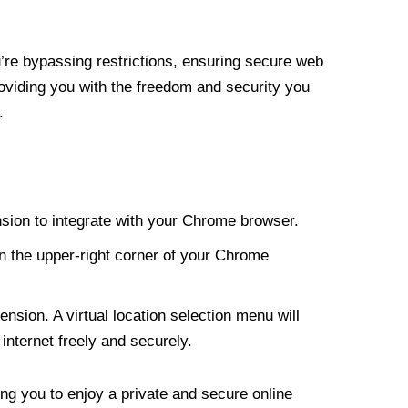
re bypassing restrictions, ensuring secure web
roviding you with the freedom and security you
.
nsion to integrate with your Chrome browser.
n the upper-right corner of your Chrome
nsion. A virtual location selection menu will
internet freely and securely.
ng you to enjoy a private and secure online