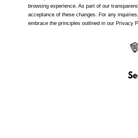
browsing experience. As part of our transparen
acceptance of these changes. For any inquiries,
embrace the principles outlined in our Privacy P