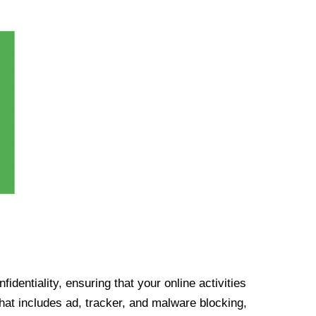
identiality, ensuring that your online activities
at includes ad, tracker, and malware blocking,