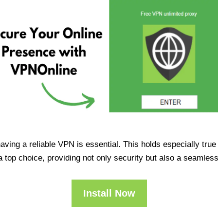
having a reliable VPN is essential. This holds especially tr
op choice, providing not only security but also a seamles
Install Now