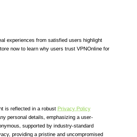
l experiences from satisfied users highlight
Store now to learn why users trust VPNOnline for
 is reflected in a robust
Privacy Policy
 any personal details, emphasizing a user-
anonymous, supported by industry-standard
vacy, providing a pristine and uncompromised