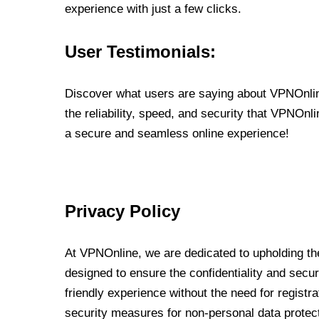
experience with just a few clicks.
User Testimonials:
Discover what users are saying about VPNOnline
the reliability, speed, and security that VPNOn
a secure and seamless online experience!
Privacy Policy
At VPNOnline, we are dedicated to upholding the
designed to ensure the confidentiality and secur
friendly experience without the need for regist
security measures for non-personal data protec