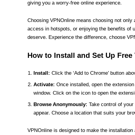
giving you a worry-free online experience.
Choosing VPNOnline means choosing not only a V
access in hotspots, or enjoying the benefits of 
deserve. Experience the difference, choose VPNO
How to Install and Set Up Free
Install:
Click the ‘Add to Chrome’ button abov
Activate:
Once installed, open the extension 
window. Click on the icon to open the extensi
Browse Anonymously:
Take control of your 
appear. Choose a location that suits your bro
VPNOnline is designed to make the installation