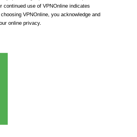
ur continued use of VPNOnline indicates
y choosing VPNOnline, you acknowledge and
our online privacy.