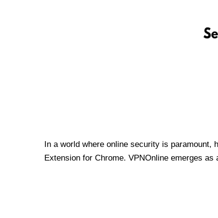
In a world where online security is paramount, 
Extension for Chrome. VPNOnline emerges as a t