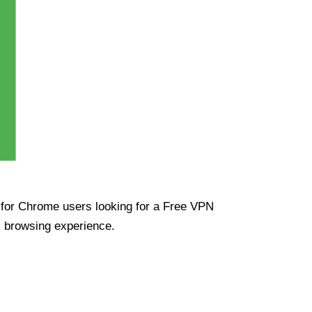
ue for Chrome users looking for a Free VPN
s browsing experience.