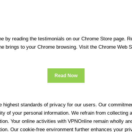
 by reading the testimonials on our Chrome Store page. Rea
line brings to your Chrome browsing. Visit the Chrome Web 
Read Now
 highest standards of privacy for our users. Our commitment
ity of your personal information. We refrain from collecting
ration. Your online activities with VPNOnline remain wholly 
tion. Our cookie-free environment further enhances your pri