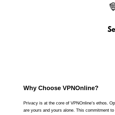
Why Choose VPNOnline?
Privacy is at the core of VPNOnline’s ethos. Oper
are yours and yours alone. This commitment to p