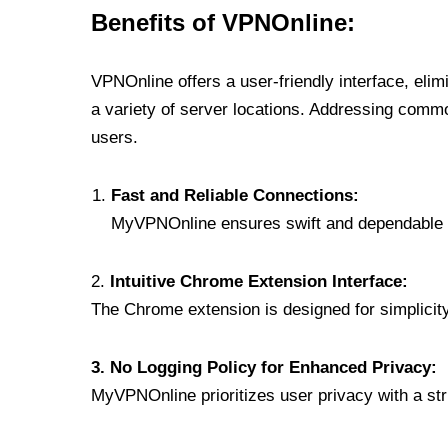
Benefits of VPNOnline:
VPNOnline offers a user-friendly interface, eli
a variety of server locations. Addressing comm
users.
Fast and Reliable Connections:
MyVPNOnline ensures swift and dependable c
2.
Intuitive Chrome Extension Interface:
The Chrome extension is designed for simplicity,
3. No Logging Policy for Enhanced Privacy:
MyVPNOnline prioritizes user privacy with a stric