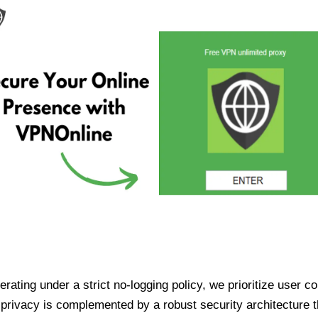
ating under a strict no-logging policy, we prioritize user conf
rivacy is complemented by a robust security architecture th