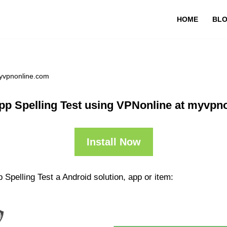
HOME
BL
myvpnonline.com
pp Spelling Test using VPNonline at myvpn
Install Now
Spelling Test a Android solution, app or item: