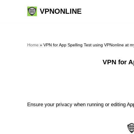
VPNONLINE
Skip
to
content
Home
»
VPN for App Spelling Test using VPNonline at 
VPN for A
Ensure your privacy when running or editing App 