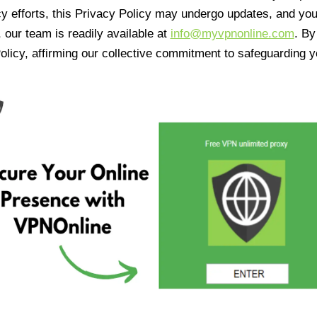
cy efforts, this Privacy Policy may undergo updates, and yo
 our team is readily available at
info@myvpnonline.com
. B
olicy, affirming our collective commitment to safeguarding y