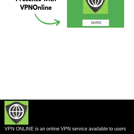
VPN ONLINE is an online VPN service available to users