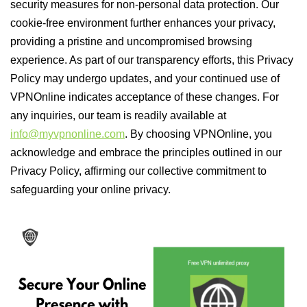
security measures for non-personal data protection. Our
cookie-free environment further enhances your privacy,
providing a pristine and uncompromised browsing
experience. As part of our transparency efforts, this Privacy
Policy may undergo updates, and your continued use of
VPNOnline indicates acceptance of these changes. For
any inquiries, our team is readily available at
info@myvpnonline.com
. By choosing VPNOnline, you
acknowledge and embrace the principles outlined in our
Privacy Policy, affirming our collective commitment to
safeguarding your online privacy.