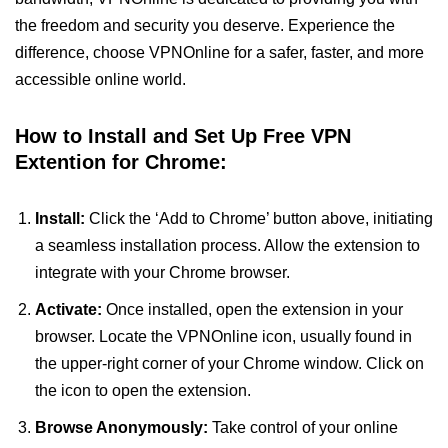
the freedom and security you deserve. Experience the
difference, choose VPNOnline for a safer, faster, and more
accessible online world.
How to Install and Set Up Free VPN
Extention for Chrome:
Install:
Click the ‘Add to Chrome’ button above, initiating
a seamless installation process. Allow the extension to
integrate with your Chrome browser.
Activate:
Once installed, open the extension in your
browser. Locate the VPNOnline icon, usually found in
the upper-right corner of your Chrome window. Click on
the icon to open the extension.
Browse Anonymously:
Take control of your online