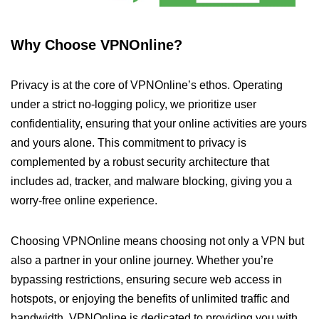
Why Choose VPNOnline?
Privacy is at the core of VPNOnline’s ethos. Operating
under a strict no-logging policy, we prioritize user
confidentiality, ensuring that your online activities are yours
and yours alone. This commitment to privacy is
complemented by a robust security architecture that
includes ad, tracker, and malware blocking, giving you a
worry-free online experience.
Choosing VPNOnline means choosing not only a VPN but
also a partner in your online journey. Whether you’re
bypassing restrictions, ensuring secure web access in
hotspots, or enjoying the benefits of unlimited traffic and
bandwidth, VPNOnline is dedicated to providing you with