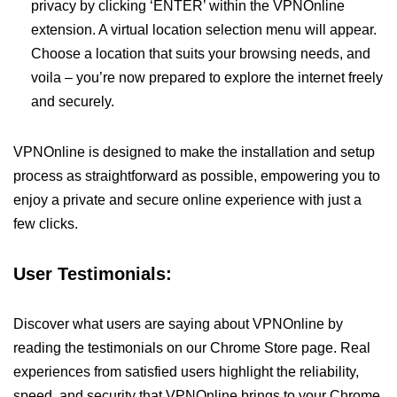
privacy by clicking ‘ENTER’ within the VPNOnline
extension. A virtual location selection menu will appear.
Choose a location that suits your browsing needs, and
voila – you’re now prepared to explore the internet freely
and securely.
VPNOnline is designed to make the installation and setup
process as straightforward as possible, empowering you to
enjoy a private and secure online experience with just a
few clicks.
User Testimonials:
Discover what users are saying about VPNOnline by
reading the testimonials on our Chrome Store page. Real
experiences from satisfied users highlight the reliability,
speed, and security that VPNOnline brings to your Chrome