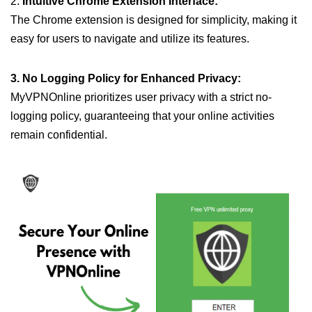
2.
Intuitive Chrome Extension Interface:
The Chrome extension is designed for simplicity, making it
easy for users to navigate and utilize its features.
3. No Logging Policy for Enhanced Privacy:
MyVPNOnline prioritizes user privacy with a strict no-
logging policy, guaranteeing that your online activities
remain confidential.