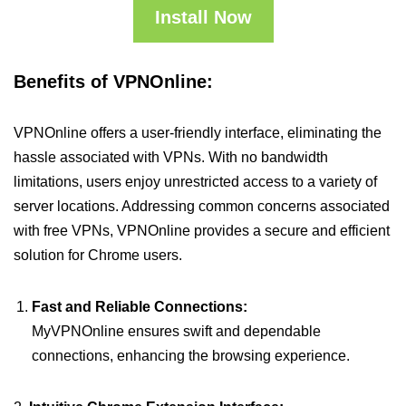
Install Now
Benefits of VPNOnline:
VPNOnline offers a user-friendly interface, eliminating the
hassle associated with VPNs. With no bandwidth
limitations, users enjoy unrestricted access to a variety of
server locations. Addressing common concerns associated
with free VPNs, VPNOnline provides a secure and efficient
solution for Chrome users.
Fast and Reliable Connections:
MyVPNOnline ensures swift and dependable
connections, enhancing the browsing experience.