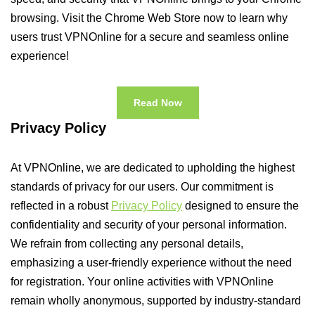
browsing. Visit the Chrome Web Store now to learn why
users trust VPNOnline for a secure and seamless online
experience!
Read Now
Privacy Policy
At VPNOnline, we are dedicated to upholding the highest
standards of privacy for our users. Our commitment is
reflected in a robust
Privacy Policy
designed to ensure the
confidentiality and security of your personal information.
We refrain from collecting any personal details,
emphasizing a user-friendly experience without the need
for registration. Your online activities with VPNOnline
remain wholly anonymous, supported by industry-standard