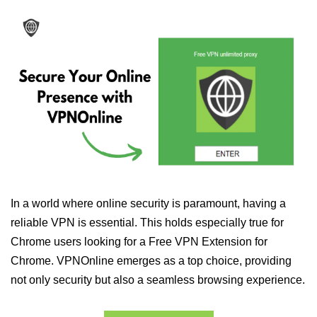
In a world where online security is paramount, having a
reliable VPN is essential. This holds especially true for
Chrome users looking for a Free VPN Extension for
Chrome. VPNOnline emerges as a top choice, providing
not only security but also a seamless browsing experience.