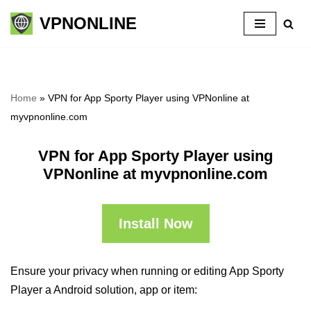
VPNONLINE
Skip
to
content
Home
»
VPN for App Sporty Player using VPNonline at
myvpnonline.com
VPN for App Sporty Player using
VPNonline at myvpnonline.com
Install Now
Ensure your privacy when running or editing App Sporty
Player a Android solution, app or item: