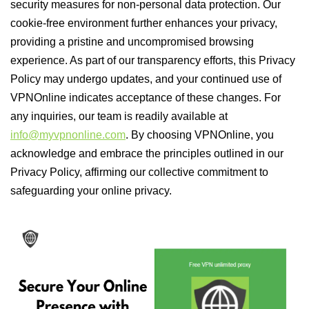
security measures for non-personal data protection. Our
cookie-free environment further enhances your privacy,
providing a pristine and uncompromised browsing
experience. As part of our transparency efforts, this Privacy
Policy may undergo updates, and your continued use of
VPNOnline indicates acceptance of these changes. For
any inquiries, our team is readily available at
info@myvpnonline.com
. By choosing VPNOnline, you
acknowledge and embrace the principles outlined in our
Privacy Policy, affirming our collective commitment to
safeguarding your online privacy.