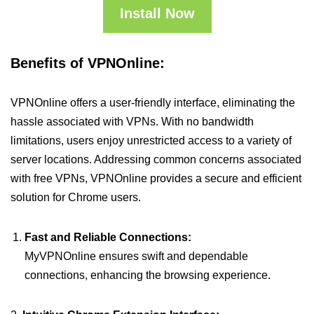
Install Now
Benefits of VPNOnline:
VPNOnline offers a user-friendly interface, eliminating the
hassle associated with VPNs. With no bandwidth
limitations, users enjoy unrestricted access to a variety of
server locations. Addressing common concerns associated
with free VPNs, VPNOnline provides a secure and efficient
solution for Chrome users.
Fast and Reliable Connections:
MyVPNOnline ensures swift and dependable
connections, enhancing the browsing experience.