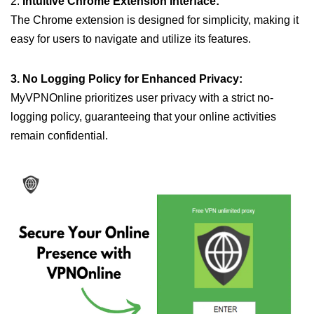
2.
Intuitive Chrome Extension Interface:
The Chrome extension is designed for simplicity, making it
easy for users to navigate and utilize its features.
3. No Logging Policy for Enhanced Privacy:
MyVPNOnline prioritizes user privacy with a strict no-
logging policy, guaranteeing that your online activities
remain confidential.