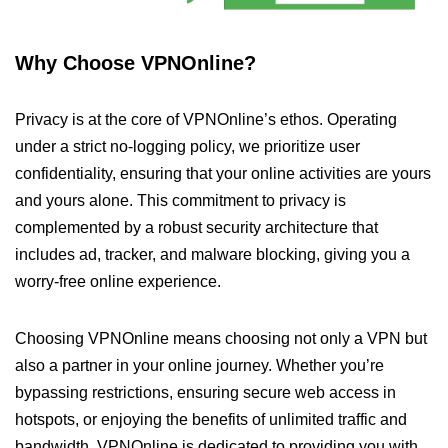
Why Choose VPNOnline?
Privacy is at the core of VPNOnline’s ethos. Operating
under a strict no-logging policy, we prioritize user
confidentiality, ensuring that your online activities are yours
and yours alone. This commitment to privacy is
complemented by a robust security architecture that
includes ad, tracker, and malware blocking, giving you a
worry-free online experience.
Choosing VPNOnline means choosing not only a VPN but
also a partner in your online journey. Whether you’re
bypassing restrictions, ensuring secure web access in
hotspots, or enjoying the benefits of unlimited traffic and
bandwidth, VPNOnline is dedicated to providing you with