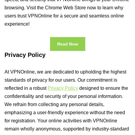
browsing. Visit the Chrome Web Store now to learn why
users trust VPNOnline for a secure and seamless online
experience!
Read Now
Privacy Policy
At VPNOnline, we are dedicated to upholding the highest
standards of privacy for our users. Our commitment is
reflected in a robust
Privacy Policy
designed to ensure the
confidentiality and security of your personal information.
We refrain from collecting any personal details,
emphasizing a user-friendly experience without the need
for registration. Your online activities with VPNOnline
remain wholly anonymous, supported by industry-standard