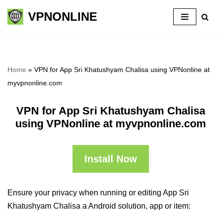
VPNONLINE
Skip
to
content
Home
»
VPN for App Sri Khatushyam Chalisa using VPNonline at
myvpnonline.com
VPN for App Sri Khatushyam Chalisa
using VPNonline at myvpnonline.com
Install Now
Ensure your privacy when running or editing App Sri
Khatushyam Chalisa a Android solution, app or item: