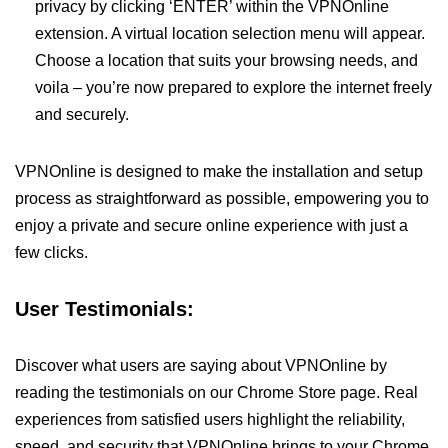
privacy by clicking ‘ENTER’ within the VPNOnline
extension. A virtual location selection menu will appear.
Choose a location that suits your browsing needs, and
voila – you’re now prepared to explore the internet freely
and securely.
VPNOnline is designed to make the installation and setup
process as straightforward as possible, empowering you to
enjoy a private and secure online experience with just a
few clicks.
User Testimonials:
Discover what users are saying about VPNOnline by
reading the testimonials on our Chrome Store page. Real
experiences from satisfied users highlight the reliability,
speed, and security that VPNOnline brings to your Chrome