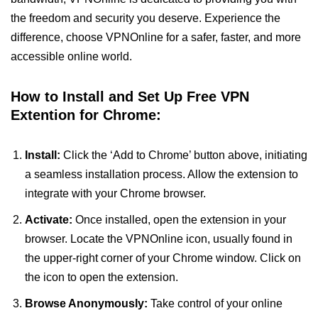
the freedom and security you deserve. Experience the
difference, choose VPNOnline for a safer, faster, and more
accessible online world.
How to Install and Set Up Free VPN
Extention for Chrome:
Install:
Click the ‘Add to Chrome’ button above, initiating
a seamless installation process. Allow the extension to
integrate with your Chrome browser.
Activate:
Once installed, open the extension in your
browser. Locate the VPNOnline icon, usually found in
the upper-right corner of your Chrome window. Click on
the icon to open the extension.
Browse Anonymously:
Take control of your online