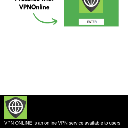
VPN ONLINE is an online VPN service available to users