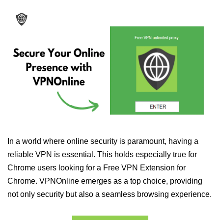
In a world where online security is paramount, having a
reliable VPN is essential. This holds especially true for
Chrome users looking for a Free VPN Extension for
Chrome. VPNOnline emerges as a top choice, providing
not only security but also a seamless browsing experience.