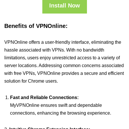
Install Now
Benefits of VPNOnline:
VPNOnline offers a user-friendly interface, eliminating the
hassle associated with VPNs. With no bandwidth
limitations, users enjoy unrestricted access to a variety of
server locations. Addressing common concerns associated
with free VPNs, VPNOnline provides a secure and efficient
solution for Chrome users.
Fast and Reliable Connections:
MyVPNOnline ensures swift and dependable
connections, enhancing the browsing experience.