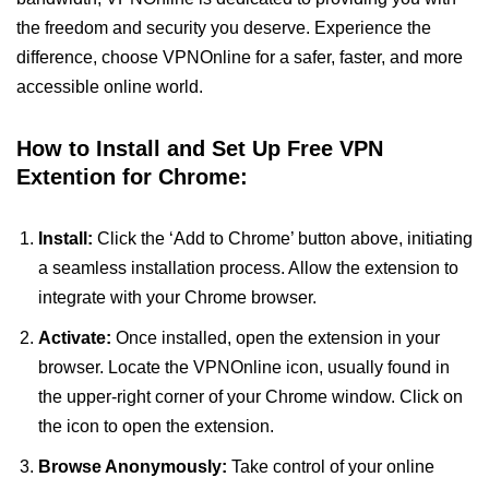
the freedom and security you deserve. Experience the
difference, choose VPNOnline for a safer, faster, and more
accessible online world.
How to Install and Set Up Free VPN
Extention for Chrome:
Install:
Click the ‘Add to Chrome’ button above, initiating
a seamless installation process. Allow the extension to
integrate with your Chrome browser.
Activate:
Once installed, open the extension in your
browser. Locate the VPNOnline icon, usually found in
the upper-right corner of your Chrome window. Click on
the icon to open the extension.
Browse Anonymously:
Take control of your online