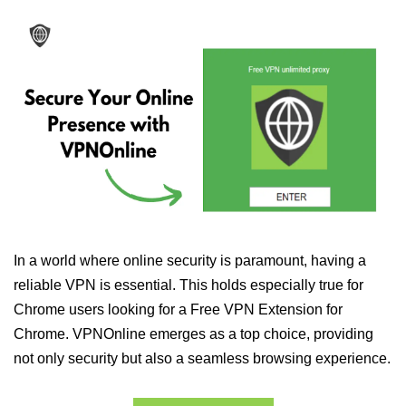
In a world where online security is paramount, having a
reliable VPN is essential. This holds especially true for
Chrome users looking for a Free VPN Extension for
Chrome. VPNOnline emerges as a top choice, providing
not only security but also a seamless browsing experience.