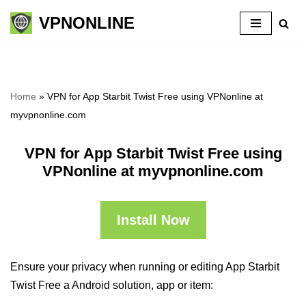
VPNONLINE
Skip
to
content
Home
»
VPN for App Starbit Twist Free using VPNonline at
myvpnonline.com
VPN for App Starbit Twist Free using
VPNonline at myvpnonline.com
Install Now
Ensure your privacy when running or editing App Starbit
Twist Free a Android solution, app or item: