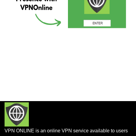
VPN ONLINE is an online VPN service available to users