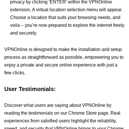
privacy by clicking ‘ENTER’ within the VPNOnline
extension. A virtual location selection menu will appear.
Choose a location that suits your browsing needs, and
voila – you’re now prepared to explore the internet freely
and securely.
VPNOnline is designed to make the installation and setup
process as straightforward as possible, empowering you to
enjoy a private and secure online experience with just a
few clicks.
User Testimonials:
Discover what users are saying about VPNOnline by
reading the testimonials on our Chrome Store page. Real
experiences from satisfied users highlight the reliability,
speed, and security that VPNOnline brings to your Chrome