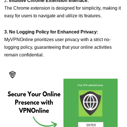
2.
Intuitive Chrome Extension Interface:
The Chrome extension is designed for simplicity, making it
easy for users to navigate and utilize its features.
3. No Logging Policy for Enhanced Privacy:
MyVPNOnline prioritizes user privacy with a strict no-
logging policy, guaranteeing that your online activities
remain confidential.