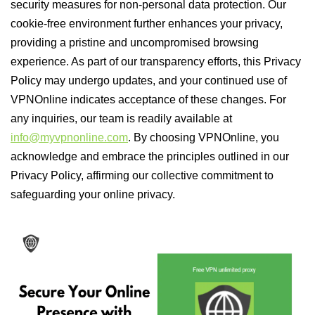
security measures for non-personal data protection. Our
cookie-free environment further enhances your privacy,
providing a pristine and uncompromised browsing
experience. As part of our transparency efforts, this Privacy
Policy may undergo updates, and your continued use of
VPNOnline indicates acceptance of these changes. For
any inquiries, our team is readily available at
info@myvpnonline.com
. By choosing VPNOnline, you
acknowledge and embrace the principles outlined in our
Privacy Policy, affirming our collective commitment to
safeguarding your online privacy.