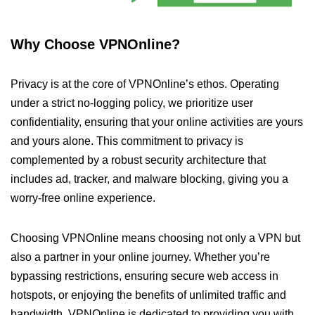
Why Choose VPNOnline?
Privacy is at the core of VPNOnline’s ethos. Operating
under a strict no-logging policy, we prioritize user
confidentiality, ensuring that your online activities are yours
and yours alone. This commitment to privacy is
complemented by a robust security architecture that
includes ad, tracker, and malware blocking, giving you a
worry-free online experience.
Choosing VPNOnline means choosing not only a VPN but
also a partner in your online journey. Whether you’re
bypassing restrictions, ensuring secure web access in
hotspots, or enjoying the benefits of unlimited traffic and
bandwidth, VPNOnline is dedicated to providing you with