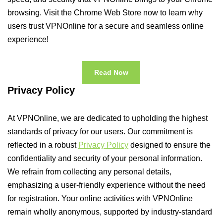
browsing. Visit the Chrome Web Store now to learn why
users trust VPNOnline for a secure and seamless online
experience!
Read Now
Privacy Policy
At VPNOnline, we are dedicated to upholding the highest
standards of privacy for our users. Our commitment is
reflected in a robust
Privacy Policy
designed to ensure the
confidentiality and security of your personal information.
We refrain from collecting any personal details,
emphasizing a user-friendly experience without the need
for registration. Your online activities with VPNOnline
remain wholly anonymous, supported by industry-standard