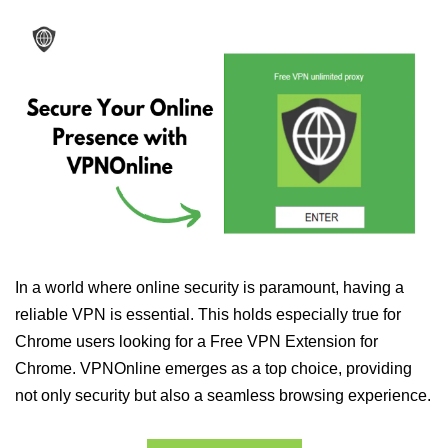
In a world where online security is paramount, having a
reliable VPN is essential. This holds especially true for
Chrome users looking for a Free VPN Extension for
Chrome. VPNOnline emerges as a top choice, providing
not only security but also a seamless browsing experience.