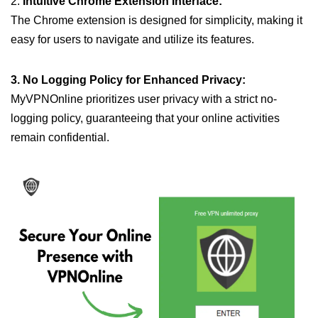
2.
Intuitive Chrome Extension Interface:
The Chrome extension is designed for simplicity, making it
easy for users to navigate and utilize its features.
3. No Logging Policy for Enhanced Privacy:
MyVPNOnline prioritizes user privacy with a strict no-
logging policy, guaranteeing that your online activities
remain confidential.