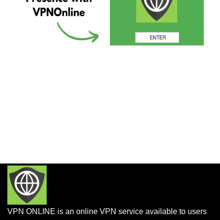
VPN ONLINE is an online VPN service available to users