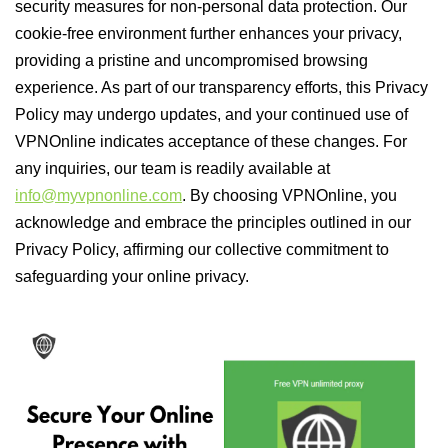
security measures for non-personal data protection. Our
cookie-free environment further enhances your privacy,
providing a pristine and uncompromised browsing
experience. As part of our transparency efforts, this Privacy
Policy may undergo updates, and your continued use of
VPNOnline indicates acceptance of these changes. For
any inquiries, our team is readily available at
info@myvpnonline.com
. By choosing VPNOnline, you
acknowledge and embrace the principles outlined in our
Privacy Policy, affirming our collective commitment to
safeguarding your online privacy.