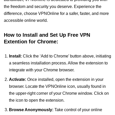
the freedom and security you deserve. Experience the
difference, choose VPNOnline for a safer, faster, and more
accessible online world.
How to Install and Set Up Free VPN
Extention for Chrome:
Install:
Click the ‘Add to Chrome’ button above, initiating
a seamless installation process. Allow the extension to
integrate with your Chrome browser.
Activate:
Once installed, open the extension in your
browser. Locate the VPNOnline icon, usually found in
the upper-right corner of your Chrome window. Click on
the icon to open the extension.
Browse Anonymously:
Take control of your online