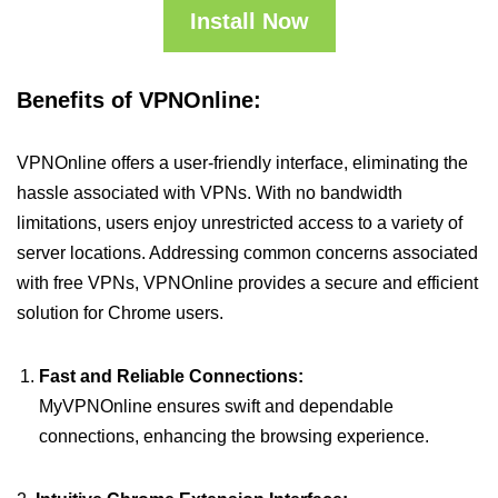
Install Now
Benefits of VPNOnline:
VPNOnline offers a user-friendly interface, eliminating the
hassle associated with VPNs. With no bandwidth
limitations, users enjoy unrestricted access to a variety of
server locations. Addressing common concerns associated
with free VPNs, VPNOnline provides a secure and efficient
solution for Chrome users.
Fast and Reliable Connections:
MyVPNOnline ensures swift and dependable
connections, enhancing the browsing experience.