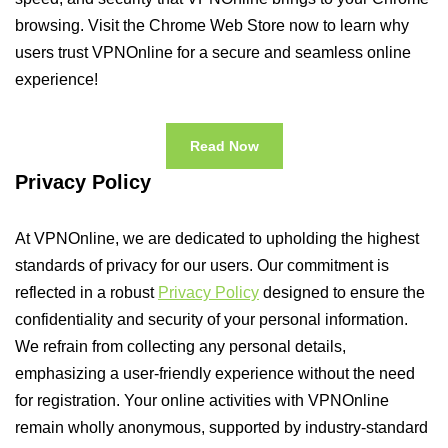
browsing. Visit the Chrome Web Store now to learn why
users trust VPNOnline for a secure and seamless online
experience!
Read Now
Privacy Policy
At VPNOnline, we are dedicated to upholding the highest
standards of privacy for our users. Our commitment is
reflected in a robust
Privacy Policy
designed to ensure the
confidentiality and security of your personal information.
We refrain from collecting any personal details,
emphasizing a user-friendly experience without the need
for registration. Your online activities with VPNOnline
remain wholly anonymous, supported by industry-standard