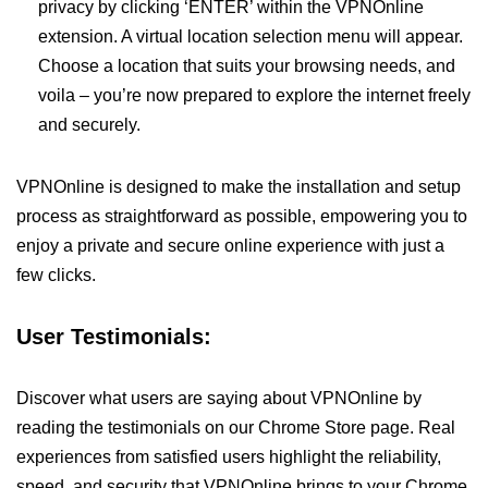
privacy by clicking ‘ENTER’ within the VPNOnline
extension. A virtual location selection menu will appear.
Choose a location that suits your browsing needs, and
voila – you’re now prepared to explore the internet freely
and securely.
VPNOnline is designed to make the installation and setup
process as straightforward as possible, empowering you to
enjoy a private and secure online experience with just a
few clicks.
User Testimonials:
Discover what users are saying about VPNOnline by
reading the testimonials on our Chrome Store page. Real
experiences from satisfied users highlight the reliability,
speed, and security that VPNOnline brings to your Chrome