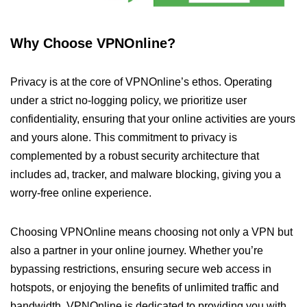
Why Choose VPNOnline?
Privacy is at the core of VPNOnline’s ethos. Operating
under a strict no-logging policy, we prioritize user
confidentiality, ensuring that your online activities are yours
and yours alone. This commitment to privacy is
complemented by a robust security architecture that
includes ad, tracker, and malware blocking, giving you a
worry-free online experience.
Choosing VPNOnline means choosing not only a VPN but
also a partner in your online journey. Whether you’re
bypassing restrictions, ensuring secure web access in
hotspots, or enjoying the benefits of unlimited traffic and
bandwidth, VPNOnline is dedicated to providing you with