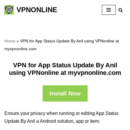
VPNONLINE
Skip
to
content
Home
»
VPN for App Status Update By Anil using VPNonline at
myvpnonline.com
VPN for App Status Update By Anil
using VPNonline at myvpnonline.com
Install Now
Ensure your privacy when running or editing App Status
Update By Anil a Android solution, app or item: