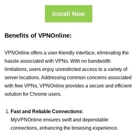
Install Now
Benefits of VPNOnline:
VPNOnline offers a user-friendly interface, eliminating the
hassle associated with VPNs. With no bandwidth
limitations, users enjoy unrestricted access to a variety of
server locations. Addressing common concerns associated
with free VPNs, VPNOnline provides a secure and efficient
solution for Chrome users.
Fast and Reliable Connections:
MyVPNOnline ensures swift and dependable
connections, enhancing the browsing experience.