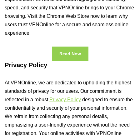
speed, and security that VPNOnline brings to your Chrome
browsing. Visit the Chrome Web Store now to learn why
users trust VPNOnline for a secure and seamless online
experience!
Read Now
Privacy Policy
At VPNOnline, we are dedicated to upholding the highest
standards of privacy for our users. Our commitment is
reflected in a robust
Privacy Policy
designed to ensure the
confidentiality and security of your personal information.
We refrain from collecting any personal details,
emphasizing a user-friendly experience without the need
for registration. Your online activities with VPNOnline