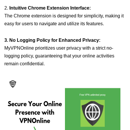
2.
Intuitive Chrome Extension Interface:
The Chrome extension is designed for simplicity, making it
easy for users to navigate and utilize its features.
3. No Logging Policy for Enhanced Privacy:
MyVPNOnline prioritizes user privacy with a strict no-
logging policy, guaranteeing that your online activities
remain confidential.