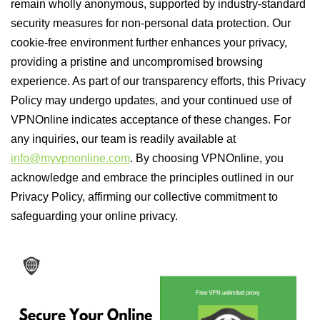
remain wholly anonymous, supported by industry-standard
security measures for non-personal data protection. Our
cookie-free environment further enhances your privacy,
providing a pristine and uncompromised browsing
experience. As part of our transparency efforts, this Privacy
Policy may undergo updates, and your continued use of
VPNOnline indicates acceptance of these changes. For
any inquiries, our team is readily available at
info@myvpnonline.com
. By choosing VPNOnline, you
acknowledge and embrace the principles outlined in our
Privacy Policy, affirming our collective commitment to
safeguarding your online privacy.