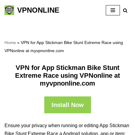
VPNONLINE
Skip
to
content
Home
»
VPN for App Stickman Bike Stunt Extreme Race using
VPNonline at myvpnonline.com
VPN for App Stickman Bike Stunt
Extreme Race using VPNonline at
myvpnonline.com
Install Now
Ensure your privacy when running or editing App Stickman
Bike Stunt Extreme Race a Android solution, app or item: