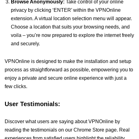
Browse Anonymously:
Take control of your online
privacy by clicking ‘ENTER’ within the VPNOnline
extension. A virtual location selection menu will appear.
Choose a location that suits your browsing needs, and
voila – you’re now prepared to explore the internet freely
and securely.
VPNOnline is designed to make the installation and setup
process as straightforward as possible, empowering you to
enjoy a private and secure online experience with just a
few clicks.
User Testimonials:
Discover what users are saying about VPNOnline by
reading the testimonials on our Chrome Store page. Real
experiences from satisfied users highlight the reliability,