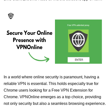
In a world where online security is paramount, having a
reliable VPN is essential. This holds especially true for
Chrome users looking for a Free VPN Extension for
Chrome. VPNOnline emerges as a top choice, providing
not only security but also a seamless browsing experience.