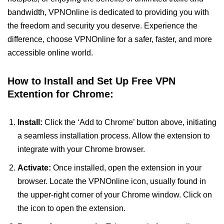
bandwidth, VPNOnline is dedicated to providing you with
the freedom and security you deserve. Experience the
difference, choose VPNOnline for a safer, faster, and more
accessible online world.
How to Install and Set Up Free VPN
Extention for Chrome:
Install:
Click the ‘Add to Chrome’ button above, initiating
a seamless installation process. Allow the extension to
integrate with your Chrome browser.
Activate:
Once installed, open the extension in your
browser. Locate the VPNOnline icon, usually found in
the upper-right corner of your Chrome window. Click on
the icon to open the extension.