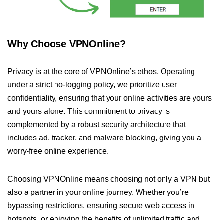
Why Choose VPNOnline?
Privacy is at the core of VPNOnline’s ethos. Operating
under a strict no-logging policy, we prioritize user
confidentiality, ensuring that your online activities are yours
and yours alone. This commitment to privacy is
complemented by a robust security architecture that
includes ad, tracker, and malware blocking, giving you a
worry-free online experience.
Choosing VPNOnline means choosing not only a VPN but
also a partner in your online journey. Whether you’re
bypassing restrictions, ensuring secure web access in
hotspots, or enjoying the benefits of unlimited traffic and