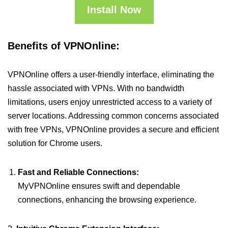
Install Now
Benefits of VPNOnline:
VPNOnline offers a user-friendly interface, eliminating the
hassle associated with VPNs. With no bandwidth
limitations, users enjoy unrestricted access to a variety of
server locations. Addressing common concerns associated
with free VPNs, VPNOnline provides a secure and efficient
solution for Chrome users.
Fast and Reliable Connections:
MyVPNOnline ensures swift and dependable
connections, enhancing the browsing experience.