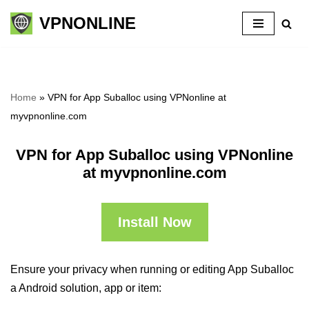
VPNONLINE
Skip
to
content
Home
»
VPN for App Suballoc using VPNonline at
myvpnonline.com
VPN for App Suballoc using VPNonline
at myvpnonline.com
Install Now
Ensure your privacy when running or editing App Suballoc
a Android solution, app or item: