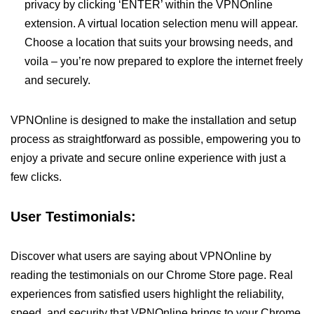
privacy by clicking ‘ENTER’ within the VPNOnline
extension. A virtual location selection menu will appear.
Choose a location that suits your browsing needs, and
voila – you’re now prepared to explore the internet freely
and securely.
VPNOnline is designed to make the installation and setup
process as straightforward as possible, empowering you to
enjoy a private and secure online experience with just a
few clicks.
User Testimonials:
Discover what users are saying about VPNOnline by
reading the testimonials on our Chrome Store page. Real
experiences from satisfied users highlight the reliability,
speed, and security that VPNOnline brings to your Chrome