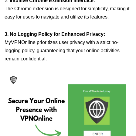
2.
Intuitive Chrome Extension Interface:
The Chrome extension is designed for simplicity, making it
easy for users to navigate and utilize its features.
3. No Logging Policy for Enhanced Privacy:
MyVPNOnline prioritizes user privacy with a strict no-
logging policy, guaranteeing that your online activities
remain confidential.