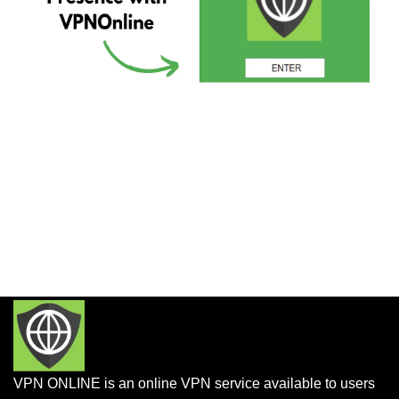
VPN ONLINE is an online VPN service available to users