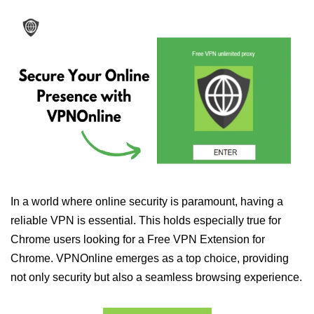
In a world where online security is paramount, having a
reliable VPN is essential. This holds especially true for
Chrome users looking for a Free VPN Extension for
Chrome. VPNOnline emerges as a top choice, providing
not only security but also a seamless browsing experience.