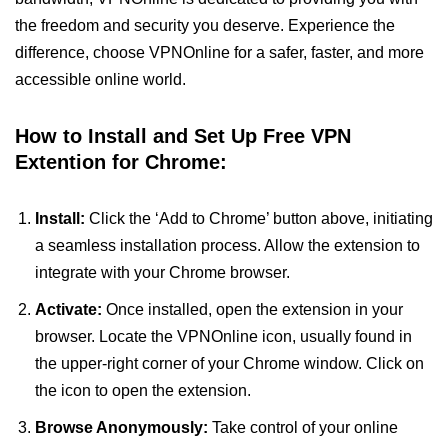
the freedom and security you deserve. Experience the
difference, choose VPNOnline for a safer, faster, and more
accessible online world.
How to Install and Set Up Free VPN
Extention for Chrome:
Install:
Click the ‘Add to Chrome’ button above, initiating
a seamless installation process. Allow the extension to
integrate with your Chrome browser.
Activate:
Once installed, open the extension in your
browser. Locate the VPNOnline icon, usually found in
the upper-right corner of your Chrome window. Click on
the icon to open the extension.
Browse Anonymously:
Take control of your online