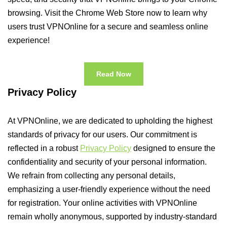
browsing. Visit the Chrome Web Store now to learn why
users trust VPNOnline for a secure and seamless online
experience!
Read Now
Privacy Policy
At VPNOnline, we are dedicated to upholding the highest
standards of privacy for our users. Our commitment is
reflected in a robust
Privacy Policy
designed to ensure the
confidentiality and security of your personal information.
We refrain from collecting any personal details,
emphasizing a user-friendly experience without the need
for registration. Your online activities with VPNOnline
remain wholly anonymous, supported by industry-standard