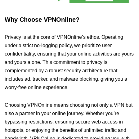
Why Choose VPNOnline?
Privacy is at the core of VPNOnline’s ethos. Operating
under a strict no-logging policy, we prioritize user
confidentiality, ensuring that your online activities are yours
and yours alone. This commitment to privacy is
complemented by a robust security architecture that
includes ad, tracker, and malware blocking, giving you a
worry-free online experience.
Choosing VPNOnline means choosing not only a VPN but
also a partner in your online journey. Whether you’re
bypassing restrictions, ensuring secure web access in
hotspots, or enjoying the benefits of unlimited traffic and
bandwidth, VPNOnline is dedicated to providing you with