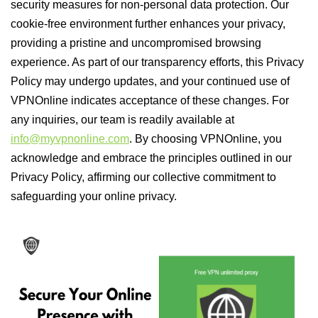
security measures for non-personal data protection. Our
cookie-free environment further enhances your privacy,
providing a pristine and uncompromised browsing
experience. As part of our transparency efforts, this Privacy
Policy may undergo updates, and your continued use of
VPNOnline indicates acceptance of these changes. For
any inquiries, our team is readily available at
info@myvpnonline.com
. By choosing VPNOnline, you
acknowledge and embrace the principles outlined in our
Privacy Policy, affirming our collective commitment to
safeguarding your online privacy.