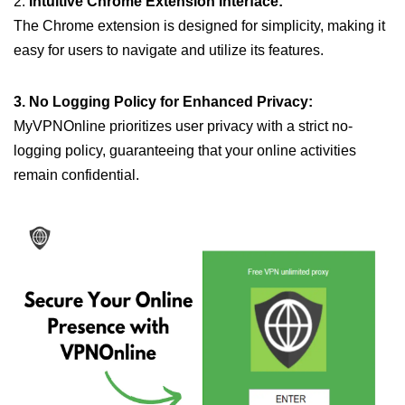
2.
Intuitive Chrome Extension Interface:
The Chrome extension is designed for simplicity, making it
easy for users to navigate and utilize its features.
3. No Logging Policy for Enhanced Privacy:
MyVPNOnline prioritizes user privacy with a strict no-
logging policy, guaranteeing that your online activities
remain confidential.