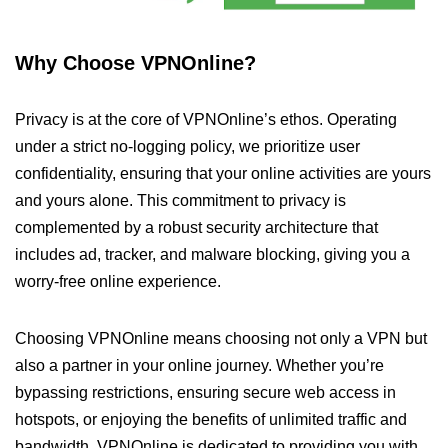
Why Choose VPNOnline?
Privacy is at the core of VPNOnline’s ethos. Operating
under a strict no-logging policy, we prioritize user
confidentiality, ensuring that your online activities are yours
and yours alone. This commitment to privacy is
complemented by a robust security architecture that
includes ad, tracker, and malware blocking, giving you a
worry-free online experience.
Choosing VPNOnline means choosing not only a VPN but
also a partner in your online journey. Whether you’re
bypassing restrictions, ensuring secure web access in
hotspots, or enjoying the benefits of unlimited traffic and
bandwidth, VPNOnline is dedicated to providing you with