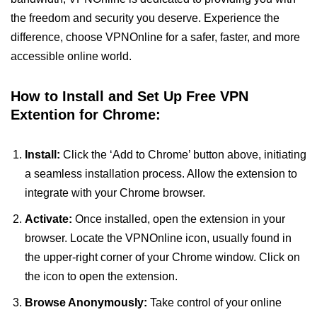
the freedom and security you deserve. Experience the
difference, choose VPNOnline for a safer, faster, and more
accessible online world.
How to Install and Set Up Free VPN
Extention for Chrome:
Install:
Click the ‘Add to Chrome’ button above, initiating
a seamless installation process. Allow the extension to
integrate with your Chrome browser.
Activate:
Once installed, open the extension in your
browser. Locate the VPNOnline icon, usually found in
the upper-right corner of your Chrome window. Click on
the icon to open the extension.
Browse Anonymously:
Take control of your online