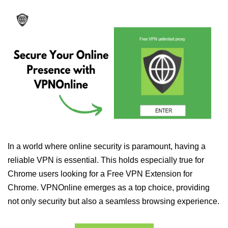
In a world where online security is paramount, having a
reliable VPN is essential. This holds especially true for
Chrome users looking for a Free VPN Extension for
Chrome. VPNOnline emerges as a top choice, providing
not only security but also a seamless browsing experience.