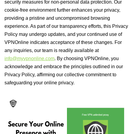
security measures for non-personal data protection. Our
cookie-free environment further enhances your privacy,
providing a pristine and uncompromised browsing
experience. As part of our transparency efforts, this Privacy
Policy may undergo updates, and your continued use of
VPNOnline indicates acceptance of these changes. For
any inquiries, our team is readily available at
info@myvpnonline.com
. By choosing VPNOnline, you
acknowledge and embrace the principles outlined in our
Privacy Policy, affirming our collective commitment to
safeguarding your online privacy.