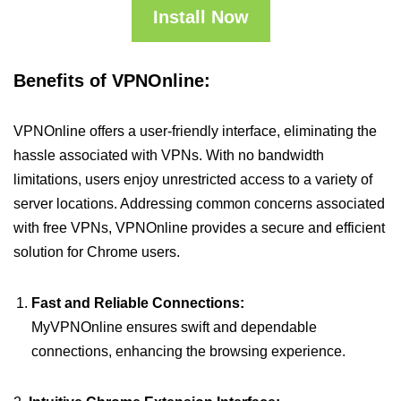
Install Now
Benefits of VPNOnline:
VPNOnline offers a user-friendly interface, eliminating the
hassle associated with VPNs. With no bandwidth
limitations, users enjoy unrestricted access to a variety of
server locations. Addressing common concerns associated
with free VPNs, VPNOnline provides a secure and efficient
solution for Chrome users.
Fast and Reliable Connections:
MyVPNOnline ensures swift and dependable
connections, enhancing the browsing experience.