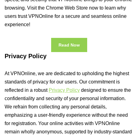
browsing. Visit the Chrome Web Store now to learn why
users trust VPNOnline for a secure and seamless online
experience!
Read Now
Privacy Policy
At VPNOnline, we are dedicated to upholding the highest
standards of privacy for our users. Our commitment is
reflected in a robust
Privacy Policy
designed to ensure the
confidentiality and security of your personal information.
We refrain from collecting any personal details,
emphasizing a user-friendly experience without the need
for registration. Your online activities with VPNOnline
remain wholly anonymous, supported by industry-standard