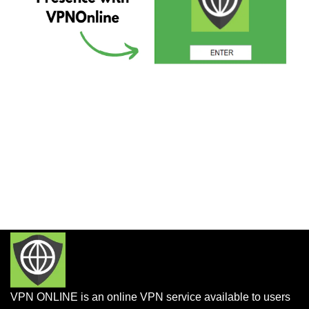
VPN ONLINE is an online VPN service available to users