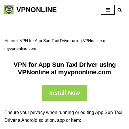
VPNONLINE
Skip
to
content
Home
»
VPN for App Sun Taxi Driver using VPNonline at
myvpnonline.com
VPN for App Sun Taxi Driver using
VPNonline at myvpnonline.com
Install Now
Ensure your privacy when running or editing App Sun Taxi
Driver a Android solution, app or item: