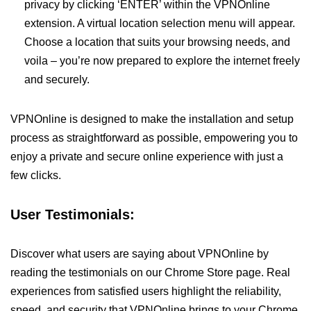
privacy by clicking ‘ENTER’ within the VPNOnline
extension. A virtual location selection menu will appear.
Choose a location that suits your browsing needs, and
voila – you’re now prepared to explore the internet freely
and securely.
VPNOnline is designed to make the installation and setup
process as straightforward as possible, empowering you to
enjoy a private and secure online experience with just a
few clicks.
User Testimonials:
Discover what users are saying about VPNOnline by
reading the testimonials on our Chrome Store page. Real
experiences from satisfied users highlight the reliability,
speed, and security that VPNOnline brings to your Chrome