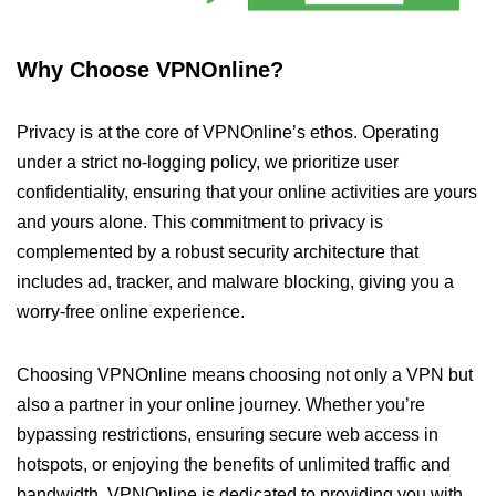
Why Choose VPNOnline?
Privacy is at the core of VPNOnline’s ethos. Operating
under a strict no-logging policy, we prioritize user
confidentiality, ensuring that your online activities are yours
and yours alone. This commitment to privacy is
complemented by a robust security architecture that
includes ad, tracker, and malware blocking, giving you a
worry-free online experience.
Choosing VPNOnline means choosing not only a VPN but
also a partner in your online journey. Whether you’re
bypassing restrictions, ensuring secure web access in
hotspots, or enjoying the benefits of unlimited traffic and
bandwidth, VPNOnline is dedicated to providing you with