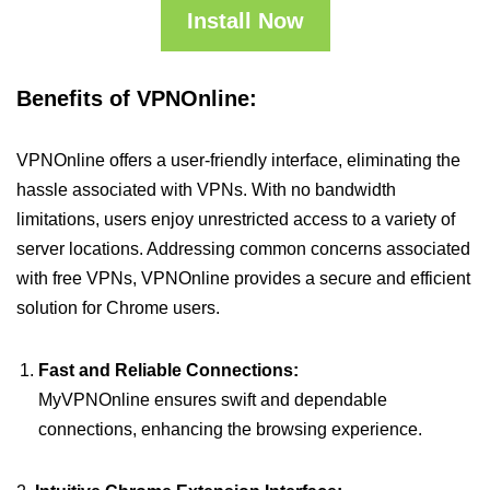
Install Now
Benefits of VPNOnline:
VPNOnline offers a user-friendly interface, eliminating the
hassle associated with VPNs. With no bandwidth
limitations, users enjoy unrestricted access to a variety of
server locations. Addressing common concerns associated
with free VPNs, VPNOnline provides a secure and efficient
solution for Chrome users.
Fast and Reliable Connections:
MyVPNOnline ensures swift and dependable
connections, enhancing the browsing experience.