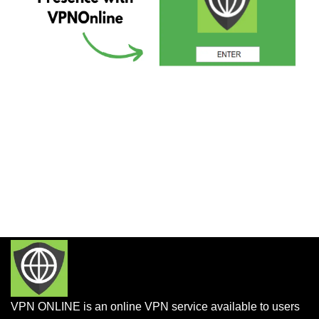
VPN ONLINE is an online VPN service available to users