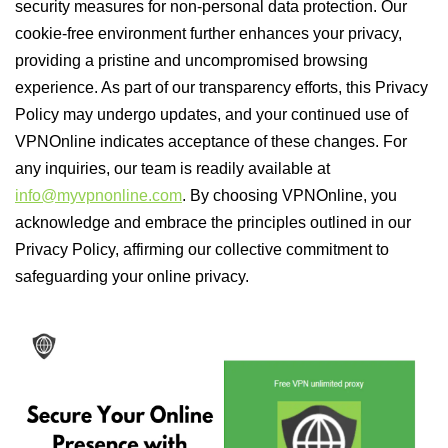
security measures for non-personal data protection. Our
cookie-free environment further enhances your privacy,
providing a pristine and uncompromised browsing
experience. As part of our transparency efforts, this Privacy
Policy may undergo updates, and your continued use of
VPNOnline indicates acceptance of these changes. For
any inquiries, our team is readily available at
info@myvpnonline.com
. By choosing VPNOnline, you
acknowledge and embrace the principles outlined in our
Privacy Policy, affirming our collective commitment to
safeguarding your online privacy.