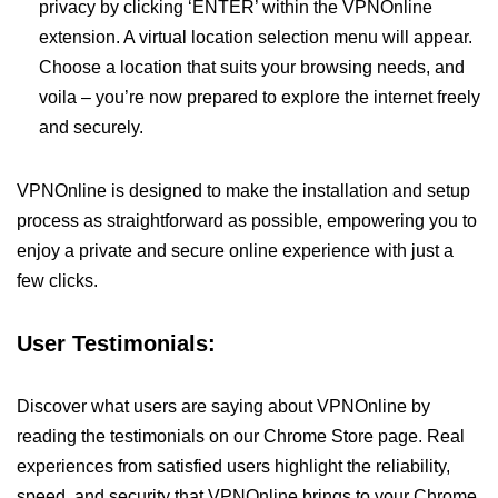
privacy by clicking ‘ENTER’ within the VPNOnline
extension. A virtual location selection menu will appear.
Choose a location that suits your browsing needs, and
voila – you’re now prepared to explore the internet freely
and securely.
VPNOnline is designed to make the installation and setup
process as straightforward as possible, empowering you to
enjoy a private and secure online experience with just a
few clicks.
User Testimonials:
Discover what users are saying about VPNOnline by
reading the testimonials on our Chrome Store page. Real
experiences from satisfied users highlight the reliability,
speed, and security that VPNOnline brings to your Chrome