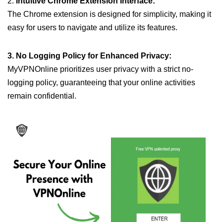
2.
Intuitive Chrome Extension Interface:
The Chrome extension is designed for simplicity, making it
easy for users to navigate and utilize its features.
3. No Logging Policy for Enhanced Privacy:
MyVPNOnline prioritizes user privacy with a strict no-
logging policy, guaranteeing that your online activities
remain confidential.