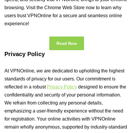
browsing. Visit the Chrome Web Store now to learn why
users trust VPNOnline for a secure and seamless online
experience!
Read Now
Privacy Policy
At VPNOnline, we are dedicated to upholding the highest
standards of privacy for our users. Our commitment is
reflected in a robust
Privacy Policy
designed to ensure the
confidentiality and security of your personal information.
We refrain from collecting any personal details,
emphasizing a user-friendly experience without the need
for registration. Your online activities with VPNOnline
remain wholly anonymous, supported by industry-standard