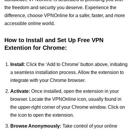
the freedom and security you deserve. Experience the
difference, choose VPNOnline for a safer, faster, and more
accessible online world.
How to Install and Set Up Free VPN
Extention for Chrome:
Install:
Click the ‘Add to Chrome’ button above, initiating
a seamless installation process. Allow the extension to
integrate with your Chrome browser.
Activate:
Once installed, open the extension in your
browser. Locate the VPNOnline icon, usually found in
the upper-right corner of your Chrome window. Click on
the icon to open the extension.
Browse Anonymously:
Take control of your online