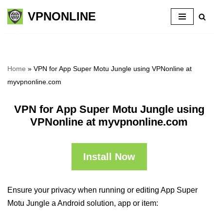
VPNONLINE
Skip
to
content
Home
»
VPN for App Super Motu Jungle using VPNonline at
myvpnonline.com
VPN for App Super Motu Jungle using
VPNonline at myvpnonline.com
Install Now
Ensure your privacy when running or editing App Super
Motu Jungle a Android solution, app or item: