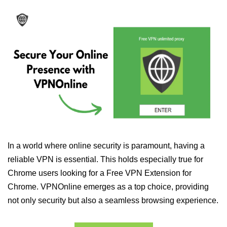
In a world where online security is paramount, having a
reliable VPN is essential. This holds especially true for
Chrome users looking for a Free VPN Extension for
Chrome. VPNOnline emerges as a top choice, providing
not only security but also a seamless browsing experience.