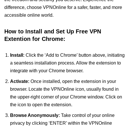
difference, choose VPNOnline for a safer, faster, and more
accessible online world.
How to Install and Set Up Free VPN
Extention for Chrome:
Install:
Click the ‘Add to Chrome’ button above, initiating
a seamless installation process. Allow the extension to
integrate with your Chrome browser.
Activate:
Once installed, open the extension in your
browser. Locate the VPNOnline icon, usually found in
the upper-right corner of your Chrome window. Click on
the icon to open the extension.
Browse Anonymously:
Take control of your online
privacy by clicking ‘ENTER’ within the VPNOnline