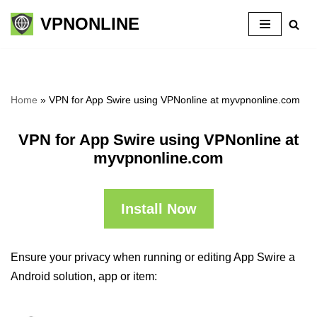
VPNONLINE
Skip
to
content
Home
»
VPN for App Swire using VPNonline at myvpnonline.com
VPN for App Swire using VPNonline at
myvpnonline.com
Install Now
Ensure your privacy when running or editing App Swire a
Android solution, app or item: