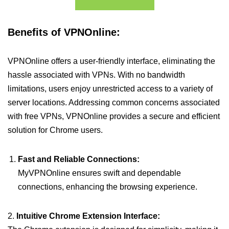
Benefits of VPNOnline:
VPNOnline offers a user-friendly interface, eliminating the
hassle associated with VPNs. With no bandwidth
limitations, users enjoy unrestricted access to a variety of
server locations. Addressing common concerns associated
with free VPNs, VPNOnline provides a secure and efficient
solution for Chrome users.
Fast and Reliable Connections:
MyVPNOnline ensures swift and dependable
connections, enhancing the browsing experience.
2.
Intuitive Chrome Extension Interface: