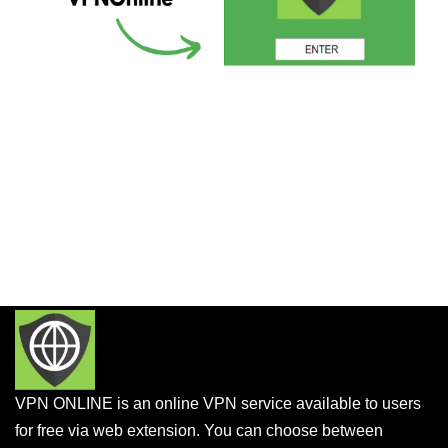
VPN ONLINE is an online VPN service available to users
for free via web extension. You can choose between