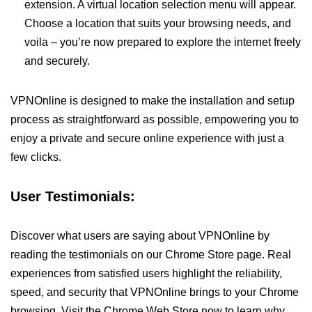
extension. A virtual location selection menu will appear.
Choose a location that suits your browsing needs, and
voila – you’re now prepared to explore the internet freely
and securely.
VPNOnline is designed to make the installation and setup
process as straightforward as possible, empowering you to
enjoy a private and secure online experience with just a
few clicks.
User Testimonials:
Discover what users are saying about VPNOnline by
reading the testimonials on our Chrome Store page. Real
experiences from satisfied users highlight the reliability,
speed, and security that VPNOnline brings to your Chrome
browsing. Visit the Chrome Web Store now to learn why