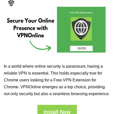
In a world where online security is paramount, having a
reliable VPN is essential. This holds especially true for
Chrome users looking for a Free VPN Extension for
Chrome. VPNOnline emerges as a top choice, providing
not only security but also a seamless browsing experience.
Install Now