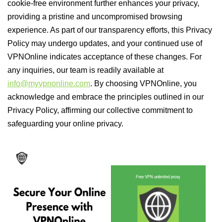
cookie-free environment further enhances your privacy,
providing a pristine and uncompromised browsing
experience. As part of our transparency efforts, this Privacy
Policy may undergo updates, and your continued use of
VPNOnline indicates acceptance of these changes. For
any inquiries, our team is readily available at
info@myvpnonline.com
. By choosing VPNOnline, you
acknowledge and embrace the principles outlined in our
Privacy Policy, affirming our collective commitment to
safeguarding your online privacy.