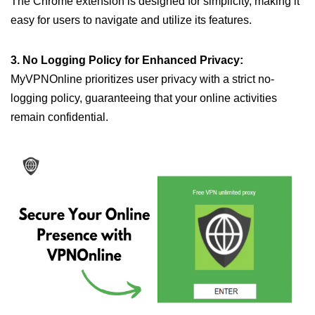
The Chrome extension is designed for simplicity, making it
easy for users to navigate and utilize its features.
3. No Logging Policy for Enhanced Privacy:
MyVPNOnline prioritizes user privacy with a strict no-
logging policy, guaranteeing that your online activities
remain confidential.