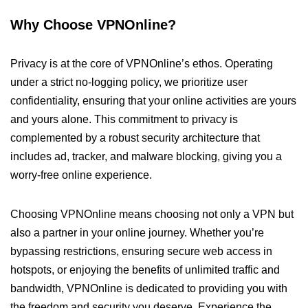
Why Choose VPNOnline?
Privacy is at the core of VPNOnline’s ethos. Operating
under a strict no-logging policy, we prioritize user
confidentiality, ensuring that your online activities are yours
and yours alone. This commitment to privacy is
complemented by a robust security architecture that
includes ad, tracker, and malware blocking, giving you a
worry-free online experience.
Choosing VPNOnline means choosing not only a VPN but
also a partner in your online journey. Whether you’re
bypassing restrictions, ensuring secure web access in
hotspots, or enjoying the benefits of unlimited traffic and
bandwidth, VPNOnline is dedicated to providing you with
the freedom and security you deserve. Experience the