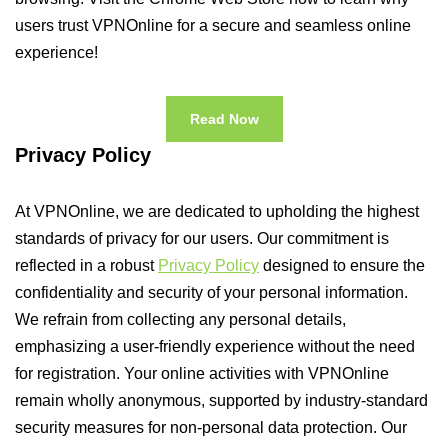
users trust VPNOnline for a secure and seamless online
experience!
Read Now
Privacy Policy
At VPNOnline, we are dedicated to upholding the highest
standards of privacy for our users. Our commitment is
reflected in a robust
Privacy Policy
designed to ensure the
confidentiality and security of your personal information.
We refrain from collecting any personal details,
emphasizing a user-friendly experience without the need
for registration. Your online activities with VPNOnline
remain wholly anonymous, supported by industry-standard
security measures for non-personal data protection. Our