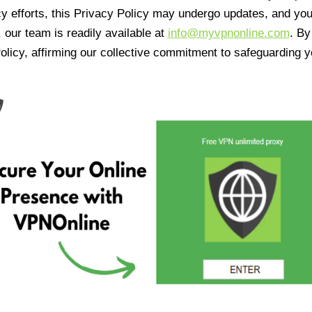
cy efforts, this Privacy Policy may undergo updates, and yo
 our team is readily available at
info@myvpnonline.com
. B
olicy, affirming our collective commitment to safeguarding y