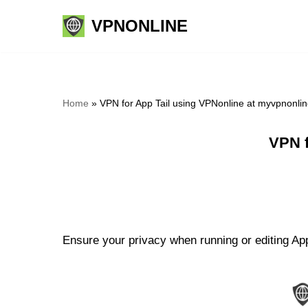
VPNONLINE
Skip
to
content
Home
»
VPN for App Tail using VPNonline at myvpnonli
VPN f
Ensure your privacy when running or editing App 