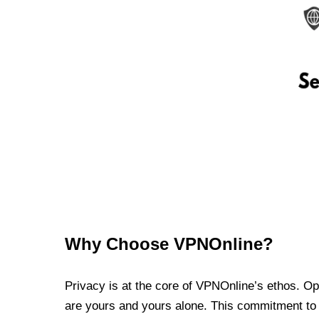
Why Choose VPNOnline?
Privacy is at the core of VPNOnline’s ethos. Oper
are yours and yours alone. This commitment to p