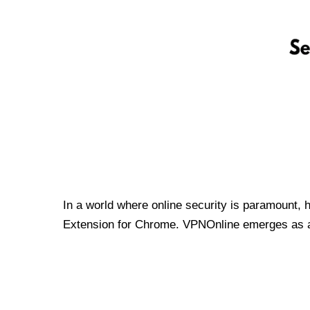
In a world where online security is paramount, 
Extension for Chrome. VPNOnline emerges as a t