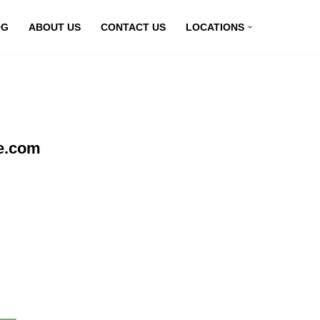
OG
ABOUT US
CONTACT US
LOCATIONS
ne.com