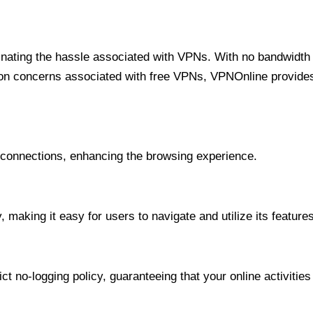
minating the hassle associated with VPNs. With no bandwidth 
on concerns associated with free VPNs, VPNOnline provides 
onnections, enhancing the browsing experience.
 making it easy for users to navigate and utilize its features
t no-logging policy, guaranteeing that your online activities