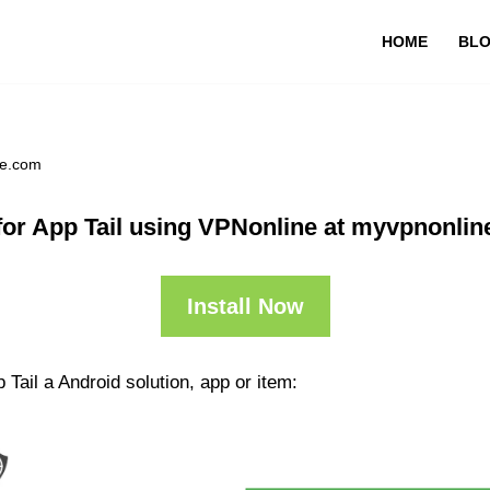
HOME
BL
ne.com
or App Tail using VPNonline at myvpnonli
Install Now
Tail a Android solution, app or item: