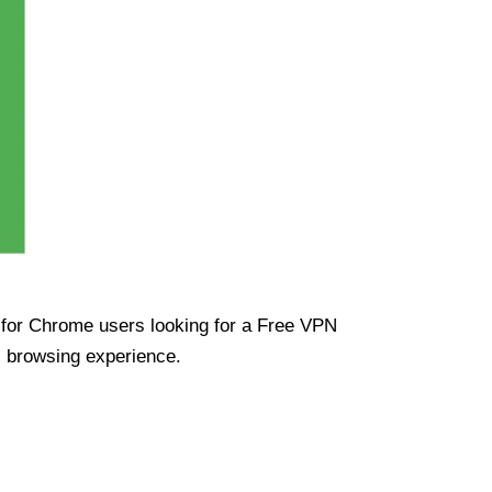
ue for Chrome users looking for a Free VPN
s browsing experience.