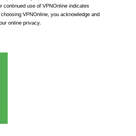
ur continued use of VPNOnline indicates
y choosing VPNOnline, you acknowledge and
our online privacy.