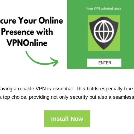
having a reliable VPN is essential. This holds especially tr
op choice, providing not only security but also a seamles
Install Now