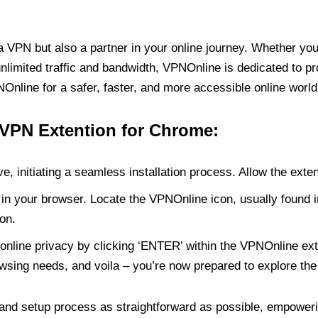
PN but also a partner in your online journey. Whether you’
unlimited traffic and bandwidth, VPNOnline is dedicated to p
nline for a safer, faster, and more accessible online world
 VPN Extention for Chrome:
e, initiating a seamless installation process. Allow the exte
in your browser. Locate the VPNOnline icon, usually found i
on.
online privacy by clicking ‘ENTER’ within the VPNOnline exte
wsing needs, and voila – you’re now prepared to explore the 
 and setup process as straightforward as possible, empoweri