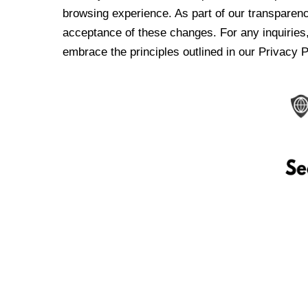
browsing experience. As part of our transparen
acceptance of these changes. For any inquiries,
embrace the principles outlined in our Privacy P