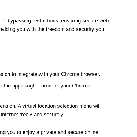
re bypassing restrictions, ensuring secure web
roviding you with the freedom and security you
.
nsion to integrate with your Chrome browser.
n the upper-right corner of your Chrome
nsion. A virtual location selection menu will
internet freely and securely.
ng you to enjoy a private and secure online