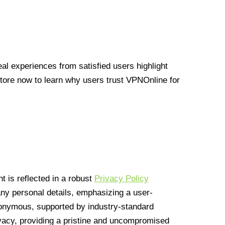
l experiences from satisfied users highlight
Store now to learn why users trust VPNOnline for
 is reflected in a robust
Privacy Policy
 any personal details, emphasizing a user-
anonymous, supported by industry-standard
vacy, providing a pristine and uncompromised