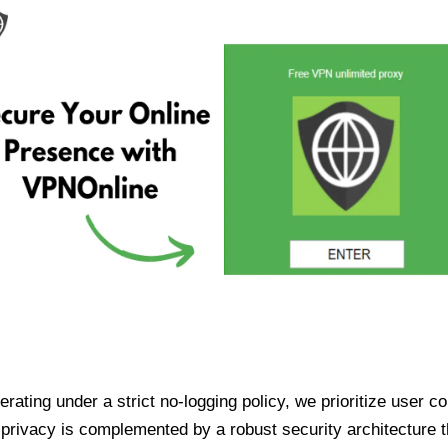
ating under a strict no-logging policy, we prioritize user conf
rivacy is complemented by a robust security architecture th