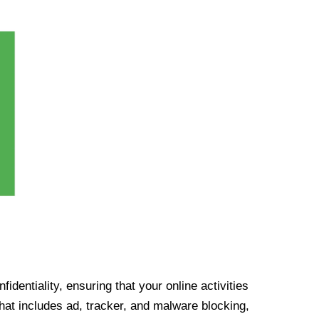
identiality, ensuring that your online activities
at includes ad, tracker, and malware blocking,