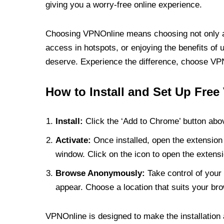
giving you a worry-free online experience.
Choosing VPNOnline means choosing not only a V
access in hotspots, or enjoying the benefits of 
deserve. Experience the difference, choose VPNO
How to Install and Set Up Free
Install:
Click the ‘Add to Chrome’ button abov
Activate:
Once installed, open the extension 
window. Click on the icon to open the extensi
Browse Anonymously:
Take control of your 
appear. Choose a location that suits your bro
VPNOnline is designed to make the installation