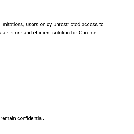
limitations, users enjoy unrestricted access to
a secure and efficient solution for Chrome
.
 remain confidential.