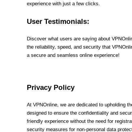
experience with just a few clicks.
User Testimonials:
Discover what users are saying about VPNOnline
the reliability, speed, and security that VPNOn
a secure and seamless online experience!
Privacy Policy
At VPNOnline, we are dedicated to upholding the
designed to ensure the confidentiality and secur
friendly experience without the need for regist
security measures for non-personal data protec