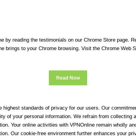
 by reading the testimonials on our Chrome Store page. Rea
line brings to your Chrome browsing. Visit the Chrome Web 
Read Now
 highest standards of privacy for our users. Our commitment
ity of your personal information. We refrain from collecting
ration. Your online activities with VPNOnline remain wholly 
tion. Our cookie-free environment further enhances your pri