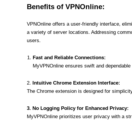
Benefits of VPNOnline:
VPNOnline offers a user-friendly interface, eli
a variety of server locations. Addressing comm
users.
Fast and Reliable Connections:
MyVPNOnline ensures swift and dependable c
2.
Intuitive Chrome Extension Interface:
The Chrome extension is designed for simplicity,
3. No Logging Policy for Enhanced Privacy:
MyVPNOnline prioritizes user privacy with a stric