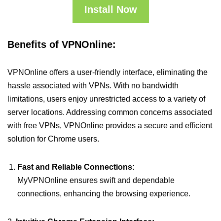
Install Now
Benefits of VPNOnline:
VPNOnline offers a user-friendly interface, eliminating the
hassle associated with VPNs. With no bandwidth
limitations, users enjoy unrestricted access to a variety of
server locations. Addressing common concerns associated
with free VPNs, VPNOnline provides a secure and efficient
solution for Chrome users.
Fast and Reliable Connections:
MyVPNOnline ensures swift and dependable
connections, enhancing the browsing experience.