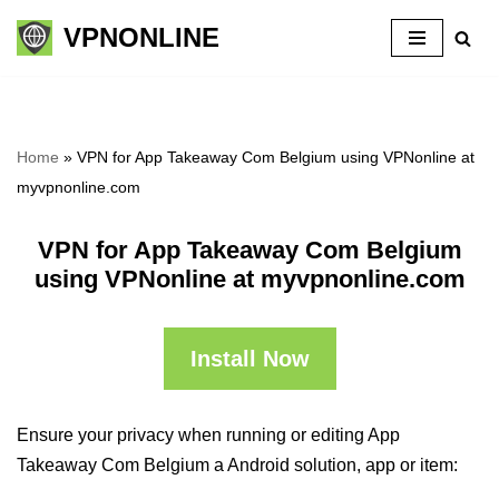
VPNONLINE
Skip
to
content
Home
»
VPN for App Takeaway Com Belgium using VPNonline at
myvpnonline.com
VPN for App Takeaway Com Belgium
using VPNonline at myvpnonline.com
Install Now
Ensure your privacy when running or editing App
Takeaway Com Belgium a Android solution, app or item: