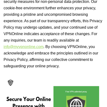
security measures for non-personal data protection. Our
cookie-free environment further enhances your privacy,
providing a pristine and uncompromised browsing
experience. As part of our transparency efforts, this Privacy
Policy may undergo updates, and your continued use of
VPNOnline indicates acceptance of these changes. For
any inquiries, our team is readily available at
info@myvpnonline.com
. By choosing VPNOnline, you
acknowledge and embrace the principles outlined in our
Privacy Policy, affirming our collective commitment to
safeguarding your online privacy.