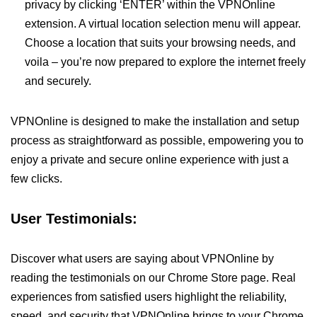
privacy by clicking ‘ENTER’ within the VPNOnline
extension. A virtual location selection menu will appear.
Choose a location that suits your browsing needs, and
voila – you’re now prepared to explore the internet freely
and securely.
VPNOnline is designed to make the installation and setup
process as straightforward as possible, empowering you to
enjoy a private and secure online experience with just a
few clicks.
User Testimonials:
Discover what users are saying about VPNOnline by
reading the testimonials on our Chrome Store page. Real
experiences from satisfied users highlight the reliability,
speed, and security that VPNOnline brings to your Chrome