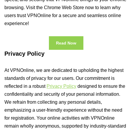
browsing. Visit the Chrome Web Store now to learn why
users trust VPNOnline for a secure and seamless online
experience!
Read Now
Privacy Policy
At VPNOnline, we are dedicated to upholding the highest
standards of privacy for our users. Our commitment is
reflected in a robust
Privacy Policy
designed to ensure the
confidentiality and security of your personal information.
We refrain from collecting any personal details,
emphasizing a user-friendly experience without the need
for registration. Your online activities with VPNOnline
remain wholly anonymous, supported by industry-standard