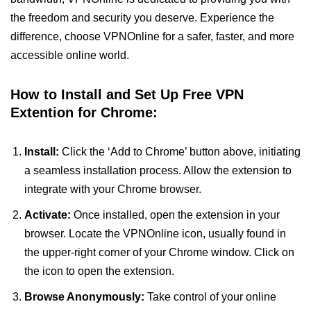
the freedom and security you deserve. Experience the
difference, choose VPNOnline for a safer, faster, and more
accessible online world.
How to Install and Set Up Free VPN
Extention for Chrome:
Install:
Click the ‘Add to Chrome’ button above, initiating
a seamless installation process. Allow the extension to
integrate with your Chrome browser.
Activate:
Once installed, open the extension in your
browser. Locate the VPNOnline icon, usually found in
the upper-right corner of your Chrome window. Click on
the icon to open the extension.
Browse Anonymously:
Take control of your online