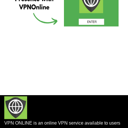
VPN ONLINE is an online VPN service available to users