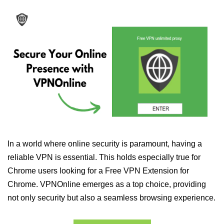
In a world where online security is paramount, having a
reliable VPN is essential. This holds especially true for
Chrome users looking for a Free VPN Extension for
Chrome. VPNOnline emerges as a top choice, providing
not only security but also a seamless browsing experience.