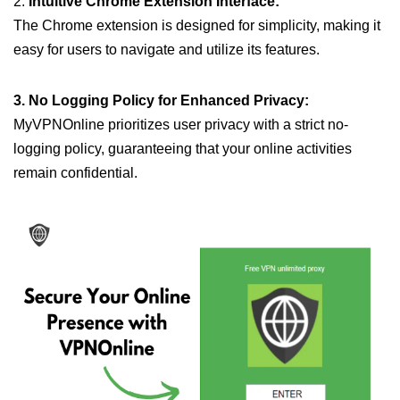
2.
Intuitive Chrome Extension Interface:
The Chrome extension is designed for simplicity, making it
easy for users to navigate and utilize its features.
3. No Logging Policy for Enhanced Privacy:
MyVPNOnline prioritizes user privacy with a strict no-
logging policy, guaranteeing that your online activities
remain confidential.