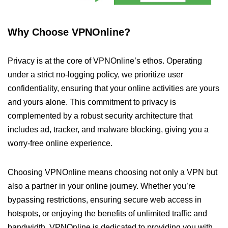
Why Choose VPNOnline?
Privacy is at the core of VPNOnline’s ethos. Operating
under a strict no-logging policy, we prioritize user
confidentiality, ensuring that your online activities are yours
and yours alone. This commitment to privacy is
complemented by a robust security architecture that
includes ad, tracker, and malware blocking, giving you a
worry-free online experience.
Choosing VPNOnline means choosing not only a VPN but
also a partner in your online journey. Whether you’re
bypassing restrictions, ensuring secure web access in
hotspots, or enjoying the benefits of unlimited traffic and
bandwidth, VPNOnline is dedicated to providing you with