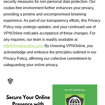
security measures for non-personal data protection. Our
cookie-free environment further enhances your privacy,
providing a pristine and uncompromised browsing
experience. As part of our transparency efforts, this Privacy
Policy may undergo updates, and your continued use of
VPNOnline indicates acceptance of these changes. For
any inquiries, our team is readily available at
info@myvpnonline.com
. By choosing VPNOnline, you
acknowledge and embrace the principles outlined in our
Privacy Policy, affirming our collective commitment to
safeguarding your online privacy.