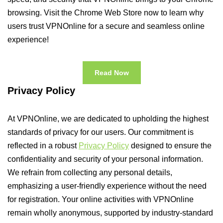
browsing. Visit the Chrome Web Store now to learn why
users trust VPNOnline for a secure and seamless online
experience!
Read Now
Privacy Policy
At VPNOnline, we are dedicated to upholding the highest
standards of privacy for our users. Our commitment is
reflected in a robust
Privacy Policy
designed to ensure the
confidentiality and security of your personal information.
We refrain from collecting any personal details,
emphasizing a user-friendly experience without the need
for registration. Your online activities with VPNOnline
remain wholly anonymous, supported by industry-standard