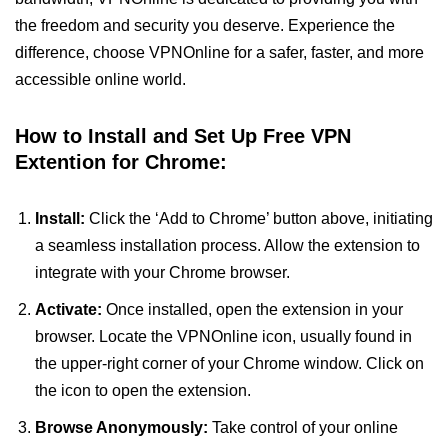
the freedom and security you deserve. Experience the
difference, choose VPNOnline for a safer, faster, and more
accessible online world.
How to Install and Set Up Free VPN
Extention for Chrome:
Install:
Click the ‘Add to Chrome’ button above, initiating
a seamless installation process. Allow the extension to
integrate with your Chrome browser.
Activate:
Once installed, open the extension in your
browser. Locate the VPNOnline icon, usually found in
the upper-right corner of your Chrome window. Click on
the icon to open the extension.
Browse Anonymously:
Take control of your online