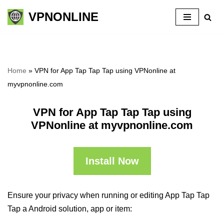
VPNONLINE
Skip
to
content
Home
»
VPN for App Tap Tap Tap using VPNonline at
myvpnonline.com
VPN for App Tap Tap Tap using
VPNonline at myvpnonline.com
Install Now
Ensure your privacy when running or editing App Tap Tap
Tap a Android solution, app or item: