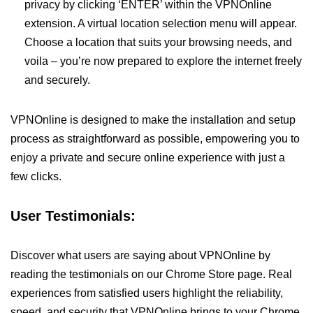
privacy by clicking ‘ENTER’ within the VPNOnline
extension. A virtual location selection menu will appear.
Choose a location that suits your browsing needs, and
voila – you’re now prepared to explore the internet freely
and securely.
VPNOnline is designed to make the installation and setup
process as straightforward as possible, empowering you to
enjoy a private and secure online experience with just a
few clicks.
User Testimonials:
Discover what users are saying about VPNOnline by
reading the testimonials on our Chrome Store page. Real
experiences from satisfied users highlight the reliability,
speed, and security that VPNOnline brings to your Chrome