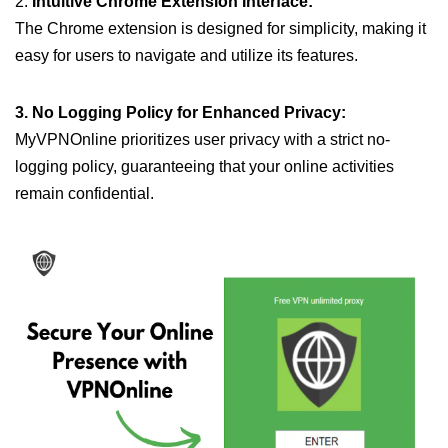
2.
Intuitive Chrome Extension Interface:
The Chrome extension is designed for simplicity, making it
easy for users to navigate and utilize its features.
3. No Logging Policy for Enhanced Privacy:
MyVPNOnline prioritizes user privacy with a strict no-
logging policy, guaranteeing that your online activities
remain confidential.