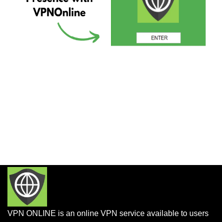
VPN ONLINE is an online VPN service available to users