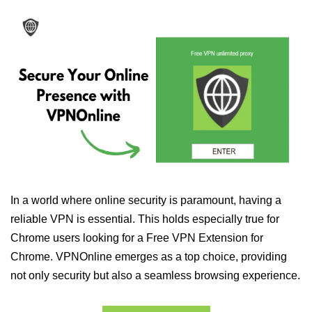
In a world where online security is paramount, having a
reliable VPN is essential. This holds especially true for
Chrome users looking for a Free VPN Extension for
Chrome. VPNOnline emerges as a top choice, providing
not only security but also a seamless browsing experience.