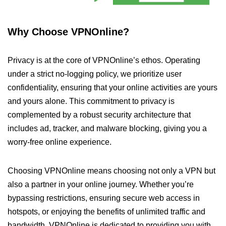
Why Choose VPNOnline?
Privacy is at the core of VPNOnline’s ethos. Operating
under a strict no-logging policy, we prioritize user
confidentiality, ensuring that your online activities are yours
and yours alone. This commitment to privacy is
complemented by a robust security architecture that
includes ad, tracker, and malware blocking, giving you a
worry-free online experience.
Choosing VPNOnline means choosing not only a VPN but
also a partner in your online journey. Whether you’re
bypassing restrictions, ensuring secure web access in
hotspots, or enjoying the benefits of unlimited traffic and
bandwidth, VPNOnline is dedicated to providing you with