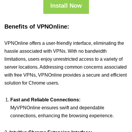
Install Now
Benefits of VPNOnline:
VPNOnline offers a user-friendly interface, eliminating the
hassle associated with VPNs. With no bandwidth
limitations, users enjoy unrestricted access to a variety of
server locations. Addressing common concerns associated
with free VPNs, VPNOnline provides a secure and efficient
solution for Chrome users.
Fast and Reliable Connections:
MyVPNOnline ensures swift and dependable
connections, enhancing the browsing experience.