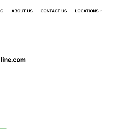
OG
ABOUT US
CONTACT US
LOCATIONS
line.com