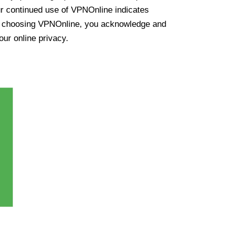
ur continued use of VPNOnline indicates
y choosing VPNOnline, you acknowledge and
our online privacy.