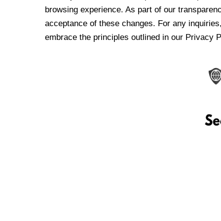
browsing experience. As part of our transparen
acceptance of these changes. For any inquiries,
embrace the principles outlined in our Privacy P