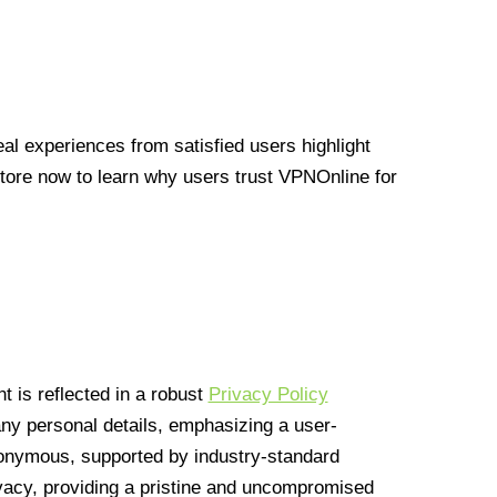
l experiences from satisfied users highlight
Store now to learn why users trust VPNOnline for
 is reflected in a robust
Privacy Policy
 any personal details, emphasizing a user-
anonymous, supported by industry-standard
vacy, providing a pristine and uncompromised