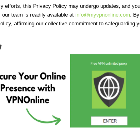
cy efforts, this Privacy Policy may undergo updates, and yo
 our team is readily available at
info@myvpnonline.com
. B
olicy, affirming our collective commitment to safeguarding y