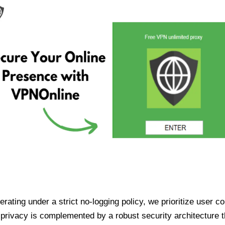
ating under a strict no-logging policy, we prioritize user conf
rivacy is complemented by a robust security architecture th