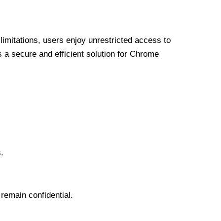
limitations, users enjoy unrestricted access to
a secure and efficient solution for Chrome
.
 remain confidential.