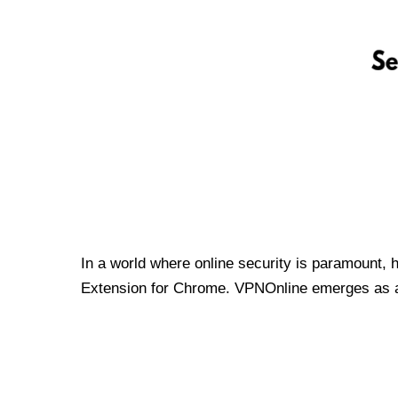
In a world where online security is paramount, 
Extension for Chrome. VPNOnline emerges as a t