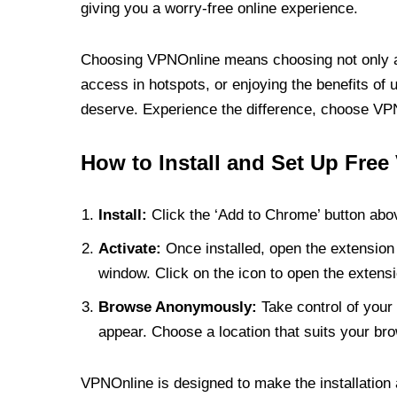
giving you a worry-free online experience.
Choosing VPNOnline means choosing not only a V
access in hotspots, or enjoying the benefits of 
deserve. Experience the difference, choose VPNO
How to Install and Set Up Free
Install:
Click the ‘Add to Chrome’ button abov
Activate:
Once installed, open the extension 
window. Click on the icon to open the extensi
Browse Anonymously:
Take control of your 
appear. Choose a location that suits your bro
VPNOnline is designed to make the installation