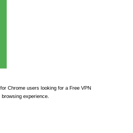
ue for Chrome users looking for a Free VPN
s browsing experience.