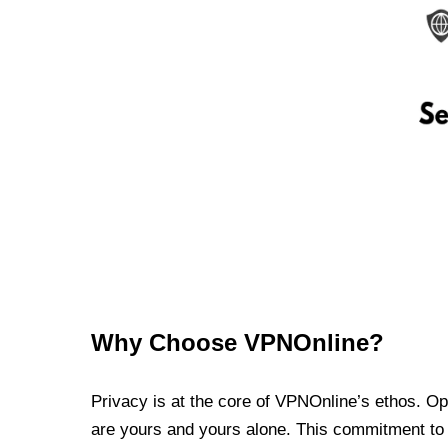
Why Choose VPNOnline?
Privacy is at the core of VPNOnline’s ethos. Oper
are yours and yours alone. This commitment to p