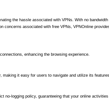
minating the hassle associated with VPNs. With no bandwidth 
on concerns associated with free VPNs, VPNOnline provides 
onnections, enhancing the browsing experience.
 making it easy for users to navigate and utilize its features
t no-logging policy, guaranteeing that your online activities