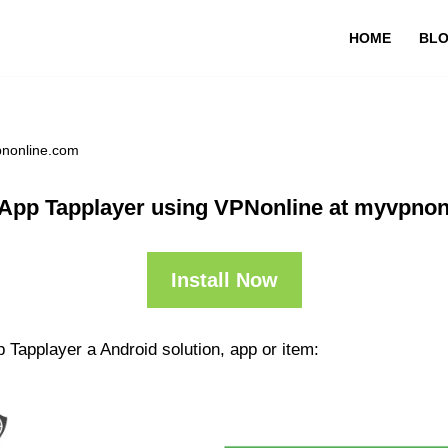
HOME
BL
pnonline.com
 App Tapplayer using VPNonline at myvpnon
Install Now
 Tapplayer a Android solution, app or item: