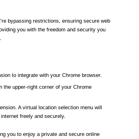
re bypassing restrictions, ensuring secure web
roviding you with the freedom and security you
.
nsion to integrate with your Chrome browser.
n the upper-right corner of your Chrome
nsion. A virtual location selection menu will
internet freely and securely.
ng you to enjoy a private and secure online