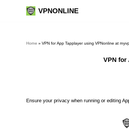
VPNONLINE
Skip
to
content
Home
»
VPN for App Tapplayer using VPNonline at myv
VPN for
Ensure your privacy when running or editing App