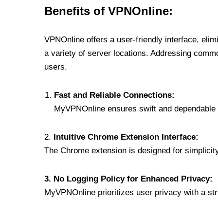
Benefits of VPNOnline:
VPNOnline offers a user-friendly interface, eli
a variety of server locations. Addressing comm
users.
Fast and Reliable Connections:
MyVPNOnline ensures swift and dependable c
2.
Intuitive Chrome Extension Interface:
The Chrome extension is designed for simplicity,
3. No Logging Policy for Enhanced Privacy:
MyVPNOnline prioritizes user privacy with a stric