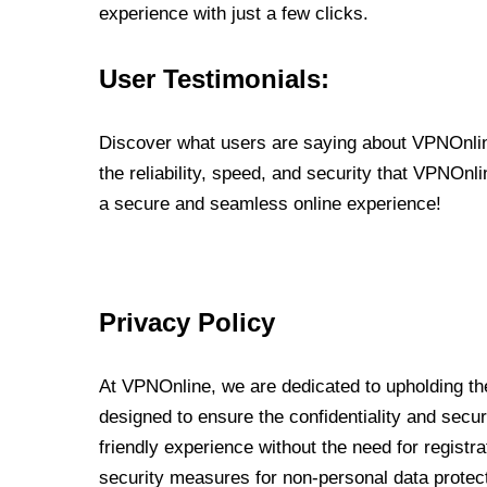
experience with just a few clicks.
User Testimonials:
Discover what users are saying about VPNOnline
the reliability, speed, and security that VPNOn
a secure and seamless online experience!
Privacy Policy
At VPNOnline, we are dedicated to upholding the
designed to ensure the confidentiality and secur
friendly experience without the need for regist
security measures for non-personal data protec