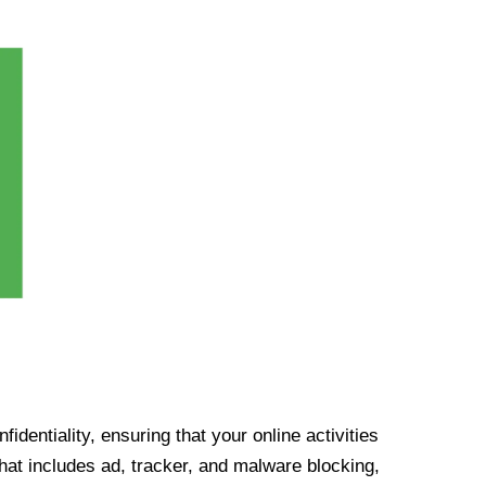
identiality, ensuring that your online activities
at includes ad, tracker, and malware blocking,