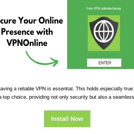
having a reliable VPN is essential. This holds especially tr
op choice, providing not only security but also a seamles
Install Now