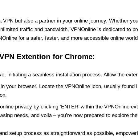
PN but also a partner in your online journey. Whether you’
unlimited traffic and bandwidth, VPNOnline is dedicated to p
nline for a safer, faster, and more accessible online world
 VPN Extention for Chrome:
e, initiating a seamless installation process. Allow the exte
in your browser. Locate the VPNOnline icon, usually found i
on.
online privacy by clicking ‘ENTER’ within the VPNOnline exte
wsing needs, and voila – you’re now prepared to explore the 
 and setup process as straightforward as possible, empoweri