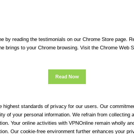
 by reading the testimonials on our Chrome Store page. Rea
line brings to your Chrome browsing. Visit the Chrome Web 
Read Now
 highest standards of privacy for our users. Our commitment
ity of your personal information. We refrain from collecting
ration. Your online activities with VPNOnline remain wholly 
tion. Our cookie-free environment further enhances your pri