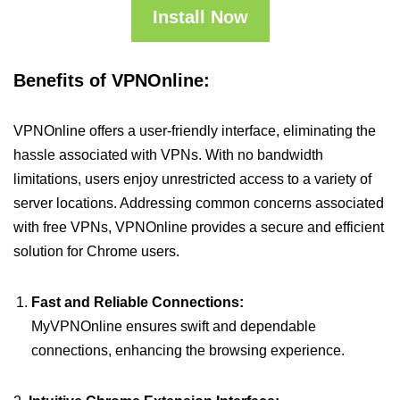
Install Now
Benefits of VPNOnline:
VPNOnline offers a user-friendly interface, eliminating the
hassle associated with VPNs. With no bandwidth
limitations, users enjoy unrestricted access to a variety of
server locations. Addressing common concerns associated
with free VPNs, VPNOnline provides a secure and efficient
solution for Chrome users.
Fast and Reliable Connections:
MyVPNOnline ensures swift and dependable
connections, enhancing the browsing experience.