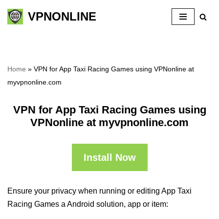
VPNONLINE
Skip
to
content
Home
»
VPN for App Taxi Racing Games using VPNonline at
myvpnonline.com
VPN for App Taxi Racing Games using
VPNonline at myvpnonline.com
Install Now
Ensure your privacy when running or editing App Taxi
Racing Games a Android solution, app or item: