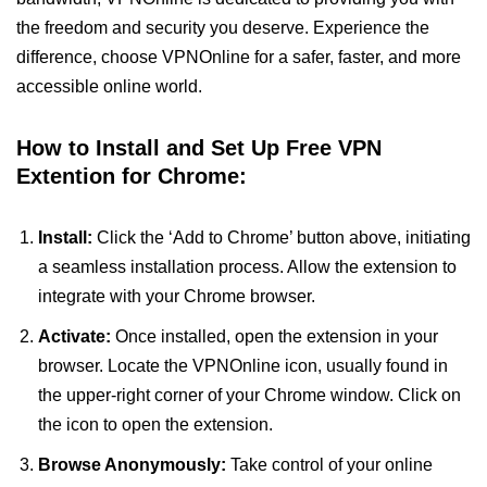
the freedom and security you deserve. Experience the
difference, choose VPNOnline for a safer, faster, and more
accessible online world.
How to Install and Set Up Free VPN
Extention for Chrome:
Install:
Click the ‘Add to Chrome’ button above, initiating
a seamless installation process. Allow the extension to
integrate with your Chrome browser.
Activate:
Once installed, open the extension in your
browser. Locate the VPNOnline icon, usually found in
the upper-right corner of your Chrome window. Click on
the icon to open the extension.
Browse Anonymously:
Take control of your online