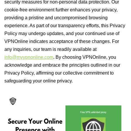
security measures for non-personal data protection. Our
cookie-free environment further enhances your privacy,
providing a pristine and uncompromised browsing
experience. As part of our transparency efforts, this Privacy
Policy may undergo updates, and your continued use of
VPNOnline indicates acceptance of these changes. For
any inquiries, our team is readily available at
info@myvpnonline.com
. By choosing VPNOnline, you
acknowledge and embrace the principles outlined in our
Privacy Policy, affirming our collective commitment to
safeguarding your online privacy.