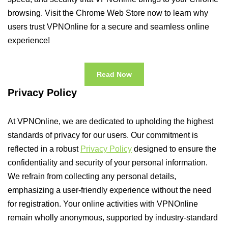
browsing. Visit the Chrome Web Store now to learn why
users trust VPNOnline for a secure and seamless online
experience!
Read Now
Privacy Policy
At VPNOnline, we are dedicated to upholding the highest
standards of privacy for our users. Our commitment is
reflected in a robust
Privacy Policy
designed to ensure the
confidentiality and security of your personal information.
We refrain from collecting any personal details,
emphasizing a user-friendly experience without the need
for registration. Your online activities with VPNOnline
remain wholly anonymous, supported by industry-standard