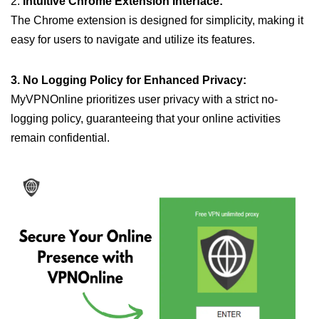
2.
Intuitive Chrome Extension Interface:
The Chrome extension is designed for simplicity, making it
easy for users to navigate and utilize its features.
3. No Logging Policy for Enhanced Privacy:
MyVPNOnline prioritizes user privacy with a strict no-
logging policy, guaranteeing that your online activities
remain confidential.