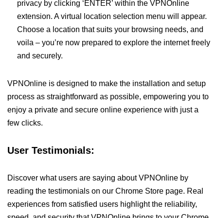
privacy by clicking ‘ENTER’ within the VPNOnline
extension. A virtual location selection menu will appear.
Choose a location that suits your browsing needs, and
voila – you’re now prepared to explore the internet freely
and securely.
VPNOnline is designed to make the installation and setup
process as straightforward as possible, empowering you to
enjoy a private and secure online experience with just a
few clicks.
User Testimonials:
Discover what users are saying about VPNOnline by
reading the testimonials on our Chrome Store page. Real
experiences from satisfied users highlight the reliability,
speed, and security that VPNOnline brings to your Chrome