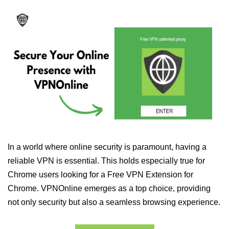
In a world where online security is paramount, having a
reliable VPN is essential. This holds especially true for
Chrome users looking for a Free VPN Extension for
Chrome. VPNOnline emerges as a top choice, providing
not only security but also a seamless browsing experience.