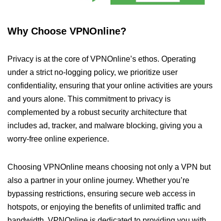
Why Choose VPNOnline?
Privacy is at the core of VPNOnline’s ethos. Operating
under a strict no-logging policy, we prioritize user
confidentiality, ensuring that your online activities are yours
and yours alone. This commitment to privacy is
complemented by a robust security architecture that
includes ad, tracker, and malware blocking, giving you a
worry-free online experience.
Choosing VPNOnline means choosing not only a VPN but
also a partner in your online journey. Whether you’re
bypassing restrictions, ensuring secure web access in
hotspots, or enjoying the benefits of unlimited traffic and
bandwidth, VPNOnline is dedicated to providing you with