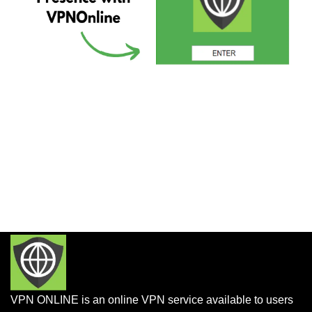
VPN ONLINE is an online VPN service available to users