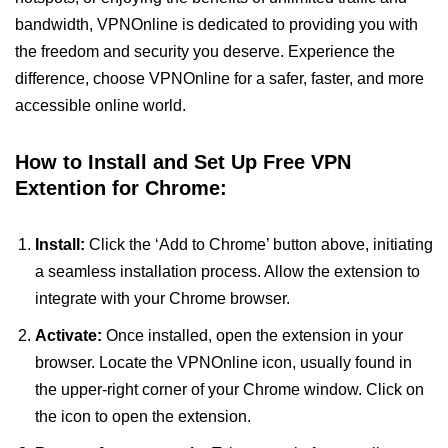
bandwidth, VPNOnline is dedicated to providing you with
the freedom and security you deserve. Experience the
difference, choose VPNOnline for a safer, faster, and more
accessible online world.
How to Install and Set Up Free VPN
Extention for Chrome:
Install:
Click the ‘Add to Chrome’ button above, initiating
a seamless installation process. Allow the extension to
integrate with your Chrome browser.
Activate:
Once installed, open the extension in your
browser. Locate the VPNOnline icon, usually found in
the upper-right corner of your Chrome window. Click on
the icon to open the extension.