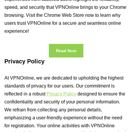
speed, and security that VPNOnline brings to your Chrome
browsing. Visit the Chrome Web Store now to learn why
users trust VPNOnline for a secure and seamless online
experience!
Read Now
Privacy Policy
At VPNOnline, we are dedicated to upholding the highest
standards of privacy for our users. Our commitment is
reflected in a robust
Privacy Policy
designed to ensure the
confidentiality and security of your personal information.
We refrain from collecting any personal details,
emphasizing a user-friendly experience without the need
for registration. Your online activities with VPNOnline