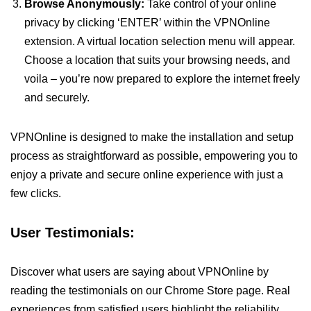
Browse Anonymously:
Take control of your online
privacy by clicking ‘ENTER’ within the VPNOnline
extension. A virtual location selection menu will appear.
Choose a location that suits your browsing needs, and
voila – you’re now prepared to explore the internet freely
and securely.
VPNOnline is designed to make the installation and setup
process as straightforward as possible, empowering you to
enjoy a private and secure online experience with just a
few clicks.
User Testimonials:
Discover what users are saying about VPNOnline by
reading the testimonials on our Chrome Store page. Real
experiences from satisfied users highlight the reliability,