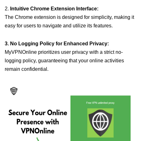
2.
Intuitive Chrome Extension Interface:
The Chrome extension is designed for simplicity, making it
easy for users to navigate and utilize its features.
3. No Logging Policy for Enhanced Privacy:
MyVPNOnline prioritizes user privacy with a strict no-
logging policy, guaranteeing that your online activities
remain confidential.