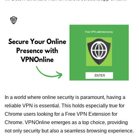
In a world where online security is paramount, having a
reliable VPN is essential. This holds especially true for
Chrome users looking for a Free VPN Extension for
Chrome. VPNOnline emerges as a top choice, providing
not only security but also a seamless browsing experience.