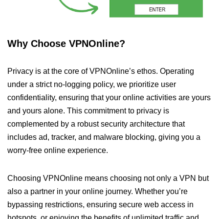
Why Choose VPNOnline?
Privacy is at the core of VPNOnline’s ethos. Operating
under a strict no-logging policy, we prioritize user
confidentiality, ensuring that your online activities are yours
and yours alone. This commitment to privacy is
complemented by a robust security architecture that
includes ad, tracker, and malware blocking, giving you a
worry-free online experience.
Choosing VPNOnline means choosing not only a VPN but
also a partner in your online journey. Whether you’re
bypassing restrictions, ensuring secure web access in
hotspots, or enjoying the benefits of unlimited traffic and