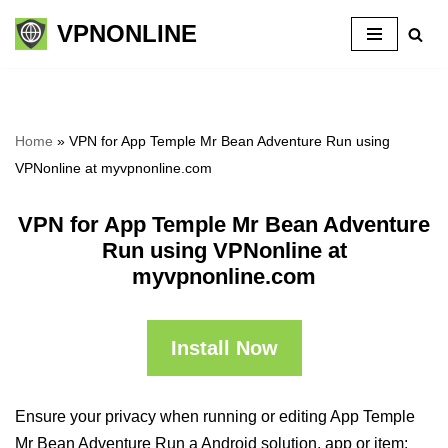
VPNONLINE
Skip
to
content
Home
»
VPN for App Temple Mr Bean Adventure Run using
VPNonline at myvpnonline.com
VPN for App Temple Mr Bean Adventure
Run using VPNonline at
myvpnonline.com
Install Now
Ensure your privacy when running or editing App Temple
Mr Bean Adventure Run a Android solution, app or item: