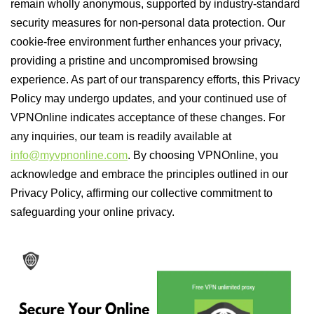
remain wholly anonymous, supported by industry-standard
security measures for non-personal data protection. Our
cookie-free environment further enhances your privacy,
providing a pristine and uncompromised browsing
experience. As part of our transparency efforts, this Privacy
Policy may undergo updates, and your continued use of
VPNOnline indicates acceptance of these changes. For
any inquiries, our team is readily available at
info@myvpnonline.com
. By choosing VPNOnline, you
acknowledge and embrace the principles outlined in our
Privacy Policy, affirming our collective commitment to
safeguarding your online privacy.