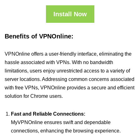
Install Now
Benefits of VPNOnline:
VPNOnline offers a user-friendly interface, eliminating the
hassle associated with VPNs. With no bandwidth
limitations, users enjoy unrestricted access to a variety of
server locations. Addressing common concerns associated
with free VPNs, VPNOnline provides a secure and efficient
solution for Chrome users.
Fast and Reliable Connections:
MyVPNOnline ensures swift and dependable
connections, enhancing the browsing experience.