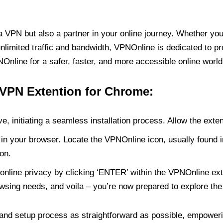
PN but also a partner in your online journey. Whether you’
unlimited traffic and bandwidth, VPNOnline is dedicated to p
nline for a safer, faster, and more accessible online world
 VPN Extention for Chrome:
e, initiating a seamless installation process. Allow the exte
in your browser. Locate the VPNOnline icon, usually found i
on.
online privacy by clicking ‘ENTER’ within the VPNOnline exte
wsing needs, and voila – you’re now prepared to explore the 
 and setup process as straightforward as possible, empoweri