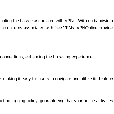
minating the hassle associated with VPNs. With no bandwidth 
on concerns associated with free VPNs, VPNOnline provides 
onnections, enhancing the browsing experience.
 making it easy for users to navigate and utilize its features
t no-logging policy, guaranteeing that your online activities