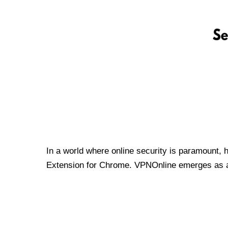
In a world where online security is paramount, 
Extension for Chrome. VPNOnline emerges as a t