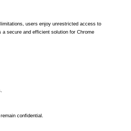
limitations, users enjoy unrestricted access to
a secure and efficient solution for Chrome
.
 remain confidential.