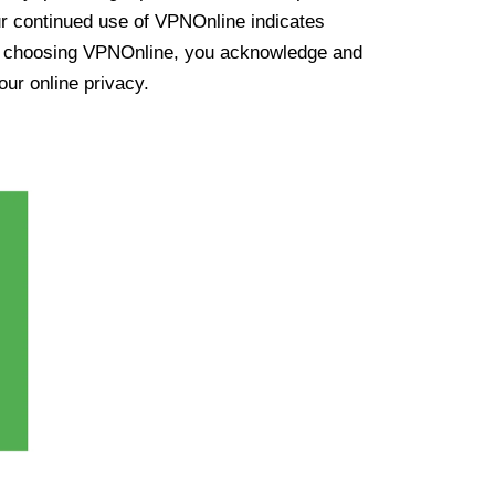
ur continued use of VPNOnline indicates
y choosing VPNOnline, you acknowledge and
our online privacy.