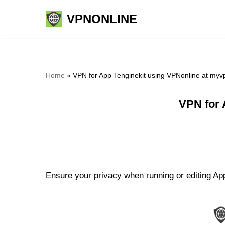
VPNONLINE
Skip
to
content
Home
»
VPN for App Tenginekit using VPNonline at myv
VPN for 
Ensure your privacy when running or editing App