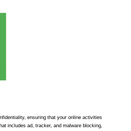
identiality, ensuring that your online activities
at includes ad, tracker, and malware blocking,