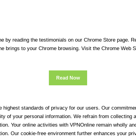
 by reading the testimonials on our Chrome Store page. Rea
line brings to your Chrome browsing. Visit the Chrome Web 
Read Now
 highest standards of privacy for our users. Our commitment
ity of your personal information. We refrain from collecting
ration. Your online activities with VPNOnline remain wholly 
tion. Our cookie-free environment further enhances your pri