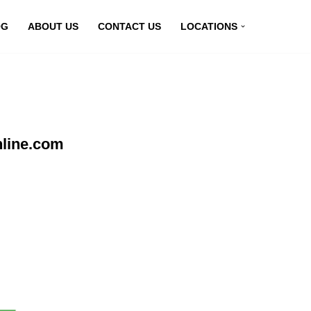
OG
ABOUT US
CONTACT US
LOCATIONS
nline.com