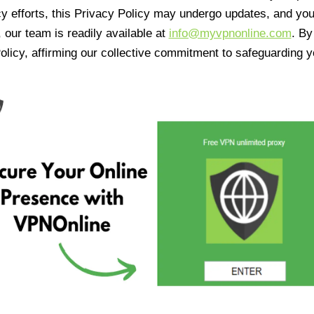
cy efforts, this Privacy Policy may undergo updates, and yo
 our team is readily available at
info@myvpnonline.com
. B
olicy, affirming our collective commitment to safeguarding y