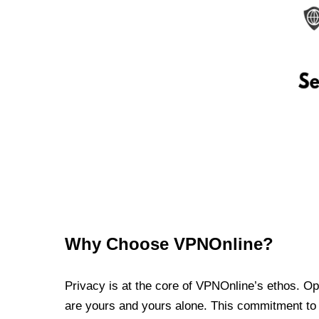
Why Choose VPNOnline?
Privacy is at the core of VPNOnline’s ethos. Oper
are yours and yours alone. This commitment to p