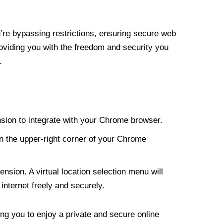
re bypassing restrictions, ensuring secure web
roviding you with the freedom and security you
.
nsion to integrate with your Chrome browser.
n the upper-right corner of your Chrome
nsion. A virtual location selection menu will
internet freely and securely.
ng you to enjoy a private and secure online