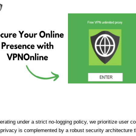
ating under a strict no-logging policy, we prioritize user conf
rivacy is complemented by a robust security architecture th