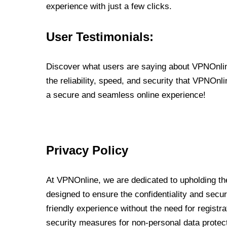
experience with just a few clicks.
User Testimonials:
Discover what users are saying about VPNOnline
the reliability, speed, and security that VPNOn
a secure and seamless online experience!
Privacy Policy
At VPNOnline, we are dedicated to upholding the
designed to ensure the confidentiality and secur
friendly experience without the need for regist
security measures for non-personal data protec