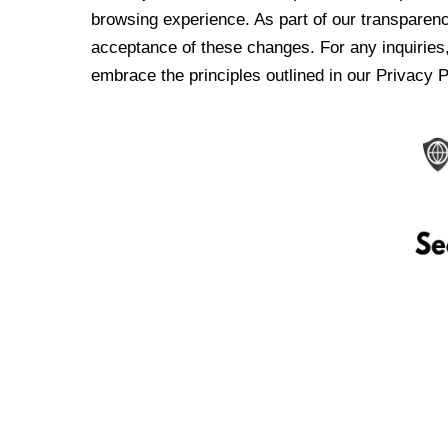
browsing experience. As part of our transparen
acceptance of these changes. For any inquiries,
embrace the principles outlined in our Privacy P