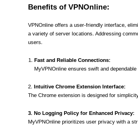
Benefits of VPNOnline:
VPNOnline offers a user-friendly interface, eli
a variety of server locations. Addressing comm
users.
Fast and Reliable Connections:
MyVPNOnline ensures swift and dependable c
2.
Intuitive Chrome Extension Interface:
The Chrome extension is designed for simplicity,
3. No Logging Policy for Enhanced Privacy:
MyVPNOnline prioritizes user privacy with a stric