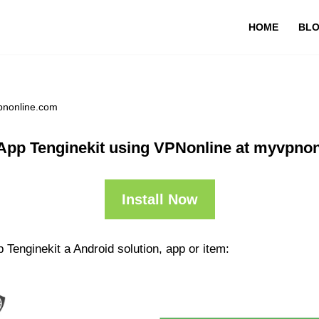
HOME
BL
pnonline.com
App Tenginekit using VPNonline at myvpno
Install Now
 Tenginekit a Android solution, app or item: