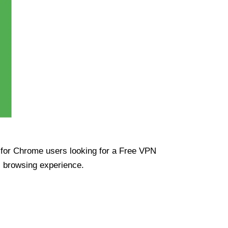
ue for Chrome users looking for a Free VPN
s browsing experience.