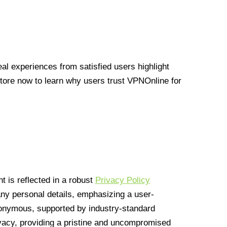
l experiences from satisfied users highlight
Store now to learn why users trust VPNOnline for
 is reflected in a robust
Privacy Policy
 any personal details, emphasizing a user-
anonymous, supported by industry-standard
vacy, providing a pristine and uncompromised