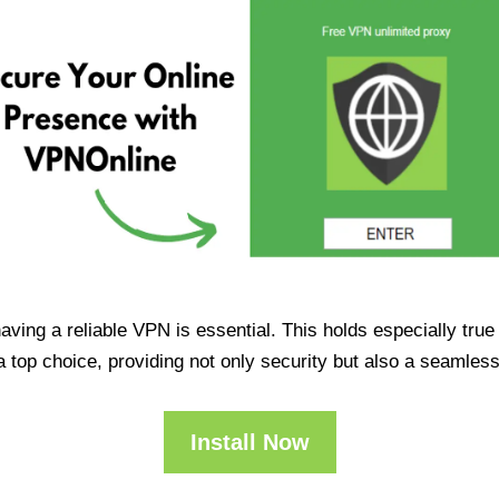
having a reliable VPN is essential. This holds especially tr
op choice, providing not only security but also a seamles
Install Now