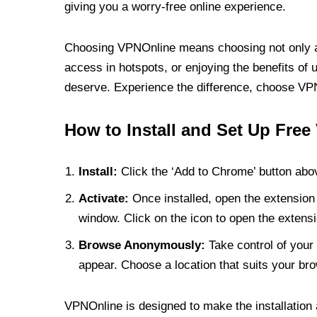
giving you a worry-free online experience.
Choosing VPNOnline means choosing not only a V
access in hotspots, or enjoying the benefits of 
deserve. Experience the difference, choose VPNO
How to Install and Set Up Free
Install:
Click the ‘Add to Chrome’ button abov
Activate:
Once installed, open the extension 
window. Click on the icon to open the extensi
Browse Anonymously:
Take control of your 
appear. Choose a location that suits your bro
VPNOnline is designed to make the installation