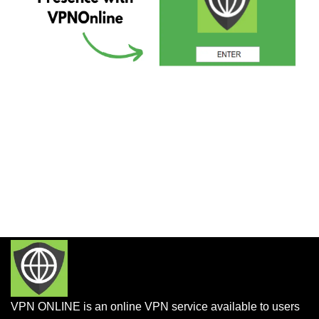
VPN ONLINE is an online VPN service available to users