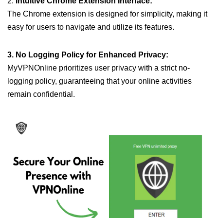
2.
Intuitive Chrome Extension Interface:
The Chrome extension is designed for simplicity, making it
easy for users to navigate and utilize its features.
3. No Logging Policy for Enhanced Privacy:
MyVPNOnline prioritizes user privacy with a strict no-
logging policy, guaranteeing that your online activities
remain confidential.