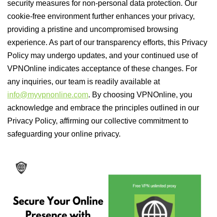
security measures for non-personal data protection. Our
cookie-free environment further enhances your privacy,
providing a pristine and uncompromised browsing
experience. As part of our transparency efforts, this Privacy
Policy may undergo updates, and your continued use of
VPNOnline indicates acceptance of these changes. For
any inquiries, our team is readily available at
info@myvpnonline.com
. By choosing VPNOnline, you
acknowledge and embrace the principles outlined in our
Privacy Policy, affirming our collective commitment to
safeguarding your online privacy.