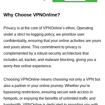
Why Choose VPNOnline?
Privacy is at the core of VPNOnline’s ethos. Operating
under a strict no-logging policy, we prioritize user
confidentiality, ensuring that your online activities are yours
and yours alone. This commitment to privacy is
complemented by a robust security architecture that
includes ad, tracker, and malware blocking, giving you a
worry-free online experience.
Choosing VPNOnline means choosing not only a VPN but
also a partner in your online journey. Whether you’re
bypassing restrictions, ensuring secure web access in
hotspots, or enjoying the benefits of unlimited traffic and
bandwidth, VPNOnline is dedicated to providing you with