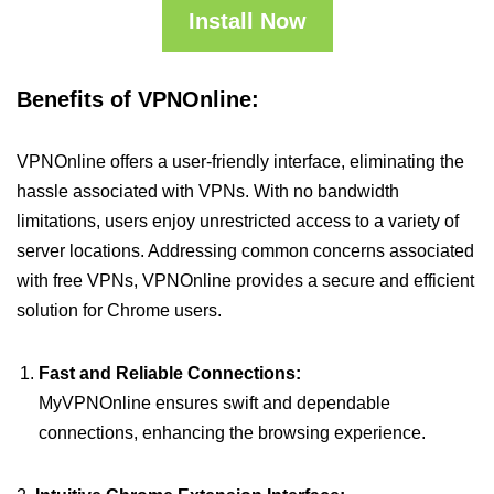
Install Now
Benefits of VPNOnline:
VPNOnline offers a user-friendly interface, eliminating the
hassle associated with VPNs. With no bandwidth
limitations, users enjoy unrestricted access to a variety of
server locations. Addressing common concerns associated
with free VPNs, VPNOnline provides a secure and efficient
solution for Chrome users.
Fast and Reliable Connections:
MyVPNOnline ensures swift and dependable
connections, enhancing the browsing experience.