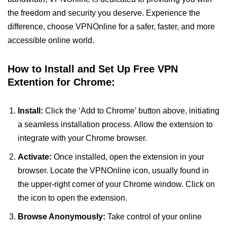
the freedom and security you deserve. Experience the
difference, choose VPNOnline for a safer, faster, and more
accessible online world.
How to Install and Set Up Free VPN
Extention for Chrome:
Install:
Click the ‘Add to Chrome’ button above, initiating
a seamless installation process. Allow the extension to
integrate with your Chrome browser.
Activate:
Once installed, open the extension in your
browser. Locate the VPNOnline icon, usually found in
the upper-right corner of your Chrome window. Click on
the icon to open the extension.
Browse Anonymously:
Take control of your online