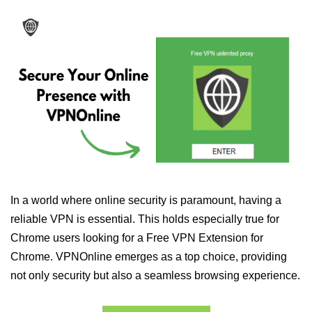
In a world where online security is paramount, having a
reliable VPN is essential. This holds especially true for
Chrome users looking for a Free VPN Extension for
Chrome. VPNOnline emerges as a top choice, providing
not only security but also a seamless browsing experience.