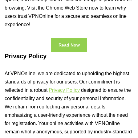
browsing. Visit the Chrome Web Store now to learn why
users trust VPNOnline for a secure and seamless online
experience!
Read Now
Privacy Policy
At VPNOnline, we are dedicated to upholding the highest
standards of privacy for our users. Our commitment is
reflected in a robust
Privacy Policy
designed to ensure the
confidentiality and security of your personal information.
We refrain from collecting any personal details,
emphasizing a user-friendly experience without the need
for registration. Your online activities with VPNOnline
remain wholly anonymous, supported by industry-standard