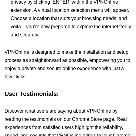
privacy by clicking ‘ENTER’ within the VPNOnline
extension. A virtual location selection menu will appear.
Choose a location that suits your browsing needs, and
voila – you’re now prepared to explore the internet freely
and securely.
VPNOnline is designed to make the installation and setup
process as straightforward as possible, empowering you to
enjoy a private and secure online experience with just a
few clicks.
User Testimonials:
Discover what users are saying about VPNOnline by
reading the testimonials on our Chrome Store page. Real
experiences from satisfied users highlight the reliability,
speed, and security that VPNOnline brings to your Chrome