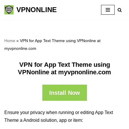
VPNONLINE
Skip
to
content
Home
»
VPN for App Text Theme using VPNonline at
myvpnonline.com
VPN for App Text Theme using
VPNonline at myvpnonline.com
Install Now
Ensure your privacy when running or editing App Text
Theme a Android solution, app or item: